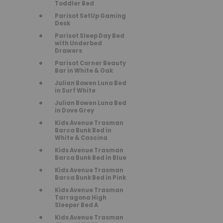
Toddler Bed
Parisot SetUp Gaming
Desk
Parisot Sleep Day Bed
with Underbed
Drawers
Parisot Corner Beauty
Bar in White & Oak
Julian Bowen Luna Bed
in Surf White
Julian Bowen Luna Bed
in Dove Grey
Kids Avenue Trasman
Barca Bunk Bed in
White & Cascina
Kids Avenue Trasman
Barca Bunk Bed in Blue
Kids Avenue Trasman
Barca Bunk Bed in Pink
Kids Avenue Trasman
Tarragona High
Sleeper Bed A
Kids Avenue Trasman