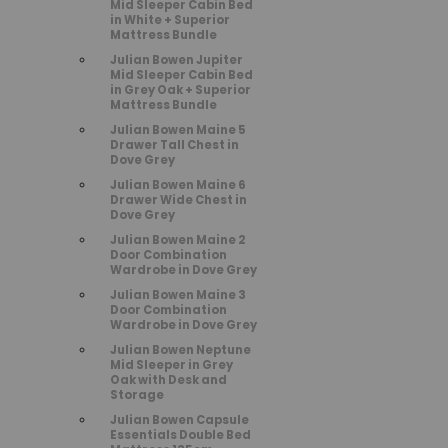
Mid Sleeper Cabin Bed
in White + Superior
Mattress Bundle
Julian Bowen Jupiter
Mid Sleeper Cabin Bed
in Grey Oak + Superior
Mattress Bundle
Julian Bowen Maine 5
Drawer Tall Chest in
Dove Grey
Julian Bowen Maine 6
Drawer Wide Chest in
Dove Grey
Julian Bowen Maine 2
Door Combination
Wardrobe in Dove Grey
Julian Bowen Maine 3
Door Combination
Wardrobe in Dove Grey
Julian Bowen Neptune
Mid Sleeper in Grey
Oak with Desk and
Storage
Julian Bowen Capsule
Essentials Double Bed