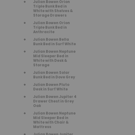
Julian Bowen Orion
Triple Bunk Bed in
White with Shelves &
Storage Drawers
Julian Bowen Orion
Triple Bunk Bed in
Anthracite
Julian Bowen Bella
Bunk Bed in Surf White
Julian Bowen Neptune
Mid Sleeper Bed in
White with Desk &
Storage
Julian Bowen Solar
Bunk Bed in Dove Grey
Julian Bowen Pluto
Desk in Surf White
Julian Bowen Jupiter 4
Drawer Chest in Grey
Oak
Julian Bowen Neptune
Mid Sleeper Bed in
White with Chair &
Mattress
Julian Bowen Jupiter