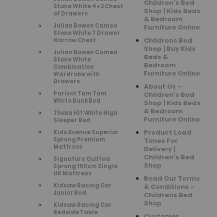
Children's Bed
Stone White 4+2 Chest
Shop | Kids Beds
of Drawers
& Bedroom
Julian Bowen Cameo
Furniture Online
Stone White 7 Drawer
Childrens Bed
Narrow Chest
Shop | Buy Kids
Julian Bowen Cameo
Beds &
Stone White
Bedroom
Combination
Furniture Online
Wardrobe with
Drawers
About Us -
Parisot Tam Tam
Children's Bed
White Bunk Bed
Shop | Kids Beds
& Bedroom
Thuka Hit White High
Furniture Online
Sleeper Bed
Product Lead
Kids Avenue Superior
Sprung Premium
Times For
Mattress
Delivery |
Children's Bed
Signature Quilted
Shop
Sprung 190cm Single
UK Mattress
Read Our Terms
Kidsaw Racing Car
& Conditions -
Junior Bed
Childrens Bed
Shop
Kidsaw Racing Car
Bedside Table
Customer