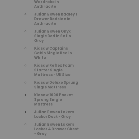
Wardrobe in
Anthracite
Julian Bowen Radley 1
Drawer Bedside in
Anthracite
Julian Bowen Onyx
Single Bed in Satin
Grey
Kidsaw Captains
Cabin Single Bed in
White
Kidsaw Reflex Foam
Starter Single
Mattress - UK Size
Kidsaw Deluxe Sprung
Single Mattress
Kidsaw 1000 Pocket
Sprung Single
Mattress
Julian Bowen Lakers
Locker Desk - Grey
Julian Bowen Lakers
Locker 4 Drawer Chest
- Grey