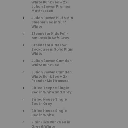
White Bunk Bed + 2 x
Julian Bowen Premier
Mattresses
Julian Bowen Pluto Mid
Sleeper Bed in Surf
White
Steens for Kids Pull-
out Desk in Soft Grey
Steens for Kids Low
Bookcase in Solid Plain
White
Julian Bowen Camden
White Bunk Bed
Julian Bowen Camden
White Bunk Bed + 2 x
Premier Mattresses
Birlea Teepee Single
Bed in White and Grey
Birlea House Single
Bed in Grey
Birlea House Single
Bed in White
Flair Flick Bunk Bed in
Grey & White