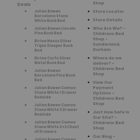
Shop
Deals
Store Locator
Julian Bowen
Barcelona Stone
Store Details
White Bunk Bed
Who Are We? -
Julian Bowen Lincoln
Pine Bunk Bed
Childrens Bed
Shop -
Birlea Nexus Silver
Sunderland,
Triple Sleeper Bunk
Durham
Bed
Where do we
Birlea Corfu Silver
Metal Bunk Bed
deliver? -
Childrens Bed
Julian Bowen
Shop
Barcelona Pine Bunk
Bed
View Our
Payment
Julian Bowen Cameo
Stone White 1 Drawer
Options -
Bedside
Childrens Bed
Shop
Julian Bowen Cameo
Stone White 3 Drawer
Just How Safe Is
Bedside
Our Site? -
Julian Bowen Cameo
Childrens Bed
Stone White 3+2 Chest
Shop
of Drawers
Our Blog -
Julian Bowen Cameo