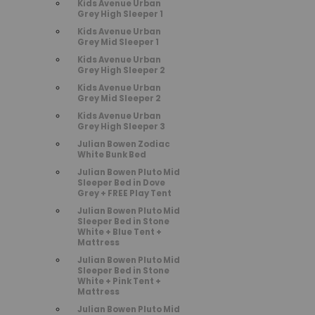
Kids Avenue Urban
Grey High Sleeper 1
Kids Avenue Urban
Grey Mid Sleeper 1
Kids Avenue Urban
Grey High Sleeper 2
Kids Avenue Urban
Grey Mid Sleeper 2
Kids Avenue Urban
Grey High Sleeper 3
Julian Bowen Zodiac
White Bunk Bed
Julian Bowen Pluto Mid
Sleeper Bed in Dove
Grey + FREE Play Tent
Julian Bowen Pluto Mid
Sleeper Bed in Stone
White + Blue Tent +
Mattress
Julian Bowen Pluto Mid
Sleeper Bed in Stone
White + Pink Tent +
Mattress
Julian Bowen Pluto Mid