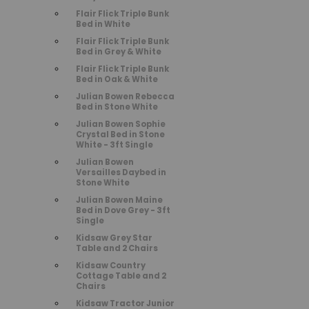
Flair Flick Triple Bunk
Bed in White
Flair Flick Triple Bunk
Bed in Grey & White
Flair Flick Triple Bunk
Bed in Oak & White
Julian Bowen Rebecca
Bed in Stone White
Julian Bowen Sophie
Crystal Bed in Stone
White - 3ft Single
Julian Bowen
Versailles Daybed in
Stone White
Julian Bowen Maine
Bed in Dove Grey - 3ft
Single
Kidsaw Grey Star
Table and 2 Chairs
Kidsaw Country
Cottage Table and 2
Chairs
Kidsaw Tractor Junior