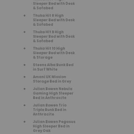
Sleeper Bed with Desk
& Sofabed
Thuka Hit 8 High
Sleeper Bed with Desk
& Sofabed
Thuka Hit 9 High
Sleeper Bed with Desk
& Sofabed
Thuka Hit 10 High
Sleeper Bed with Desk
& Storage
Steens Alba Bunk Bed
in Surf White
Amani UK Mission
Storage Bed in Grey
Julian Bowen Nebula
Gaming High Sleeper
Bed in Anthracite
Julian Bowen Trio
Triple Bunk Bed in
Anthracite
Julian Bowen Pegasus
High Sleeper Bed in
Grey Oak