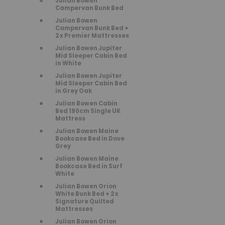
Julian Bowen
Campervan Bunk Bed
Julian Bowen
Campervan Bunk Bed +
2 x Premier Mattresses
Julian Bowen Jupiter
Mid Sleeper Cabin Bed
in White
Julian Bowen Jupiter
Mid Sleeper Cabin Bed
in Grey Oak
Julian Bowen Cabin
Bed 190cm Single UK
Mattress
Julian Bowen Maine
Bookcase Bed in Dove
Grey
Julian Bowen Maine
Bookcase Bed in Surf
White
Julian Bowen Orion
White Bunk Bed + 2 x
Signature Quilted
Mattresses
Julian Bowen Orion