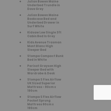
Julian Bowen Maine
Underbed Trundle in
Dove Grey
Julian Bowen Maine
Bookcase Bed and
Underbed Drawer in
Surf White
Kidsaw Low Single 3ft
Cabin Bed In Grey
Kids Avenue Trasman
Mont Blanc High
Sleeper Bed
Stompa Compact Bunk
Bed in White
Parisot Grayson High
Sleeper Bed with
Wardrobe & Desk
Stompa S Flex Airflow
UK Sized Superior
Mattress - 90cm x
190cm
Stompa S Flex Airflow
Pocket Sprung
Mattress 90cm x
190cm