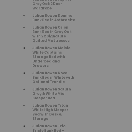
Grey Oak 2 Door
Wardrobe
Julian Bowen Domino
Bunk Bed in Anthracite
Julian Bowen Orion
Bunk Bed in Grey Oak
with 2 x Signature
Quilted Mattresses
Julian Bowen Maisie
White Captains
Storage Bed with
Underbed and
Drawers
Julian Bowen Nova
Bunk Bed in White with
Optional Trundle
Julian Bowen Saturn
Grey & White Mid
Sleeper Bed
Julian Bowen Titan
White High Sleeper
Bed with Desk &
Storage
Julian Bowen Trio
Triple Bunk Bed -