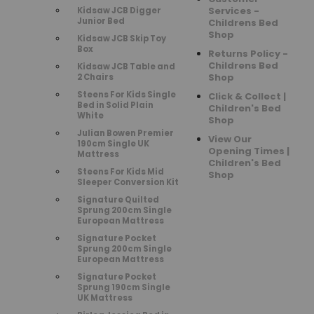
Services -
Kidsaw JCB Digger
Junior Bed
Childrens Bed
Shop
Kidsaw JCB Skip Toy
Box
Returns Policy -
Childrens Bed
Kidsaw JCB Table and
Shop
2 Chairs
Steens For Kids Single
Click & Collect |
Bed in Solid Plain
Children's Bed
White
Shop
Julian Bowen Premier
View Our
190cm Single UK
Opening Times |
Mattress
Children's Bed
Steens For Kids Mid
Shop
Sleeper Conversion Kit
Signature Quilted
Sprung 200cm Single
European Mattress
Signature Pocket
Sprung 200cm Single
European Mattress
Signature Pocket
Sprung 190cm Single
UK Mattress