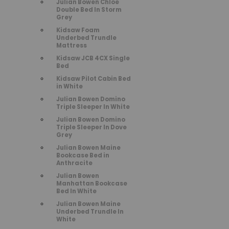
Julian Bowen Chloe
Double Bed In Storm
Grey
Kidsaw Foam
Underbed Trundle
Mattress
Kidsaw JCB 4CX Single
Bed
Kidsaw Pilot Cabin Bed
in White
Julian Bowen Domino
Triple Sleeper In White
Julian Bowen Domino
Triple Sleeper In Dove
Grey
Julian Bowen Maine
Bookcase Bed in
Anthracite
Julian Bowen
Manhattan Bookcase
Bed In White
Julian Bowen Maine
Underbed Trundle In
White