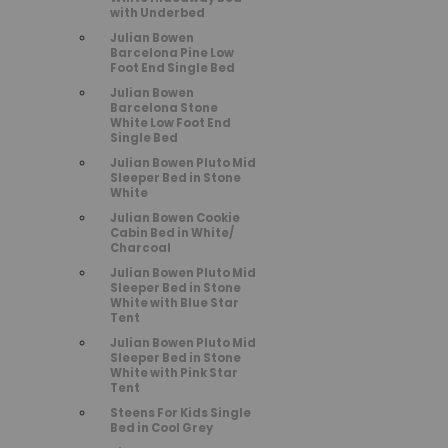
with Underbed
Julian Bowen
Barcelona Pine Low
Foot End Single Bed
Julian Bowen
Barcelona Stone
White Low Foot End
Single Bed
Julian Bowen Pluto Mid
Sleeper Bed in Stone
White
Julian Bowen Cookie
Cabin Bed in White/
Charcoal
Julian Bowen Pluto Mid
Sleeper Bed in Stone
White with Blue Star
Tent
Julian Bowen Pluto Mid
Sleeper Bed in Stone
White with Pink Star
Tent
Steens For Kids Single
Bed in Cool Grey