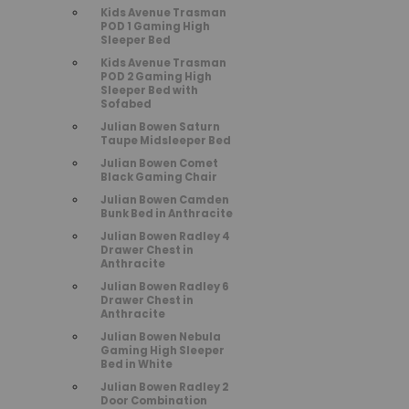
Kids Avenue Trasman
POD 1 Gaming High
Sleeper Bed
Kids Avenue Trasman
POD 2 Gaming High
Sleeper Bed with
Sofabed
Julian Bowen Saturn
Taupe Midsleeper Bed
Julian Bowen Comet
Black Gaming Chair
Julian Bowen Camden
Bunk Bed in Anthracite
Julian Bowen Radley 4
Drawer Chest in
Anthracite
Julian Bowen Radley 6
Drawer Chest in
Anthracite
Julian Bowen Nebula
Gaming High Sleeper
Bed in White
Julian Bowen Radley 2
Door Combination