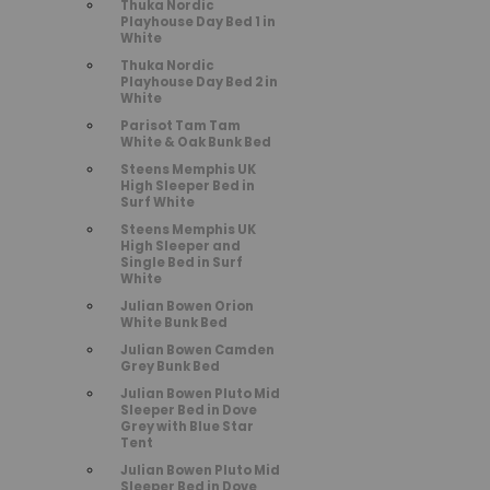
Thuka Nordic
Playhouse Day Bed 1 in
White
Thuka Nordic
Playhouse Day Bed 2 in
White
Parisot Tam Tam
White & Oak Bunk Bed
Steens Memphis UK
High Sleeper Bed in
Surf White
Steens Memphis UK
High Sleeper and
Single Bed in Surf
White
Julian Bowen Orion
White Bunk Bed
Julian Bowen Camden
Grey Bunk Bed
Julian Bowen Pluto Mid
Sleeper Bed in Dove
Grey with Blue Star
Tent
Julian Bowen Pluto Mid
Sleeper Bed in Dove