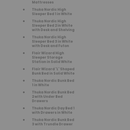
Mattresses
Thuka Nordic High
Sleeper Bed 1 in White
Thuka Nordic High
Sleeper Bed 2 in White
with Desk and Shelving
Thuka Nordic High
Sleeper Bed 3 in White
with Desk and Futon
Flair Wizard High
Sleeper Storage
Station in Solid White
Flair Wizard 'L' Shaped
Bunk Bed in Solid White
Thuka Nordic Bunk Bed
1 in White
Thuka Nordic Bunk Bed
2 with Under Bed
Drawers
Thuka Nordic Day Bed 1
with Drawers in White
Thuka Nordic Bunk Bed
3 with Trundle Drawer