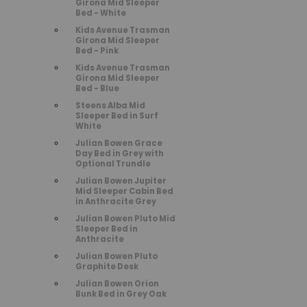
Girona Mid Sleeper
Bed - White
Kids Avenue Trasman
Girona Mid Sleeper
Bed - Pink
Kids Avenue Trasman
Girona Mid Sleeper
Bed - Blue
Steens Alba Mid
Sleeper Bed in Surf
White
Julian Bowen Grace
Day Bed in Grey with
Optional Trundle
Julian Bowen Jupiter
Mid Sleeper Cabin Bed
in Anthracite Grey
Julian Bowen Pluto Mid
Sleeper Bed in
Anthracite
Julian Bowen Pluto
Graphite Desk
Julian Bowen Orion
Bunk Bed in Grey Oak