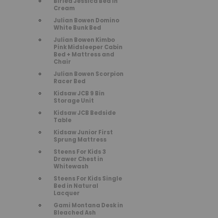
Birlea Jessica Bed in
Cream
Julian Bowen Domino
White Bunk Bed
Julian Bowen Kimbo
Pink Midsleeper Cabin
Bed + Mattress and
Chair
Julian Bowen Scorpion
Racer Bed
Kidsaw JCB 9 Bin
Storage Unit
Kidsaw JCB Bedside
Table
Kidsaw Junior First
Sprung Mattress
Steens For Kids 3
Drawer Chest in
Whitewash
Steens For Kids Single
Bed in Natural
Lacquer
Gami Montana Desk in
Bleached Ash