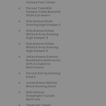
Choose Your Colour
Parisot Tobo Mid
Sleeper Cabin Bed with
Slide & Drawers
Kids Avenue Noah
Gaming High Sleeper 2
Kids Avenue Urban
White & Grey Gaming
High Sleeper 4
Kids Avenue Urban
White & Grey Gaming
High Sleeper 5
Julian Bowen Domino
Bunk Bed in Anthracite
with 2 x Superior
Mattresses
Parisot Set Up Gaming
Desk 2
Julian Bowen Meteor
Black Gaming Chair
Kids Avenue
Sleeptight Trundle
Mattress
Thuka Hit 7 High