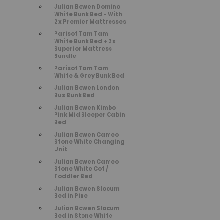
Julian Bowen Domino
White Bunk Bed - With
2 x Premier Mattresses
Parisot Tam Tam
White Bunk Bed + 2 x
Superior Mattress
Bundle
Parisot Tam Tam
White & Grey Bunk Bed
Julian Bowen London
Bus Bunk Bed
Julian Bowen Kimbo
Pink Mid Sleeper Cabin
Bed
Julian Bowen Cameo
Stone White Changing
Unit
Julian Bowen Cameo
Stone White Cot /
Toddler Bed
Julian Bowen Slocum
Bed in Pine
Julian Bowen Slocum
Bed in Stone White