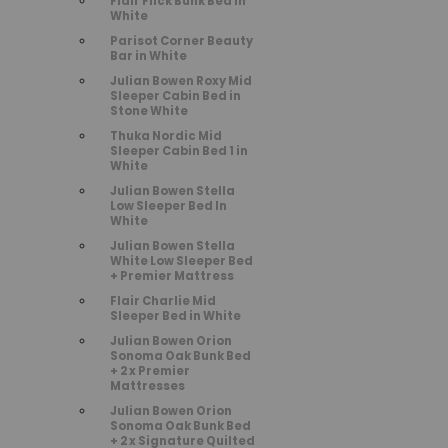
Flair Flick Bunk Bed in
White
Parisot Corner Beauty
Bar in White
Julian Bowen Roxy Mid
Sleeper Cabin Bed in
Stone White
Thuka Nordic Mid
Sleeper Cabin Bed 1 in
White
Julian Bowen Stella
Low Sleeper Bed In
White
Julian Bowen Stella
White Low Sleeper Bed
+ Premier Mattress
Flair Charlie Mid
Sleeper Bed in White
Julian Bowen Orion
Sonoma Oak Bunk Bed
+ 2 x Premier
Mattresses
Julian Bowen Orion
Sonoma Oak Bunk Bed
+ 2 x Signature Quilted