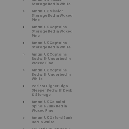
Storage Bed in White
Amani UK Mission
Storage Bed in Waxed
Pine
Amani UK Captains
Storage Bed in Waxed
Pine
Amani UK Captains
Storage Bed in White
Amani UK Captains
Bed with Underbed in
Waxed Pine
Amani UK Captains
Bed with Underbed in
White
Parisot Higher High
Sleeper Bed with Desk
& Storage
Amani UK Colonial
Spindle Bunk Bed in
Waxed Pine
Amani UK Oxford Bunk
Bed in White