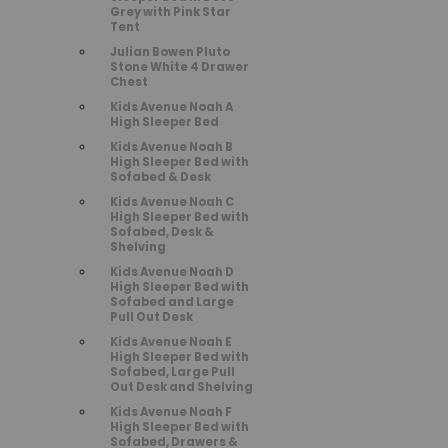
Grey with Pink Star
Tent
Julian Bowen Pluto
Stone White 4 Drawer
Chest
Kids Avenue Noah A
High Sleeper Bed
Kids Avenue Noah B
High Sleeper Bed with
Sofabed & Desk
Kids Avenue Noah C
High Sleeper Bed with
Sofabed, Desk &
Shelving
Kids Avenue Noah D
High Sleeper Bed with
Sofabed and Large
Pull Out Desk
Kids Avenue Noah E
High Sleeper Bed with
Sofabed, Large Pull
Out Desk and Shelving
Kids Avenue Noah F
High Sleeper Bed with
Sofabed, Drawers &