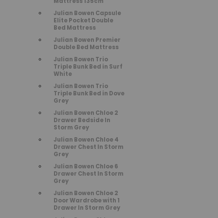
Mattress 135cm
Julian Bowen Capsule
Elite Pocket Double
Bed Mattress
Julian Bowen Premier
Double Bed Mattress
Julian Bowen Trio
Triple Bunk Bed in Surf
White
Julian Bowen Trio
Triple Bunk Bed in Dove
Grey
Julian Bowen Chloe 2
Drawer Bedside In
Storm Grey
Julian Bowen Chloe 4
Drawer Chest In Storm
Grey
Julian Bowen Chloe 6
Drawer Chest In Storm
Grey
Julian Bowen Chloe 2
Door Wardrobe with 1
Drawer In Storm Grey