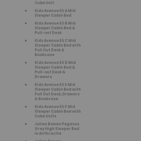
Cube Unit
Kids Avenue Eli A Mid
Sleeper Cabin Bed
Kids Avenue Eli B Mid
Sleeper Cabin Bed &
Pull-out Desk
Kids Avenue Eli C Mid
Sleeper Cabin Bed with
Pull Out Desk &
Bookcase
Kids Avenue Eli D Mid
Sleeper Cabin Bed &
Pull-out Desk &
Drawers
Kids Avenue Eli E Mid
Sleeper Cabin Bed with
Pull Out Desk, Drawers
& Bookcase
Kids Avenue Eli F Mid
Sleeper Cabin Bed with
Cube Units
Julian Bowen Pegasus
Grey High Sleeper Bed
in Anthracite