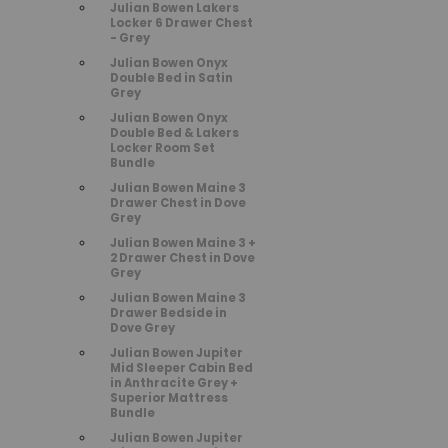
Julian Bowen Lakers
Locker 6 Drawer Chest
- Grey
Julian Bowen Onyx
Double Bed in Satin
Grey
Julian Bowen Onyx
Double Bed & Lakers
Locker Room Set
Bundle
Julian Bowen Maine 3
Drawer Chest in Dove
Grey
Julian Bowen Maine 3 +
2 Drawer Chest in Dove
Grey
Julian Bowen Maine 3
Drawer Bedside in
Dove Grey
Julian Bowen Jupiter
Mid Sleeper Cabin Bed
in Anthracite Grey +
Superior Mattress
Bundle
Julian Bowen Jupiter