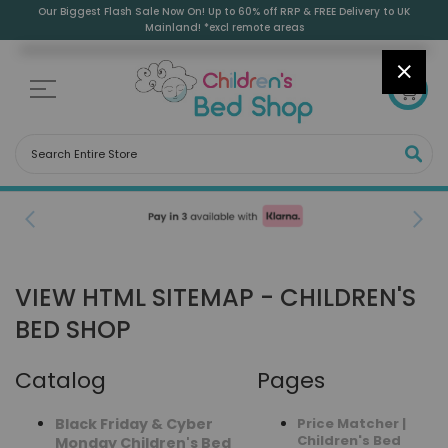
Skip
Our Biggest Flash Sale Now On! Up to 60% off RRP & FREE Delivery to UK
to
Mainland! *excl remote areas
Content
CLOS
0
SEA
Free Delivery to UK Mainland
(Excl. Remote Areas)
VIEW HTML SITEMAP - CHILDREN'S
BED SHOP
Catalog
Pages
Black Friday & Cyber
Price Matcher |
Children's Bed
Monday Children's Bed