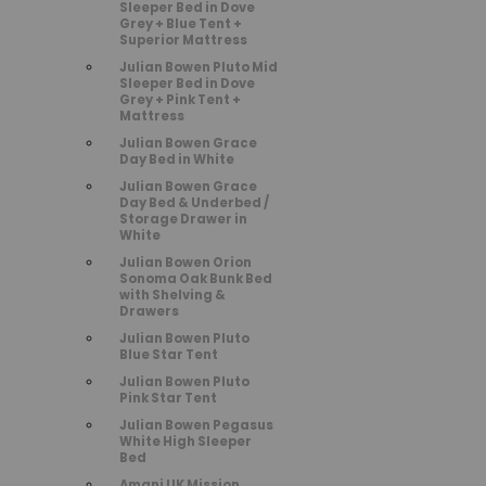
Sleeper Bed in Dove
Grey + Blue Tent +
Superior Mattress
Julian Bowen Pluto Mid
Sleeper Bed in Dove
Grey + Pink Tent +
Mattress
Julian Bowen Grace
Day Bed in White
Julian Bowen Grace
Day Bed & Underbed /
Storage Drawer in
White
Julian Bowen Orion
Sonoma Oak Bunk Bed
with Shelving &
Drawers
Julian Bowen Pluto
Blue Star Tent
Julian Bowen Pluto
Pink Star Tent
Julian Bowen Pegasus
White High Sleeper
Bed
Amani UK Mission