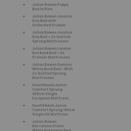
Julian Bowen Poppy
Bed in Pine
Julian Bowen Jessica
Day Bed with
Underbed Drawer
Julian Bowen Jessica
Day Bed + 2 x Quilted
Sprung Mattresses
Julian Bowen London
Bus Bunk Bed + 2 x
Premier Mattresses
Julian Bowen Domino
White Bunk Bed - With
2 x Quilted Sprung
Mattresses
Healthbeds Junior
Comfort Sprung
200cm Single
European Mattress
Healthbeds Junior
Comfort Sprung 190cm
Single UK Mattress
Julian Bowen
Barcelona Stone
White Hideaway Bed