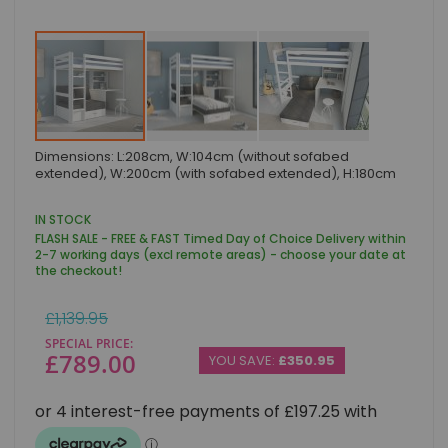
Skip
Dimensions: L:208cm, W:104cm (without sofabed
to
extended), W:200cm (with sofabed extended), H:180cm
the
beginning
of
IN STOCK
the
FLASH SALE - FREE & FAST Timed Day of Choice Delivery within
images
2-7 working days (excl remote areas) - choose your date at
gallery
the checkout!
Regular
£1,139.95
Price
SPECIAL PRICE
£789.00
YOU SAVE:
£350.95