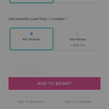
Add Assembly (Lead Time - 1-2 weeks)
No Thanks
Yes Please
+
£115.00
-
+
ADD TO BASKET
ADD TO WISH LIST
ADD TO COMPARE