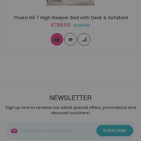
Thuka Hit 7 High Sleeper Bed with Desk & Sofabed
Special
£789.00
£1,139.95
Price
NEWSLETTER
Sign up now to receive our latest special offers, promotions and
discount vouchers!
Sign
SUBSCRIBE
Up
for