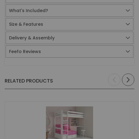
What's Included?
Size & Features
Delivery & Assembly
Feefo Reviews
RELATED PRODUCTS