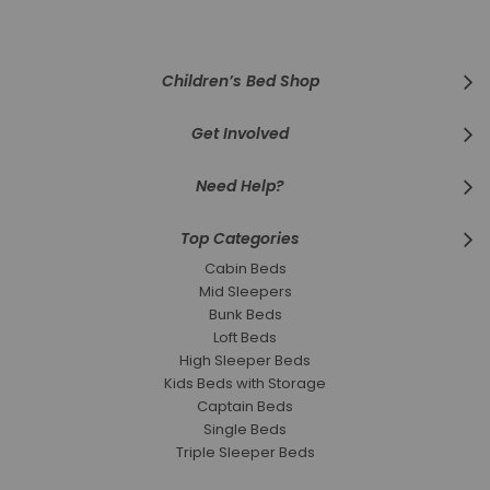
Our
Newsletter:
Children’s Bed Shop
Get Involved
Need Help?
Top Categories
Cabin Beds
Mid Sleepers
Bunk Beds
Loft Beds
High Sleeper Beds
Kids Beds with Storage
Captain Beds
Single Beds
Triple Sleeper Beds