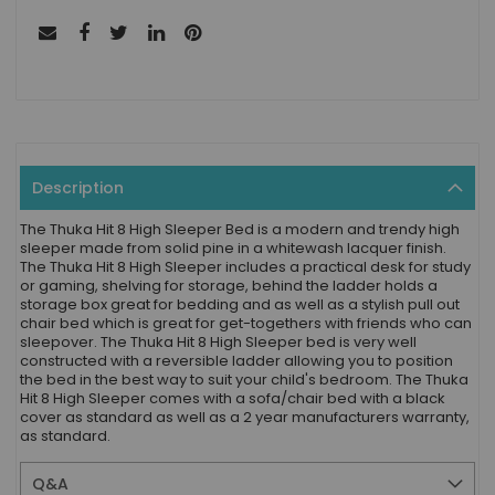
Description
The Thuka Hit 8 High Sleeper Bed is a modern and trendy high
sleeper made from solid pine in a whitewash lacquer finish.
The Thuka Hit 8 High Sleeper includes a practical desk for study
or gaming, shelving for storage, behind the ladder holds a
storage box great for bedding and as well as a stylish pull out
chair bed which is great for get-togethers with friends who can
sleepover. The Thuka Hit 8 High Sleeper bed is very well
constructed with a reversible ladder allowing you to position
the bed in the best way to suit your child's bedroom. The Thuka
Hit 8 High Sleeper comes with a sofa/chair bed with a black
cover as standard as well as a 2 year manufacturers warranty,
as standard.
Q&A