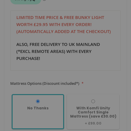
LIMITED TIME PRICE & FREE BUNKY LIGHT
WORTH £29.95 WITH EVERY ORDER!
(AUTOMATICALLY ADDED AT THE CHECKOUT)
ALSO, FREE DELIVERY TO UK MAINLAND
(*EXCL REMOTE AREAS) WITH EVERY
PURCHASE!
Mattress Options (Discount included*)
No Thanks
With Komfi Unity
Comfort Single
Mattress (save £30.00)
+
£99.00