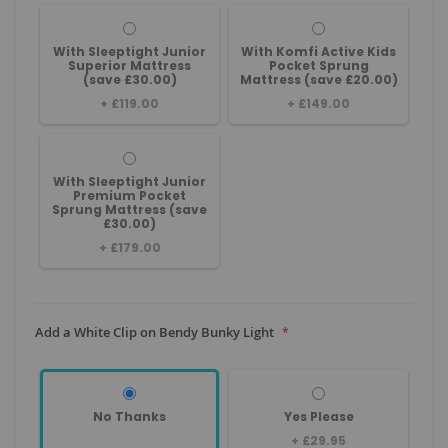
With Sleeptight Junior
With Komfi Active Kids
Superior Mattress
Pocket Sprung
(save £30.00)
Mattress (save £20.00)
+
£119.00
+
£149.00
With Sleeptight Junior
Premium Pocket
Sprung Mattress (save
£30.00)
+
£179.00
Add a White Clip on Bendy Bunky Light
No Thanks
Yes Please
+
£29.95