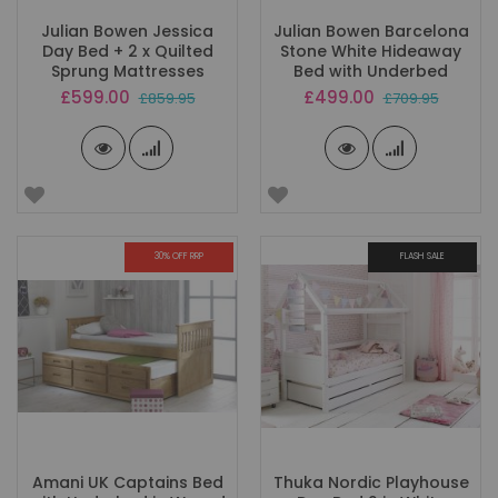
Julian Bowen Jessica
Julian Bowen Barcelona
Day Bed + 2 x Quilted
Stone White Hideaway
Sprung Mattresses
Bed with Underbed
Special
Special
£599.00
£499.00
£859.95
£709.95
Price
Price
30% OFF RRP
FLASH SALE
Amani UK Captains Bed
Thuka Nordic Playhouse