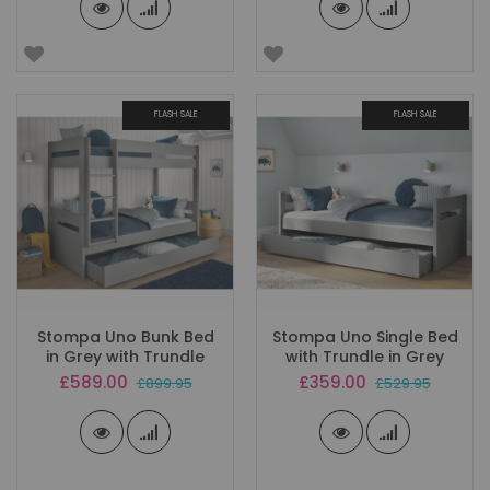
FLASH SALE
FLASH SALE
Stompa Uno Bunk Bed
Stompa Uno Single Bed
in Grey with Trundle
with Trundle in Grey
Special
Special
£589.00
£359.00
£899.95
£529.95
Price
Price