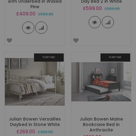
with Underbed in Waxed
Day Bed 2 in White
Pine
Special
£599.00
£889.95
Price
Special
£409.00
£589.95
Price
FLASH SALE
FLASH SALE
Julian Bowen Versailles
Julian Bowen Maine
Daybed in Stone White
Bookcase Bed in
Anthracite
Special
£269.00
£389.95
Price