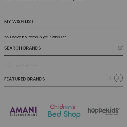
MY WISH LIST
You have no items in your wish list.
SEARCH BRANDS
FEATURED BRANDS