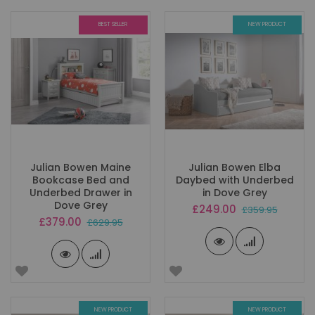
BEST SELLER
NEW PRODUCT
Julian Bowen Maine
Julian Bowen Elba
Bookcase Bed and
Daybed with Underbed
Underbed Drawer in
in Dove Grey
Dove Grey
Special
£249.00
£359.95
Price
Special
£379.00
£629.95
Price
NEW PRODUCT
NEW PRODUCT