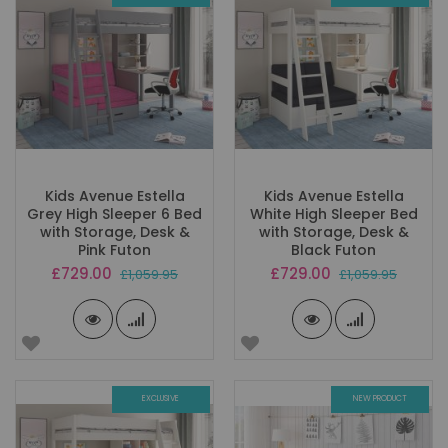
Kids Avenue Estella
Kids Avenue Estella
Grey High Sleeper 6 Bed
White High Sleeper Bed
with Storage, Desk &
with Storage, Desk &
Pink Futon
Black Futon
Special
Special
£729.00
£729.00
£1,059.95
£1,059.95
Price
Price
EXCLUSIVE
NEW PRODUCT