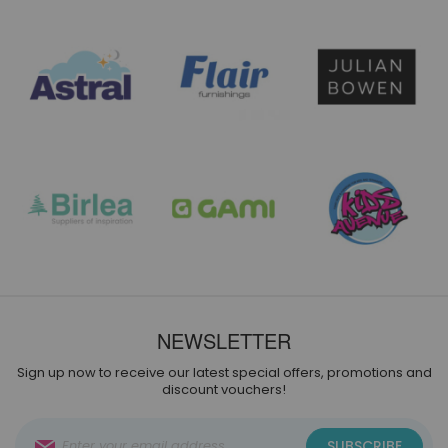
NEWSLETTER
Sign up now to receive our latest special offers, promotions and
discount vouchers!
Sign
SUBSCRIBE