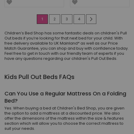
Page
You're
Page
Page
Page
Page
Next
1
2
3
4
currently
Children’s Bed Shop has some fantastic deals on children's Pull
reading
Out beds if you’re looking for that next bed for your child. With
free delivery available to UK Mainland* as well as our Price
page
Match Guarantee, you can shop and buy with confidence today.
Feel free to get in touch with our friendly team of experts if you
have any questions regarding our children's Pull Out Beds.
Kids Pull Out Beds FAQs
Can You Use a Regular Mattress On a Folding
Bed?
Yes. When buying a bed at Children's Bed Shop, you are given
the option to add a mattress at a discounted price. We also
offer the dimensions of the mattress within the size & features
section which will allow you to choose the correct mattress to
suit your needs.