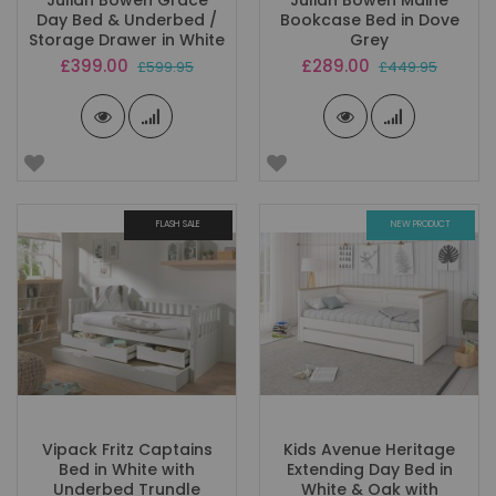
Julian Bowen Grace
Julian Bowen Maine
Day Bed & Underbed /
Bookcase Bed in Dove
Storage Drawer in White
Grey
Special
Special
£399.00
£289.00
£599.95
£449.95
Price
Price
FLASH SALE
NEW PRODUCT
Vipack Fritz Captains
Kids Avenue Heritage
Bed in White with
Extending Day Bed in
Underbed Trundle
White & Oak with