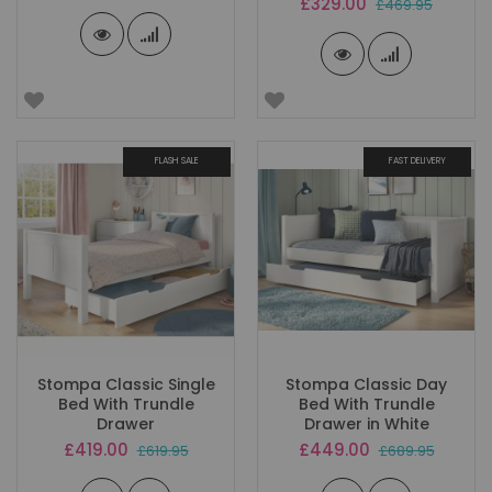
Special
£329.00
£469.95
Price
FLASH SALE
FAST DELIVERY
Stompa Classic Single
Stompa Classic Day
Bed With Trundle
Bed With Trundle
Drawer
Drawer in White
Special
Special
£419.00
£449.00
£619.95
£689.95
Price
Price