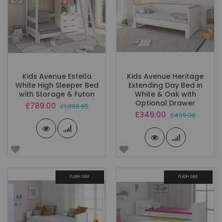
Kids Avenue Estella
Kids Avenue Heritage
White High Sleeper Bed
Extending Day Bed in
with Storage & Futon
White & Oak with
Optional Drawer
Special
£789.00
£1,099.95
Price
Special
£349.00
£499.00
Price
FLASH SALE
FLASH SALE