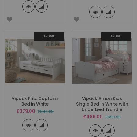
Price
FLASH SALE
FLASH SALE
Vipack Fritz Captains
Vipack Amori Kids
Bed in White
Single Bed in White with
Underbed Trundle
Special
£379.00
£549.95
Price
Special
£489.00
£699.95
Price