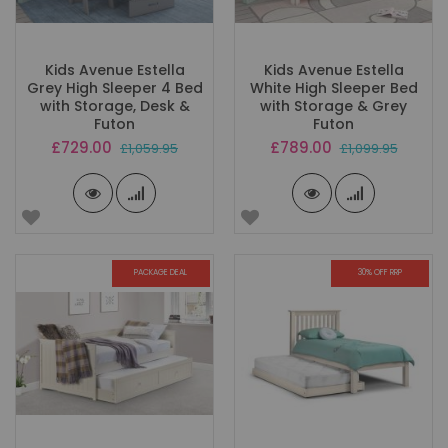
Kids Avenue Estella
Kids Avenue Estella
Grey High Sleeper 4 Bed
White High Sleeper Bed
with Storage, Desk &
with Storage & Grey
Futon
Futon
Special
Special
£729.00
£789.00
£1,059.95
£1,099.95
Price
Price
PACKAGE DEAL
30% OFF RRP