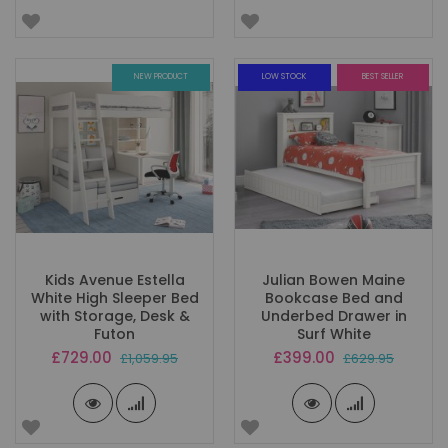
NEW PRODUCT
LOW STOCK
BEST SELLER
Kids Avenue Estella
Julian Bowen Maine
White High Sleeper Bed
Bookcase Bed and
with Storage, Desk &
Underbed Drawer in
Futon
Surf White
Special
Special
£729.00
£399.00
£1,059.95
£629.95
Price
Price