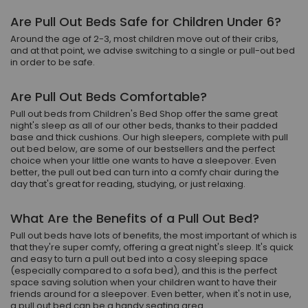
Are Pull Out Beds Safe for Children Under 6?
Around the age of 2-3, most children move out of their cribs,
and at that point, we advise switching to a single or pull-out bed
in order to be safe.
Are Pull Out Beds Comfortable?
Pull out beds from Children's Bed Shop offer the same great
night's sleep as all of our other beds, thanks to their padded
base and thick cushions. Our high sleepers, complete with pull
out bed below, are some of our bestsellers and the perfect
choice when your little one wants to have a sleepover. Even
better, the pull out bed can turn into a comfy chair during the
day that's great for reading, studying, or just relaxing.
What Are the Benefits of a Pull Out Bed?
Pull out beds have lots of benefits, the most important of which is
that they're super comfy, offering a great night's sleep. It's quick
and easy to turn a pull out bed into a cosy sleeping space
(especially compared to a sofa bed), and this is the perfect
space saving solution when your children want to have their
friends around for a sleepover. Even better, when it's not in use,
a pull out bed can be a handy seating area.