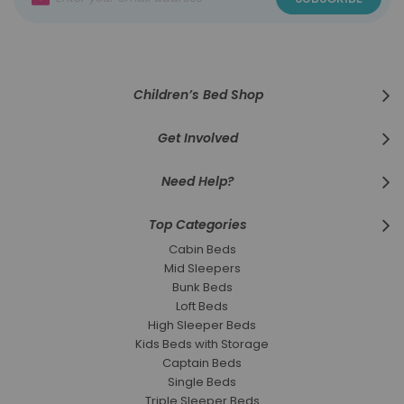
Up
for
Our
Newsletter:
Children’s Bed Shop
Get Involved
Need Help?
Top Categories
Cabin Beds
Mid Sleepers
Bunk Beds
Loft Beds
High Sleeper Beds
Kids Beds with Storage
Captain Beds
Single Beds
Triple Sleeper Beds