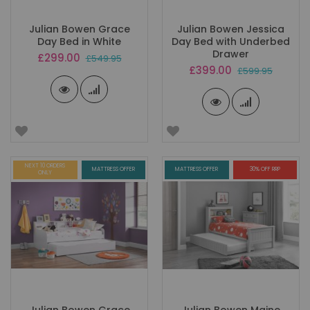
Julian Bowen Grace
Julian Bowen Jessica
Day Bed in White
Day Bed with Underbed
Drawer
Special
£299.00
£549.95
Price
Special
£399.00
£599.95
Price
NEXT 10 ORDERS
MATTRESS OFFER
MATTRESS OFFER
30% OFF RRP
ONLY