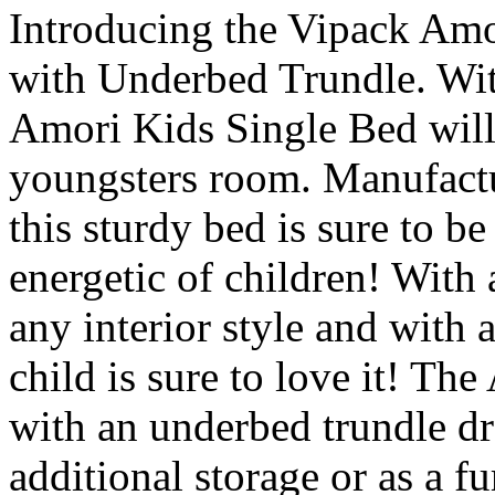
Introducing the Vipack Amo
with Underbed Trundle. With
Amori Kids Single Bed will 
youngsters room. Manufact
this sturdy bed is sure to b
energetic of children! With a
any interior style and with a
child is sure to love it! T
with an underbed trundle d
additional storage or as a fu