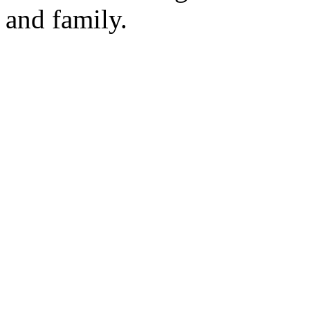
and family.