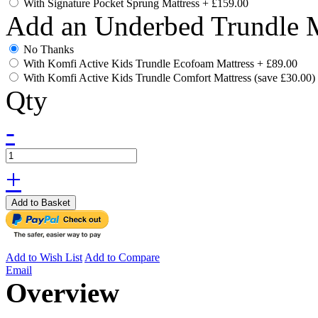
With Signature Pocket Sprung Mattress
+
£159.00
Add an Underbed Trundle M
No Thanks
With Komfi Active Kids Trundle Ecofoam Mattress
+
£89.00
With Komfi Active Kids Trundle Comfort Mattress (save £30.00)
Qty
-
+
Add to Basket
Add to Wish List
Add to Compare
Email
Overview