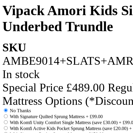
Vipack Amori Kids Si
Underbed Trundle
SKU
AMBE9014+SLATS+AMR
In stock
Special Price
£489.00
Regul
Mattress Options (*Discoun
No Thanks
With Signature Quilted Sprung Mattress
+
£99.00
With Komfi Unity Comfort Single Mattress (save £30.00)
+
£99.
With Komfi Active Kids Pocket Sprung Mattress (save £20.00)
+