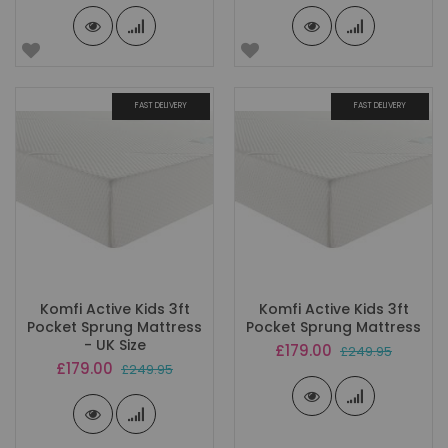
FAST DELIVERY
FAST DELIVERY
Komfi Active Kids 3ft
Komfi Active Kids 3ft
Pocket Sprung Mattress
Pocket Sprung Mattress
- UK Size
Special
£179.00
£249.95
Price
Special
£179.00
£249.95
Price