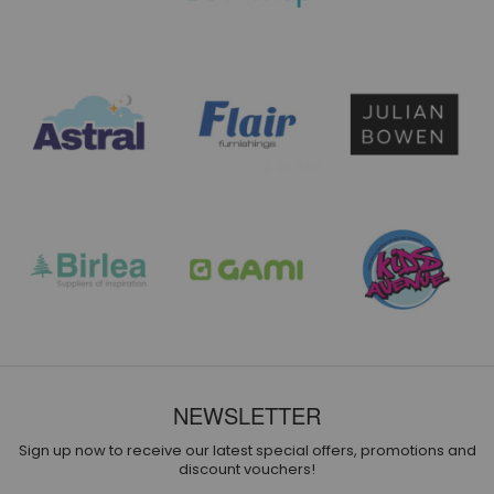
NEWSLETTER
Sign up now to receive our latest special offers, promotions and
discount vouchers!