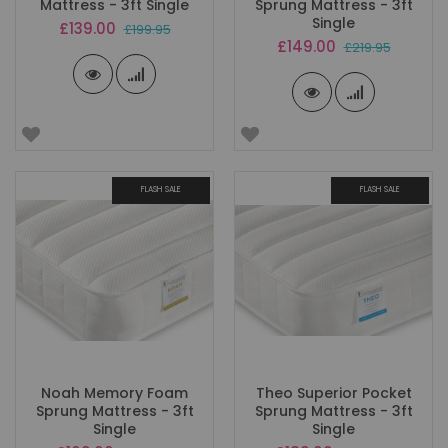
Mattress - 3ft Single
Sprung Mattress - 3ft
Single
Special
£139.00
£199.95
Price
Special
£149.00
£219.95
Price
FLASH SALE
FLASH SALE
Noah Memory Foam
Theo Superior Pocket
Sprung Mattress - 3ft
Sprung Mattress - 3ft
Single
Single