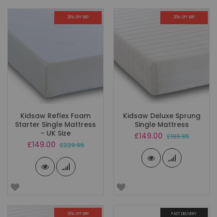
30% OFF RRP
30% OFF RRP
Kidsaw Reflex Foam
Kidsaw Deluxe Sprung
Starter Single Mattress
Single Mattress
- UK Size
Special
£149.00
£199.95
Price
Special
£149.00
£229.95
Price
30% OFF RRP
FAST DELIVERY