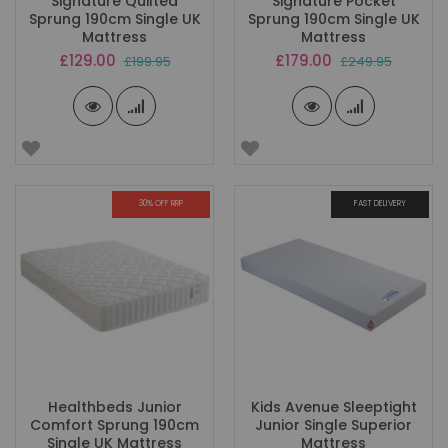
Signature Quilted
Signature Pocket
Sprung 190cm Single UK
Sprung 190cm Single UK
Mattress
Mattress
Special
Special
£129.00
£179.00
£199.95
£249.95
Price
Price
30% OFF RRP
FAST DELIVERY
Healthbeds Junior
Kids Avenue Sleeptight
Comfort Sprung 190cm
Junior Single Superior
Single UK Mattress
Mattress