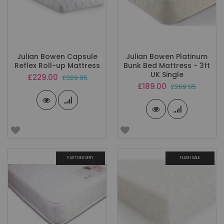
Julian Bowen Capsule
Julian Bowen Platinum
Reflex Roll-up Mattress
Bunk Bed Mattress - 3ft
UK Single
Special
£229.00
£329.95
Price
Special
£189.00
£269.95
Price
FAST DELIVERY
FLASH SALE