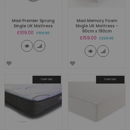
Maxi Premier Sprung
Maxi Memory Foam
Single UK Mattress
Single UK Mattress -
90cm x 190cm
Special
£109.00
£159.95
Price
Special
£159.00
£229.95
Price
FLASH SALE
FLASH SALE