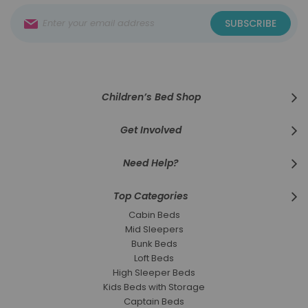
Sign
SUBSCRIBE
Up
for
Our
Newsletter:
Children’s Bed Shop
Get Involved
Need Help?
Top Categories
Cabin Beds
Mid Sleepers
Bunk Beds
Loft Beds
High Sleeper Beds
Kids Beds with Storage
Captain Beds