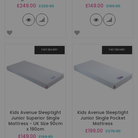
Special
Special
£249.00
£149.00
£329.95
£199.95
Price
Price
FAST DELIVERY
FAST DELIVERY
Kids Avenue Sleeptight
Kids Avenue Sleeptight
Junior Superior Single
Junior Single Pocket
Mattress - UK Size 90cm
Mattress
x 190cm
Special
£199.00
£279.95
Price
Special
£149.00
£199.95