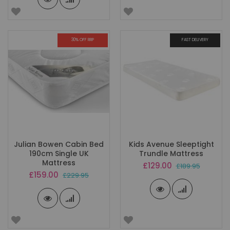
30% OFF RRP
FAST DELIVERY
Julian Bowen Cabin Bed
Kids Avenue Sleeptight
190cm Single UK
Trundle Mattress
Mattress
Special
£129.00
£189.95
Price
Special
£159.00
£229.95
Price