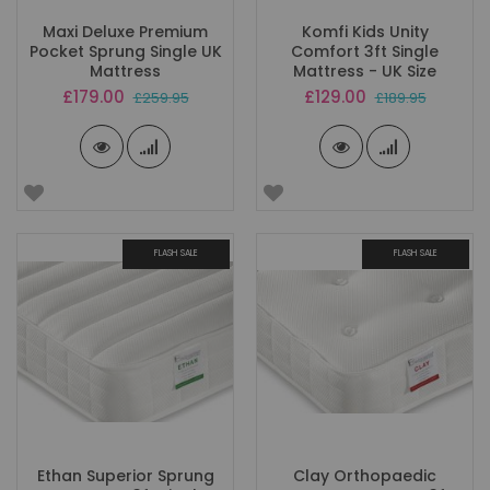
Maxi Deluxe Premium
Komfi Kids Unity
Pocket Sprung Single UK
Comfort 3ft Single
Mattress
Mattress - UK Size
Special
Special
£179.00
£129.00
£259.95
£189.95
Price
Price
FLASH SALE
FLASH SALE
Ethan Superior Sprung
Clay Orthopaedic