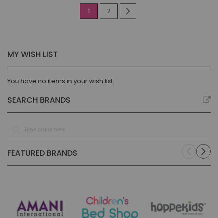
Page
You're
Page
Page
Next
1
2
currently
reading
MY WISH LIST
page
You have no items in your wish list.
SEARCH BRANDS
FEATURED BRANDS