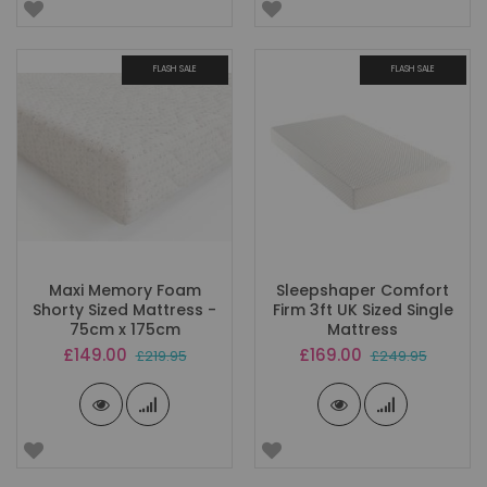
FLASH SALE
FLASH SALE
Maxi Memory Foam
Sleepshaper Comfort
Shorty Sized Mattress -
Firm 3ft UK Sized Single
75cm x 175cm
Mattress
Special
Special
£149.00
£169.00
£219.95
£249.95
Price
Price