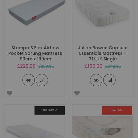
Stompa S Flex Airflow
Julian Bowen Capsule
Pocket Sprung Mattress
Essentials Mattress -
90cm x 190cm
3ft UK Single
Special
Special
£229.00
£169.00
£359.95
£249.95
Price
Price
FAST DELIVERY
FLASH SALE