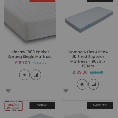
Kidsaw 1000 Pocket
Stompa S Flex Airflow
Sprung Single Mattress
UK Sized Superior
Mattress - 90cm x
Special
£169.00
£249.95
190cm
Price
Special
£189.00
£289.95
Price
FLASH SALE
FAST DELIVERY