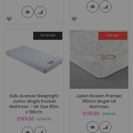
Price
FAST DELIVERY
FLASH SALE
Kids Avenue Sleeptight
Julian Bowen Premier
Junior Single Pocket
190cm Single UK
Mattress - UK Size 90m
Mattress
x 190cm
Special
£139.00
£199.95
Price
Special
£199.00
£279.95
Price