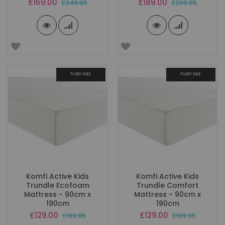
Special
Special
£169.00
£189.00
£249.95
£269.95
Price
Price
FLASH SALE
FLASH SALE
Komfi Active Kids
Komfi Active Kids
Trundle Ecofoam
Trundle Comfort
Mattress - 90cm x
Mattress - 90cm x
190cm
190cm
Special
Special
£129.00
£129.00
£199.95
£189.95
Price
Price