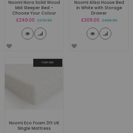
Noomi Nora Solid Wood
Noomi Alisa House Bed
Mid Sleeper Bed -
in White with Storage
Choose Your Colour
Drawer
Special
Special
£249.00
£309.00
£379.95
£499.95
Price
Price
FLASH SALE
Noomi Eco Foam 3ft UK
Single Mattress