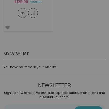
Special
£129.00
£199.95
Price
MY WISH LIST
You have no items in your wish list.
NEWSLETTER
Sign up now to receive our latest special offers, promotions and
discount vouchers!
Sign