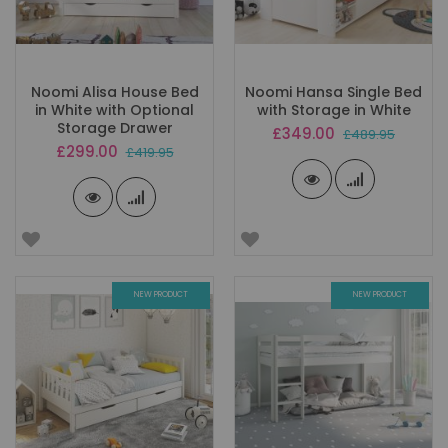
Noomi Alisa House Bed
Noomi Hansa Single Bed
in White with Optional
with Storage in White
Storage Drawer
Special
£349.00
£489.95
Price
Special
£299.00
£419.95
Price
NEW PRODUCT
NEW PRODUCT