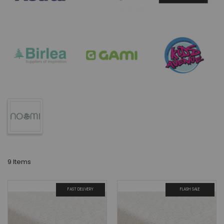
9
Items
FAST DELIVERY
FLASH SALE