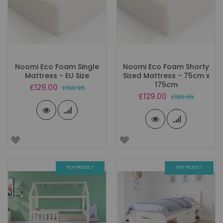
Noomi Eco Foam Single
Noomi Eco Foam Shorty
Mattress - EU Size
Sized Mattress - 75cm x
175cm
Special
£129.00
£199.95
Price
Special
£129.00
£189.95
Price
NEW PRODUCT
NEW PRODUCT