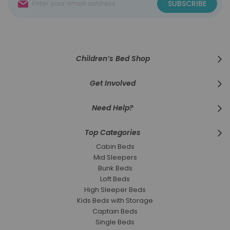
SUBSCRIBE
Up
for
Our
Newsletter:
Children’s Bed Shop
Get Involved
Need Help?
Top Categories
Cabin Beds
Mid Sleepers
Bunk Beds
Loft Beds
High Sleeper Beds
Kids Beds with Storage
Captain Beds
Single Beds