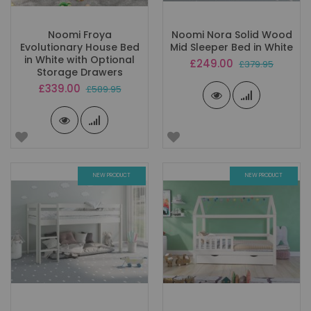
Noomi Froya
Noomi Nora Solid Wood
Evolutionary House Bed
Mid Sleeper Bed in White
in White with Optional
Special
£249.00
£379.95
Storage Drawers
Price
Special
£339.00
£589.95
Price
NEW PRODUCT
NEW PRODUCT