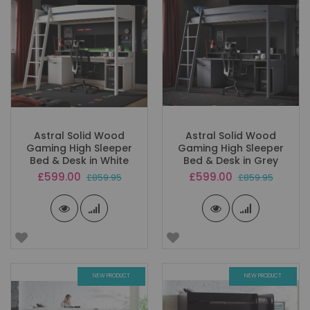
Astral Solid Wood
Astral Solid Wood
Gaming High Sleeper
Gaming High Sleeper
Bed & Desk in White
Bed & Desk in Grey
Special
Special
£599.00
£599.00
£859.95
£859.95
Price
Price
NEW PRODUCT
NEW PRODUCT