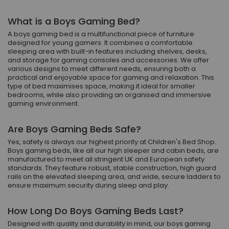
What is a Boys Gaming Bed?
A boys gaming bed is a multifunctional piece of furniture
designed for young gamers. It combines a comfortable
sleeping area with built-in features including shelves, desks,
and storage for gaming consoles and accessories. We offer
various designs to meet different needs, ensuring both a
practical and enjoyable space for gaming and relaxation. This
type of bed maximises space, making it ideal for smaller
bedrooms, while also providing an organised and immersive
gaming environment.
Are Boys Gaming Beds Safe?
Yes, safety is always our highest priority at Children's Bed Shop.
Boys gaming beds, like all our high sleeper and cabin beds, are
manufactured to meet all stringent UK and European safety
standards. They feature robust, stable construction, high guard
rails on the elevated sleeping area, and wide, secure ladders to
ensure maximum security during sleep and play.
How Long Do Boys Gaming Beds Last?
Designed with quality and durability in mind, our boys gaming