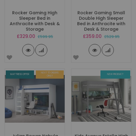
Rocker Gaming High
Rocker Gaming Small
Sleeper Bed in
Double High Sleeper
Anthracite with Desk &
Bed in Anthracite with
Storage
Desk & Storage
Special
Special
£329.00
£359.00
£599.95
£529.95
Price
Price
NEXT 10 ORDERS
MATTRESS OFFER
NEW PRODUCT
ONLY