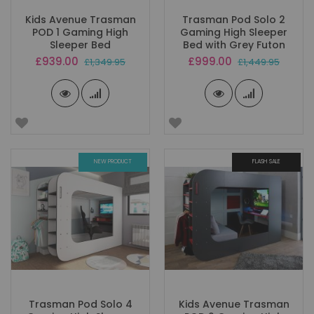
Kids Avenue Trasman
Trasman Pod Solo 2
POD 1 Gaming High
Gaming High Sleeper
Sleeper Bed
Bed with Grey Futon
Special
Special
£939.00
£999.00
£1,349.95
£1,449.95
Price
Price
NEW PRODUCT
FLASH SALE
Trasman Pod Solo 4
Kids Avenue Trasman