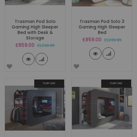
Trasman Pod Solo
Trasman Pod Solo 3
Gaming High Sleeper
Gaming High Sleeper
Bed with Desk &
Bed
Storage
Special
£859.00
£1,239.95
Price
Special
£859.00
£1,239.95
Price
FLASH SALE
FLASH SALE