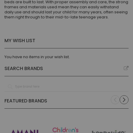
beds are built to last. With proper assembly and care, the strong
frames and materials used mean they can easily withstand
daily use and should last your child for many years, often seeing
them right through to their mid-to-late teenage years.
MY WISH LIST
You have no items in your wish list.
SEARCH BRANDS
FEATURED BRANDS