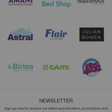
NEWSLETTER
Sign up now to receive our latest special offers, promotions and