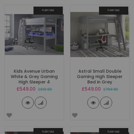
FLASH SALE
FLASH SALE
Kids Avenue Urban
Astral Small Double
White & Grey Gaming
Gaming High Sleeper
High Sleeper 4
Bed in Grey
Special
Special
£549.00
£549.00
£819.95
£799.95
Price
Price
FLASH SALE
FLASH SALE