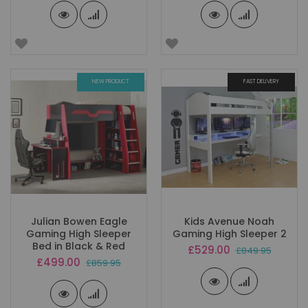
NEW PRODUCT
FAST DELIVERY
Julian Bowen Eagle
Kids Avenue Noah
Gaming High Sleeper
Gaming High Sleeper 2
Bed in Black & Red
Special
£529.00
£849.95
Price
Special
£499.00
£859.95
Price