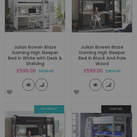
Julian Bowen Blaze
Julian Bowen Blaze
Gaming High Sleeper
Gaming High Sleeper
Bed in White with Desk &
Bed in Black And Pale
Shelving
Wood
Special
Special
£599.00
£599.00
£859.95
£859.95
Price
Price
NEW PRODUCT
FLASH SALE