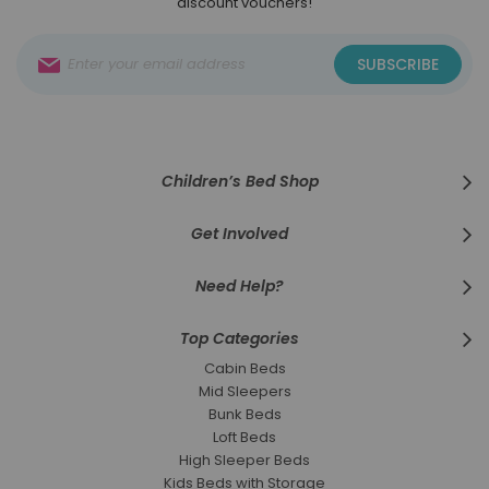
discount vouchers!
Sign
SUBSCRIBE
Up
for
Our
Newsletter:
Children’s Bed Shop
Get Involved
Need Help?
Top Categories
Cabin Beds
Mid Sleepers
Bunk Beds
Loft Beds
High Sleeper Beds
Kids Beds with Storage