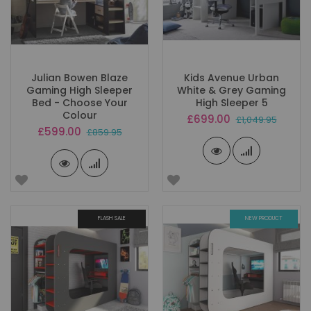
Julian Bowen Blaze
Kids Avenue Urban
Gaming High Sleeper
White & Grey Gaming
Bed - Choose Your
High Sleeper 5
Colour
Special
£699.00
£1,049.95
Price
Special
£599.00
£859.95
Price
FLASH SALE
NEW PRODUCT