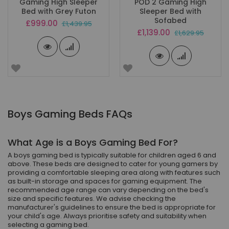
Gaming High Sleeper
POD 2 Gaming High
Bed with Grey Futon
Sleeper Bed with
Sofabed
Special
£999.00
£1,439.95
Price
Special
£1,139.00
£1,629.95
Price
Boys Gaming Beds FAQs
What Age is a Boys Gaming Bed For?
A boys gaming bed is typically suitable for children aged 6 and
above. These beds are designed to cater for young gamers by
providing a comfortable sleeping area along with features such
as built-in storage and spaces for gaming equipment. The
recommended age range can vary depending on the bed's
size and specific features. We advise checking the
manufacturer's guidelines to ensure the bed is appropriate for
your child's age. Always prioritise safety and suitability when
selecting a gaming bed.