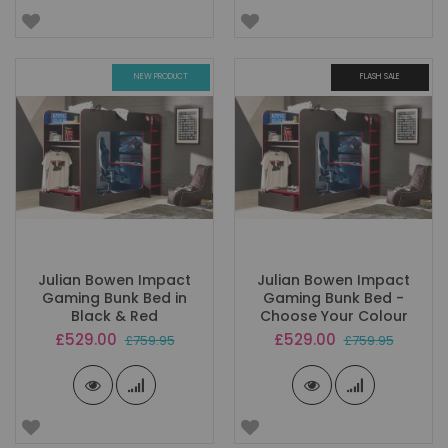
NEW PRODUCT
FLASH SALE
Julian Bowen Impact
Julian Bowen Impact
Gaming Bunk Bed in
Gaming Bunk Bed -
Black & Red
Choose Your Colour
Special
Special
£529.00
£529.00
£759.95
£759.95
Price
Price