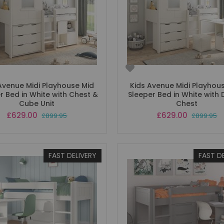
Avenue Midi Playhouse Mid
Kids Avenue Midi Playhou
r Bed in White with Chest &
Sleeper Bed in White with 
Cube Unit
Chest
Special
Special
£629.00
£629.00
£899.95
£899.95
Price
Price
FAST DELIVERY
FAST D