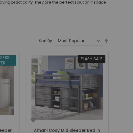
ng practicality. They are the perfect solution if space
Set
Sort By
Descending
Direction
RESS
FLASH SALE
FER
leeper
Amani Cosy Mid Sleeper Bed in