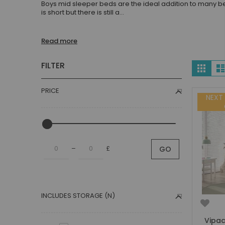
Boys mid sleeper beds are the ideal addition to many be
Children's Beds with Tents
is short but there is still a
...
Toddler Beds
Kids Beds with Storage
Read more
Gaming Beds
Beds with Desk
Vie
FILTER
Grid
Kids Bedroom Sets
as
Kids House Beds
PRICE
Shorty Beds
NEXT
Boys Bedroom
Boys' Cabin Beds
Boys' Single Beds
–
£
GO
Boys' Bunk Beds
Boys High Sleeper Beds
Boys Bedroom Sets
Boys Mid Sleeper Beds
INCLUDES STORAGE (N)
Toddler Beds for Boys
Boys Loft Beds
Vipac