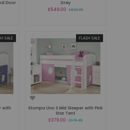
and Door
Grey
Special
£549.00
£839.95
Price
SH SALE
FLASH SALE
 with
Stompa Uno S Mid Sleeper with Pink
Star Tent
Special
£379.00
£579.95
Price