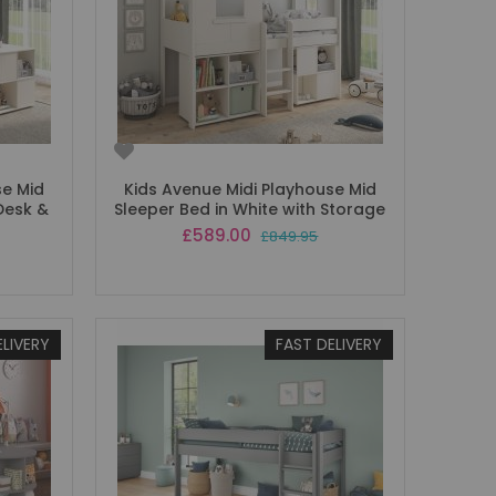
se Mid
Kids Avenue Midi Playhouse Mid
Desk &
Sleeper Bed in White with Storage
Special
£589.00
£849.95
Price
ELIVERY
FAST DELIVERY