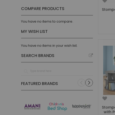
Parisot
item
4
COMPARE PRODUCTS
Stompa
Steens
item
1
Stompa
item
21
You have no items to compare.
Thuka
item
2
MY WISH LIST
Vipack
item
29
Trasman
item
3
You have no items in your wish list.
Noomi
item
2
SEARCH BRANDS
Discontinued
item
3
FEATURED BRANDS
Stompa
with P