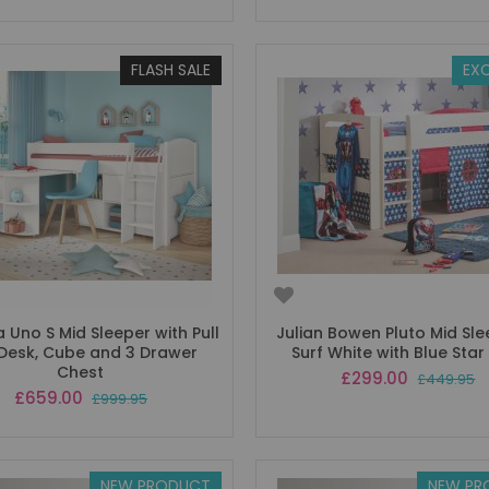
FLASH SALE
EXC
Uno S Mid Sleeper with Pull
Julian Bowen Pluto Mid Sle
Desk, Cube and 3 Drawer
Surf White with Blue Star
Chest
Special
£299.00
£449.95
Price
Special
£659.00
£999.95
Price
NEW PRODUCT
NEW PR