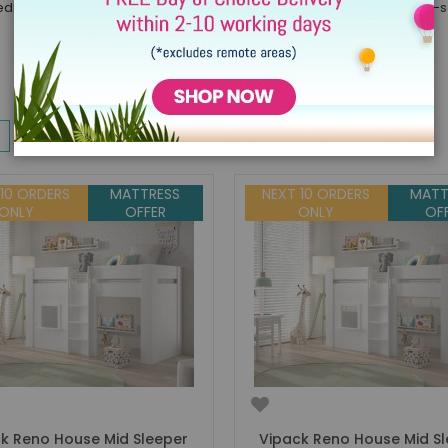
drooms thanks to the way they perfectly combine style and space-savi
w
List
Items
1
-
32
of
154
 10 ORDERS
MATTRESS
NEXT 10 ORDERS
MATT
ONLY
OFFER
ONLY
OF
k Reno House Mid Sleeper
Vipack Reno House Mid S