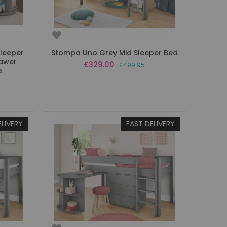
Sleeper
Stompa Uno Grey Mid Sleeper Bed
rawer
Special
£329.00
£499.95
e
Price
ELIVERY
FAST DELIVERY