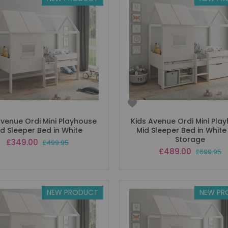
Avenue Ordi Mini Playhouse
Kids Avenue Ordi Mini Pla
id Sleeper Bed in White
Mid Sleeper Bed in White
Storage
Special
£349.00
£499.95
Price
Special
£489.00
£699.95
Price
NEW PRODUCT
NEW PR