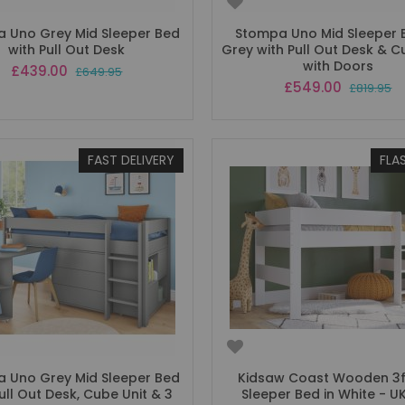
 Uno Grey Mid Sleeper Bed
Stompa Uno Mid Sleeper 
with Pull Out Desk
Grey with Pull Out Desk & C
with Doors
Special
£439.00
£649.95
Price
Special
£549.00
£819.95
Price
FAST DELIVERY
FLA
 Uno Grey Mid Sleeper Bed
Kidsaw Coast Wooden 3f
ull Out Desk, Cube Unit & 3
Sleeper Bed in White - UK