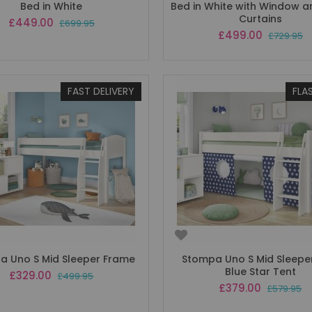
Bed in White
Bed in White with Window 
Curtains
Special
£449.00
£699.95
Price
Special
£499.00
£729.95
Price
FAST DELIVERY
FLA
a Uno S Mid Sleeper Frame
Stompa Uno S Mid Sleeper
Blue Star Tent
Special
£329.00
£499.95
Price
Special
£379.00
£579.95
Price