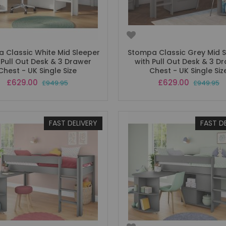
 Classic White Mid Sleeper
Stompa Classic Grey Mid 
 Pull Out Desk & 3 Drawer
with Pull Out Desk & 3 D
Chest - UK Single Size
Chest - UK Single Siz
Special
Special
£629.00
£629.00
£949.95
£949.95
Price
Price
FAST DELIVERY
FAST D