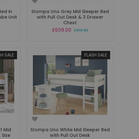
Bed in
Stompa Uno Grey Mid Sleeper Bed
ube Unit
with Pull Out Desk & 3 Drawer
Chest
Special
£609.00
£919.95
Price
SH SALE
FLASH SALE
t Mid
Stompa Uno White Mid Sleeper Bed
 Size
with Pull Out Desk