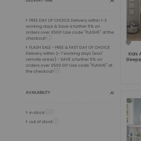
DELIVERY TIME
Small Double Mattresses
Double Mattresses
FREE DAY OF CHOICE Delivery within 1-3
Accessories
working days & Save a further 5% on
Bed Accessories
orders over £500! Use code "FLASH5" at the
Toy Boxes
checkout!
item
2
Tables and Chairs
FLASH SALE - FREE & FAST DAY OF CHOICE
Package Sets
Delivery within 2-7 working days (excl'
Kids 
remote areas) - SAVE a further 5% on
Sleepe
Boys Bedroom Sets
orders over £500.00! Use code "FLASH5" at
Girls Bedroom Sets
the checkout!
item
93
Package Deals
FLASH SALE - FREE & FAST Timed Day of
Children's Beds for Sale
Choice Delivery within 2-7 working days
(excl remote areas) - choose your date at
AVAILABILITY
Best Sellers
the checkout!
item
31
Buying Guides
FLASH SALE - FREE Timed Delivery within 2-
New Arrivals
in stock
item
147
4 weeks - SAVE a further 5% on orders
over £500.00! Use code "FLASH5" at the
out of stock
item
7
checkout!
item
20
FLASH SALE - FREE & FAST Delivery within 1-
3 working days
item
1