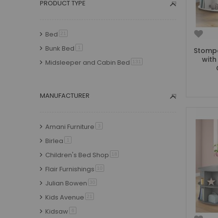
PRODUCT TYPE
Delivery currently early-mid September
2026
item
4
Bed
item
21
Delivery currently Spring 2027
item
3
Bunk Bed
item
1
Stompa
with
Midsleeper and Cabin Bed
item
131
MANUFACTURER
Amani Furniture
item
3
Birlea
item
1
Children's Bed Shop
item
18
Flair Furnishings
item
10
Julian Bowen
item
30
Kids Avenue
item
21
Kidsaw
item
6