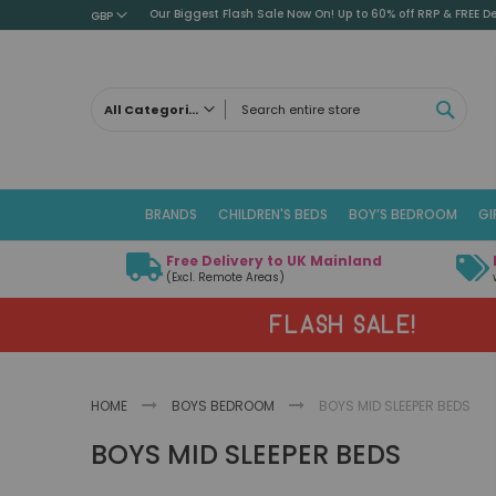
Our Biggest Flash Sale Now On! Up to 60% off RRP & FREE De
GBP
SEAR
All Categories
ALL CATEGORIES
Children's Beds
BRANDS
CHILDREN'S BEDS
BOY’S BEDROOM
GI
Cabin Beds
Low Sleeper Beds
Free Delivery to UK Mainland
Captains Beds
(Excl. Remote Areas)
Mid Sleeper Beds
FLASH SALE!
High Sleeper Beds
Bunk Beds
Themed Beds
HOME
BOYS BEDROOM
BOYS MID SLEEPER BEDS
Metal Beds
BOYS MID SLEEPER BEDS
Guest Beds
Childrens Triple Sleeper Beds