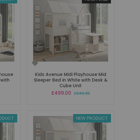
yhouse
Kids Avenue Midi Playhouse Mid
 with
Sleeper Bed in White with Desk &
Cube Unit
Special
£499.00
£849.95
Price
ODUCT
NEW PRODUCT