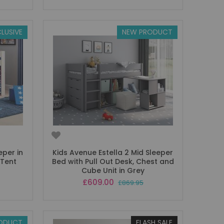
LUSIVE
NEW PRODUCT
eper in
Kids Avenue Estella 2 Mid Sleeper
 Tent
Bed with Pull Out Desk, Chest and
Cube Unit in Grey
Special
£609.00
£869.95
Price
ODUCT
FLASH SALE