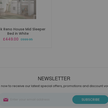
k Reno House Mid Sleeper
Bed in White
Special
£449.00
£699.95
Price
NEWSLETTER
 now to receive our latest special offers, promotions and discount v
Sign
SUBSCRIBE
Up
for