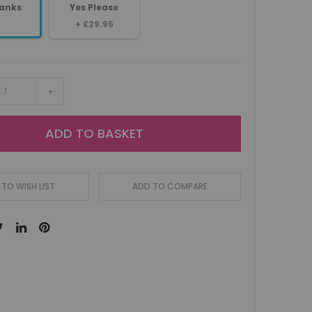
anks
Yes Please
+
£29.95
+
ADD TO BASKET
TO WISH LIST
ADD TO COMPARE