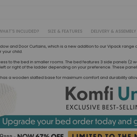
WHAT'S INCLUDED?
SIZE & FEATURES
DELIVERY & ASSEMBLY
ndow and Door Curtains, which is a new addition to our Vipack rang
 your child.
ess to the bed in smaller rooms. The bed features 3 side panels (2 w
left or right of the ladder depending on your preference. These panel
as a wooden slatted base for maximum comfort and durability allowin