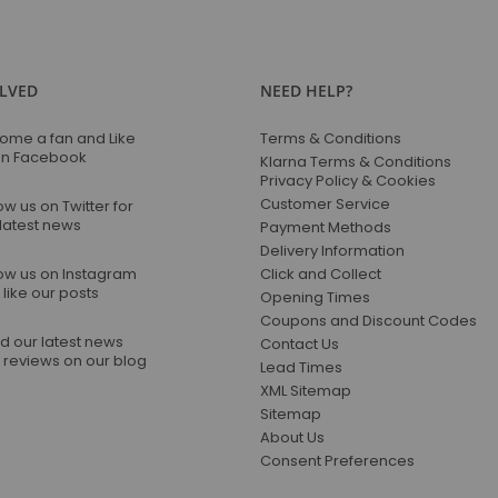
Our
Newsletter:
OLVED
NEED HELP?
ome a fan and Like
Terms & Conditions
on Facebook
Klarna Terms & Conditions
Privacy Policy & Cookies
Customer Service
ow us on Twitter for
 latest news
Payment Methods
Delivery Information
low us on Instagram
Click and Collect
like our posts
Opening Times
Coupons and Discount Codes
d our latest news
Contact Us
 reviews on our blog
Lead Times
XML Sitemap
Sitemap
About Us
Consent Preferences