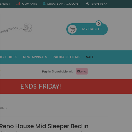
SHLIST
COMPARE
CREATE AN ACCOUNT
SIGN IN
SE
0
MY BASKET
NG GUIDES
NEW ARRIVALS
PACKAGE DEALS
SALE
Fr
(E
ENDS FRIDAY!
AINS
Reno House Mid Sleeper Bed in