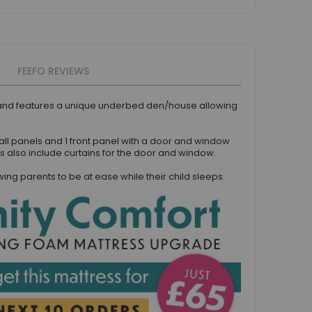
FEEFO REVIEWS
e and features a unique underbed den/house allowing
all panels and 1 front panel with a door and window
s also include curtains for the door and window.
g parents to be at ease while their child sleeps.