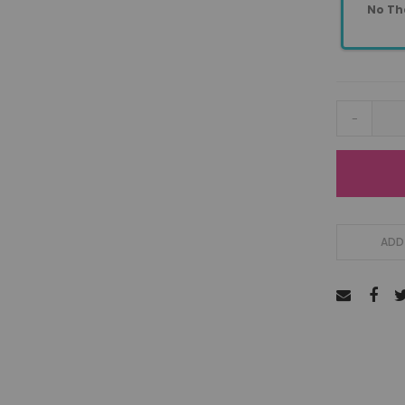
No Th
-
ADD 