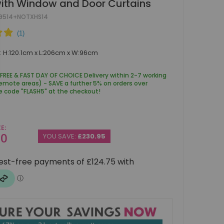
ith Window and Door Curtains
9514+NOTXHS14
 H:120.1cm x L:206cm x W:96cm
 FREE & FAST DAY OF CHOICE Delivery within 2-7 working
remote areas) - SAVE a further 5% on orders over
e code "FLASH5" at the checkout!
CE
00
YOU SAVE:
£230.95