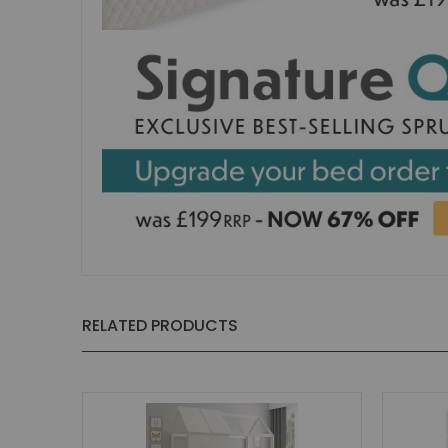
Small Double Mattresses
Double Mattresses
Accessories
Bed Accessories
Toy Boxes
Tables and Chairs
Package Sets
Boys Bedroom Sets
Girls Bedroom Sets
Package Deals
Children's Beds for Sale
Best Sellers
RELATED PRODUCTS
Buying Guides
New Arrivals