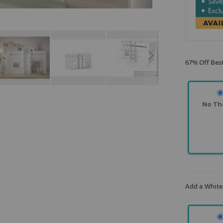
67% Off Best
No Th
Add a White