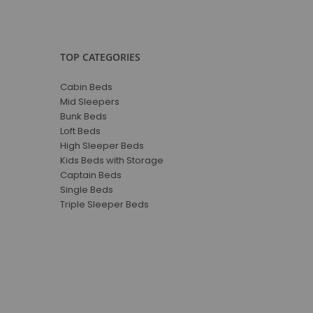
TOP CATEGORIES
Cabin Beds
Mid Sleepers
Bunk Beds
Loft Beds
High Sleeper Beds
Kids Beds with Storage
Captain Beds
Single Beds
Triple Sleeper Beds