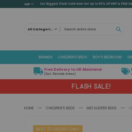
Our Biggest Flash Sale Now On! Up to 60% off RRP & FREE De
GBP
SEAR
All Categories
ALL CATEGORIES
Children's Beds
BRANDS
CHILDREN'S BEDS
BOY’S BEDROOM
GI
Cabin Beds
Low Sleeper Beds
Free Delivery to UK Mainland
Captains Beds
(Excl. Remote Areas)
Mid Sleeper Beds
FLASH SALE!
High Sleeper Beds
Bunk Beds
Themed Beds
HOME
CHILDREN'S BEDS
MID SLEEPER BEDS
V
Metal Beds
Guest Beds
Skip
Childrens Triple Sleeper Beds
NEXT 10 ORDERS ONLY
to