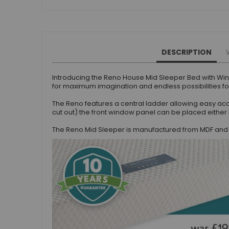
Beauty Bars
Nursery
Nursery Cots
Nursery Changing Units
DESCRIPTION
Nursery Chest Of Drawers
Nursery Wardrobes
Introducing the Reno House Mid Sleeper Bed with Wi
for maximum imagination and endless possibilities for
Nursery Other Furniture
Nursery Roomsets
The Reno features a central ladder allowing easy acc
cut out) the front window panel can be placed either 
Mattresses
Junior Size Single Mattresses - 70cm x 140cm
The Reno Mid Sleeper is manufactured from MDF and h
UK Size Single Mattresses - 90cm x 190cm
European Size Single Mattresses - 90cm x 200cm
Mattresses For Mid Sleepers, High Sleepers and Bunk Beds
Mattresses For Mid Sleepers
Mattresses for Mid Sleepers & High Sleepers
Mattresses for Bunk Beds
Shorty Sized Mattresses - 75cm x 175cm