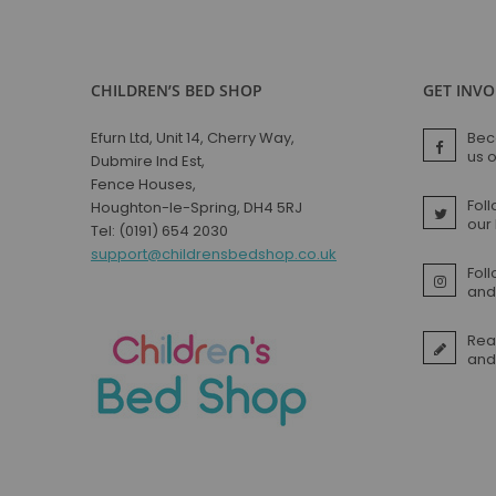
CHILDREN’S BED SHOP
GET INV
Efurn Ltd, Unit 14, Cherry Way,
Bec
us 
Dubmire Ind Est,
Fence Houses,
Foll
Houghton-le-Spring, DH4 5RJ
our
Tel: (0191) 654 2030
support@childrensbedshop.co.uk
Fol
and 
Rea
and