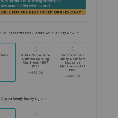
-Selling Mattresses - Secure Your Savings Now
anks
Add a Signature
Add a Komfi
Quilted Sprung
Unity Comfort
Mattress - RRP
Superior
£199
Mattress - RRP
£199
+
£65.00
+
£65.00
 Clip on Bendy Bunky Light