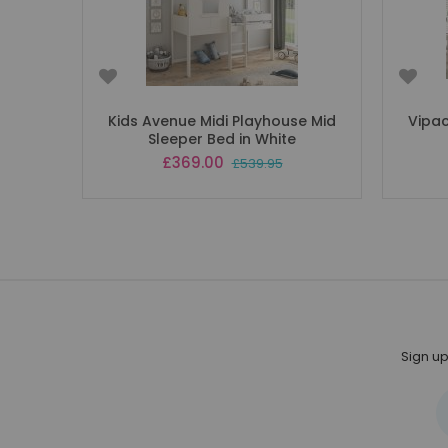
Kids Avenue Midi Playhouse Mid
Vipac
Sleeper Bed in White
Special
£369.00
£539.95
Price
Sign up