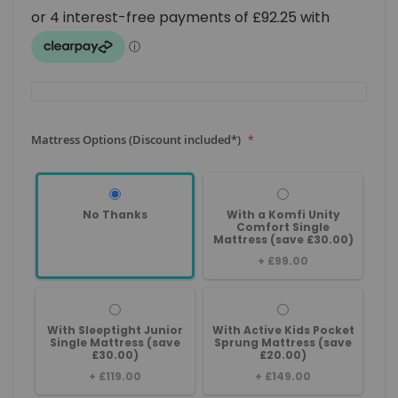
Mattress Options (Discount included*)
No Thanks
With a Komfi Unity
Comfort Single
Mattress (save £30.00)
+
£99.00
With Sleeptight Junior
With Active Kids Pocket
Single Mattress (save
Sprung Mattress (save
£30.00)
£20.00)
+
£119.00
+
£149.00