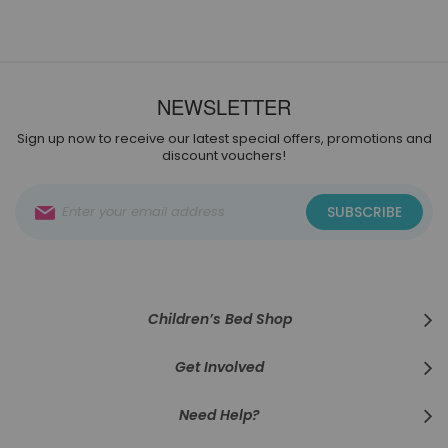
NEWSLETTER
Sign up now to receive our latest special offers, promotions and
discount vouchers!
Sign
SUBSCRIBE
Up
for
Our
Newsletter:
Children’s Bed Shop
Get Involved
Need Help?