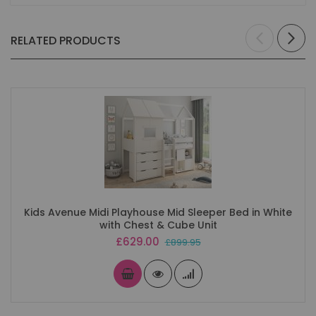
RELATED PRODUCTS
Kids Avenue Midi Playhouse Mid Sleeper Bed in White
with Chest & Cube Unit
Special
£629.00
£899.95
Price