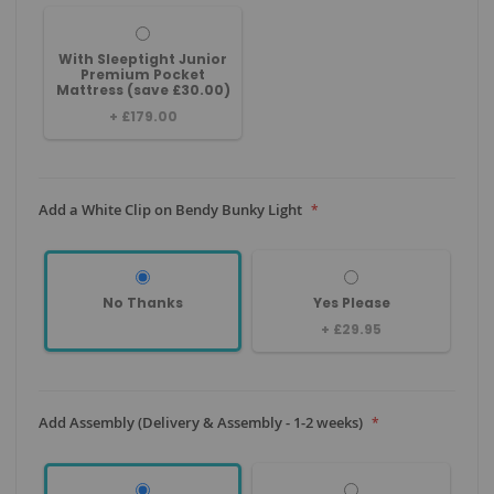
With Sleeptight Junior
Premium Pocket
Mattress (save £30.00)
+
£179.00
Add a White Clip on Bendy Bunky Light
No Thanks
Yes Please
+
£29.95
Add Assembly (Delivery & Assembly - 1-2 weeks)