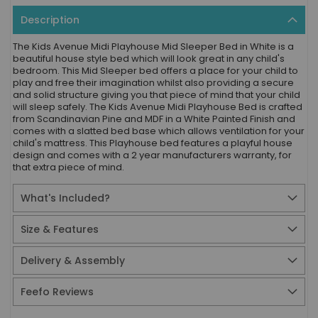
Description
The Kids Avenue Midi Playhouse Mid Sleeper Bed in White is a
beautiful house style bed which will look great in any child's
bedroom. This Mid Sleeper bed offers a place for your child to
play and free their imagination whilst also providing a secure
and solid structure giving you that piece of mind that your child
will sleep safely. The Kids Avenue Midi Playhouse Bed is crafted
from Scandinavian Pine and MDF in a White Painted Finish and
comes with a slatted bed base which allows ventilation for your
child's mattress. This Playhouse bed features a playful house
design and comes with a 2 year manufacturers warranty, for
that extra piece of mind.
What's Included?
Size & Features
Delivery & Assembly
Feefo Reviews