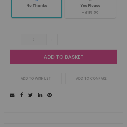
No Thanks
Yes Please
+
£115.00
-
+
ADD TO BASKET
ADD TO WISH LIST
ADD TO COMPARE