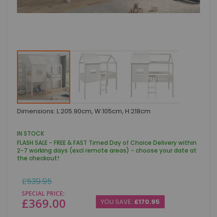
Skip
Dimensions: L:205.90cm, W:105cm, H:218cm
to
the
beginning
IN STOCK
of
FLASH SALE - FREE & FAST Timed Day of Choice Delivery within
the
2-7 working days (excl remote areas) - choose your date at
images
the checkout!
gallery
Regular
£539.95
Price
SPECIAL PRICE
£369.00
YOU SAVE:
£170.95