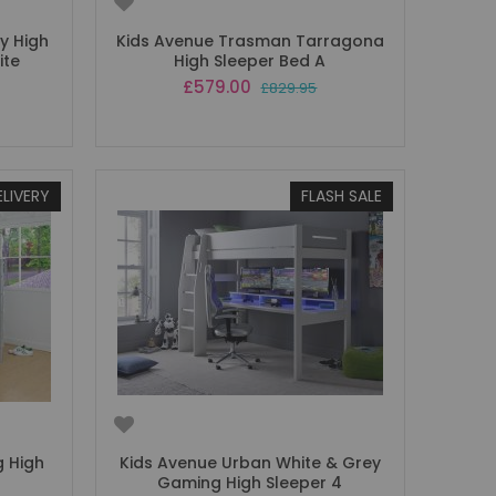
y High
Kids Avenue Trasman Tarragona
ite
High Sleeper Bed A
Special
£579.00
£829.95
Price
ELIVERY
FLASH SALE
 High
Kids Avenue Urban White & Grey
Gaming High Sleeper 4