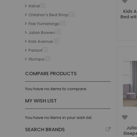
Astral
item
6
Kids 
Children's Bed Shop
item
11
Bed wi
Flair Furnishings
item
13
Julian Bowen
item
16
Kids Avenue
item
34
Parisot
item
4
Stompa
item
32
Thuka
item
7
COMPARE PRODUCTS
Vipack
item
6
Trasman
item
5
You have no items to compare.
Discontinued
item
9
MY WISH LIST
You have no items in your wish list.
Juli
SEARCH BRANDS
Sleep