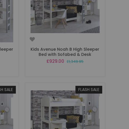
leeper
Kids Avenue Noah B High Sleeper
Bed with Sofabed & Desk
Special
£929.00
£1,349.95
Price
SH SALE
FLASH SALE