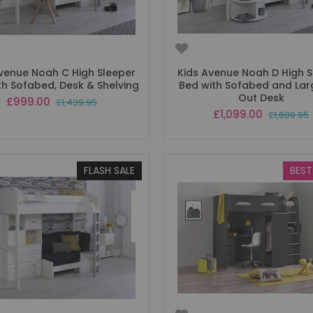
Avenue Noah C High Sleeper
Kids Avenue Noah D High S
th Sofabed, Desk & Shelving
Bed with Sofabed and Larg
Out Desk
Special
£999.00
£1,439.95
Price
Special
£1,099.00
£1,609.95
Price
FLASH SALE
BEST