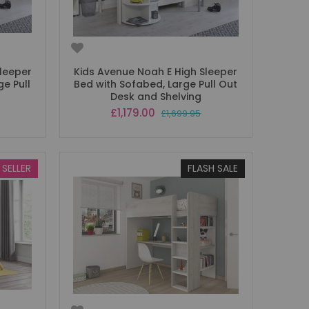
leeper
Kids Avenue Noah E High Sleeper
e Pull
Bed with Sofabed, Large Pull Out
Desk and Shelving
Special
£1,179.00
£1,699.95
Price
 SELLER
FLASH SALE