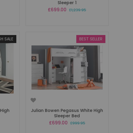
Sleeper 1
Special
£699.00
£1,239.95
Price
SH SALE
BEST SELLER
 High
Julian Bowen Pegasus White High
Sleeper Bed
Special
£699.00
£999.95
Price