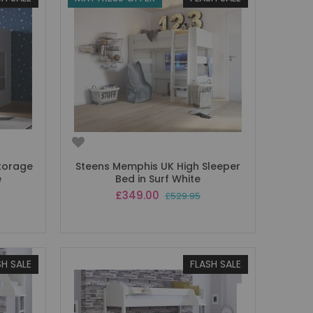
Storage
Steens Memphis UK High Sleeper
e
Bed in Surf White
Special
£349.00
£529.95
Price
SH SALE
FLASH SALE