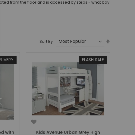
levated from the floor and is accessed by steps - what boy
Set
Sort By
Descending
Direction
ELIVERY
FLASH SALE
ed with
Kids Avenue Urban Grey High