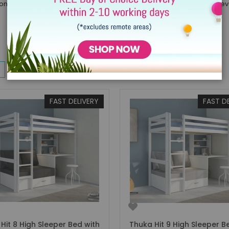
ion of boys loft beds of all ages. The sleeping area of a loft bed is e
w
List
Items
1
-
32
of
144
FAST DELIVERY
FAST D
Hit 8 High Sleeper Bed with
Thuka Hit 9 High Sleeper B