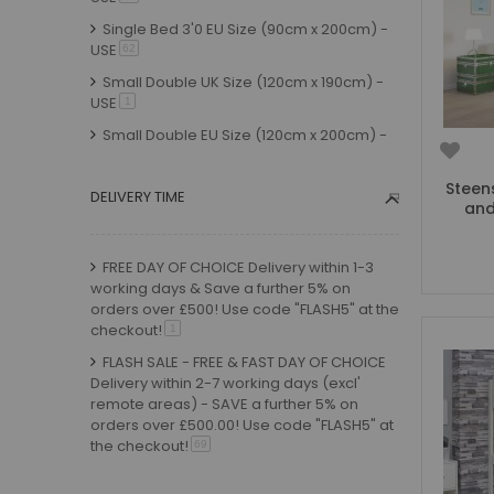
Small Double Mattresses
Single Bed 3'0 EU Size (90cm x 200cm) -
Double Mattresses
USE
item
62
Accessories
Small Double UK Size (120cm x 190cm) -
Bed Accessories
USE
item
1
Toy Boxes
Small Double EU Size (120cm x 200cm) -
USE
item
Tables and Chairs
5
Package Sets
Standard Double EU Size (135cm x
Steen
DELIVERY TIME
and
200cm) - USE
item
2
Boys Bedroom Sets
Girls Bedroom Sets
FREE DAY OF CHOICE Delivery within 1-3
Package Deals
working days & Save a further 5% on
Children's Beds for Sale
orders over £500! Use code "FLASH5" at the
Best Sellers
checkout!
item
1
Buying Guides
FLASH SALE - FREE & FAST DAY OF CHOICE
Delivery within 2-7 working days (excl'
New Arrivals
remote areas) - SAVE a further 5% on
orders over £500.00! Use code "FLASH5" at
the checkout!
item
69
FLASH SALE - FREE & FAST Timed Day of