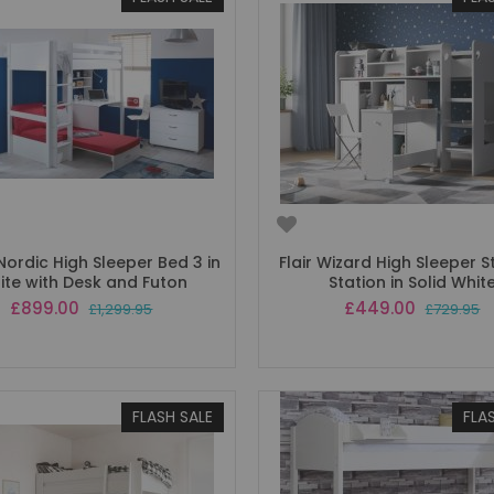
ordic High Sleeper Bed 3 in
Flair Wizard High Sleeper 
ite with Desk and Futon
Station in Solid Whit
Special
Special
£899.00
£449.00
£1,299.95
£729.95
Price
Price
FLASH SALE
FLA