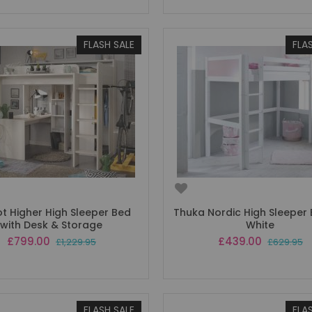
FLASH SALE
FLA
ot Higher High Sleeper Bed
Thuka Nordic High Sleeper B
with Desk & Storage
White
Special
Special
£799.00
£439.00
£1,229.95
£629.95
Price
Price
FLASH SALE
FLA