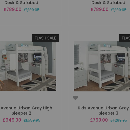
Desk & Sofabed
Desk & Sofabed
Special
Special
£789.00
£789.00
£1,139.95
£1,139.95
Price
Price
FLASH SALE
FLA
 Avenue Urban Grey High
Kids Avenue Urban Grey
Sleeper 2
Sleeper 3
Special
Special
£949.00
£769.00
£1,559.95
£1,289.95
Price
Price