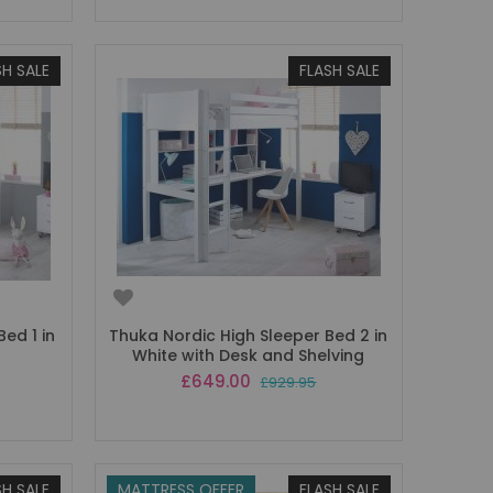
SH SALE
FLASH SALE
ed 1 in
Thuka Nordic High Sleeper Bed 2 in
White with Desk and Shelving
Special
£649.00
£929.95
Price
SH SALE
MATTRESS OFFER
FLASH SALE