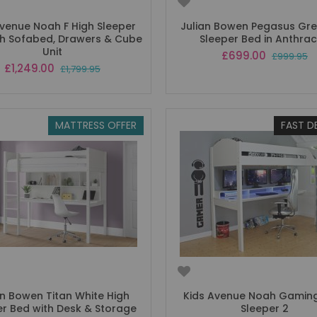
Avenue Noah F High Sleeper
Julian Bowen Pegasus Gre
th Sofabed, Drawers & Cube
Sleeper Bed in Anthrac
Unit
Special
£699.00
£999.95
Price
Special
£1,249.00
£1,799.95
Price
MATTRESS OFFER
FAST D
an Bowen Titan White High
Kids Avenue Noah Gaming
er Bed with Desk & Storage
Sleeper 2