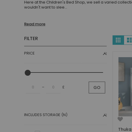
Here at the Children's Bed Shop, we sell a varied collect
Children's Beds with Tents
wouldn't want to slee
...
Toddler Beds
Kids Beds with Storage
Read more
Gaming Beds
Beds with Desk
Vie
FILTER
Grid
Kids Bedroom Sets
as
Kids House Beds
PRICE
Shorty Beds
Boys Bedroom
Boys' Cabin Beds
Boys' Single Beds
–
£
GO
Boys' Bunk Beds
Boys High Sleeper Beds
Boys Bedroom Sets
Boys Mid Sleeper Beds
INCLUDES STORAGE (N)
Toddler Beds for Boys
Boys Loft Beds
Thuka 