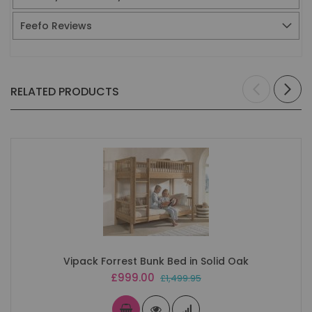
Feefo Reviews
RELATED PRODUCTS
Vipack Forrest Bunk Bed in Solid Oak
Special
£999.00
£1,499.95
Price