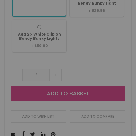
Bendy Bunky Light
+
£29.95
Add 2 x White Clip on
Bendy Bunky Lights
+
£59.90
-
+
ADD TO BASKET
ADD TO WISH LIST
ADD TO COMPARE