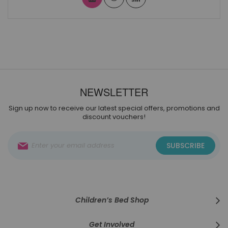
NEWSLETTER
Sign up now to receive our latest special offers, promotions and
discount vouchers!
Sign
SUBSCRIBE
Up
for
Our
Newsletter:
Children’s Bed Shop
Get Involved