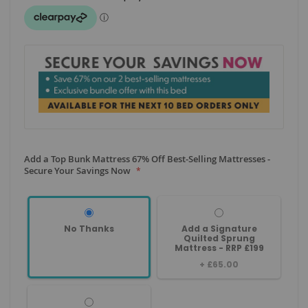
Add a Top Bunk Mattress 67% Off Best-Selling Mattresses -
Secure Your Savings Now
No Thanks
Add a Signature
Quilted Sprung
Mattress - RRP £199
+
£65.00