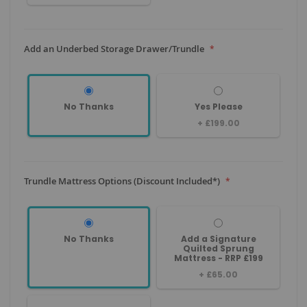
Add an Underbed Storage Drawer/Trundle
No Thanks
Yes Please
+
£199.00
Trundle Mattress Options (Discount Included*)
No Thanks
Add a Signature
Quilted Sprung
Mattress - RRP £199
+
£65.00