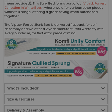
menu provided). This Bunk Bed forms part of our
Vipack Forrest
Collection in White Beech
where we offer various other pieces
within this range, offering a great saving when purchased
together.
The Vipack Forrest Bunk Bed is delivered flat pack for self
assembly and we offer a 2 year manufacturers warranty with
every purchase, for that extra piece of mind.
What's Included?
Size & Features
Delivery & Assembly