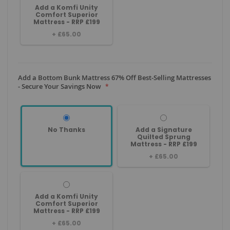
Add a Komfi Unity
Comfort Superior
Mattress - RRP £199
+
£65.00
Add a Bottom Bunk Mattress 67% Off Best-Selling Mattresses
- Secure Your Savings Now
No Thanks
Add a Signature
Quilted Sprung
Mattress - RRP £199
+
£65.00
Add a Komfi Unity
Comfort Superior
Mattress - RRP £199
+
£65.00