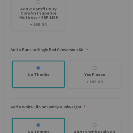
Add a Komfi Unity
Comfort Superior
Mattress - RRP £199
+
£65.00
Add a Bunk to Single Bed Conversion Kit
No Thanks
Yes Please
+
£99.00
Add a White Clip on Bendy Bunky Light
No Thanks
Add 1 x White Clip on