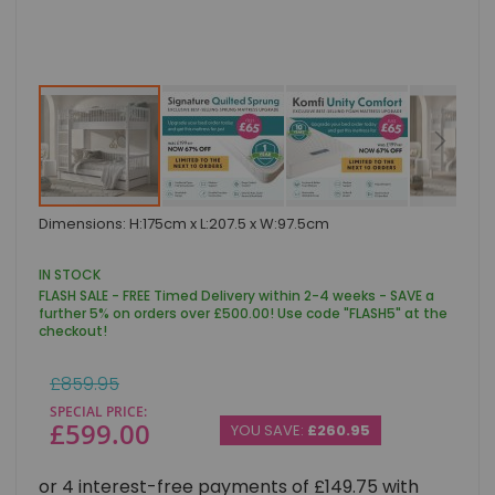
Skip
Dimensions: H:175cm x L:207.5 x W:97.5cm
to
the
beginning
IN STOCK
of
FLASH SALE - FREE Timed Delivery within 2-4 weeks - SAVE a
the
further 5% on orders over £500.00! Use code "FLASH5" at the
images
checkout!
gallery
Regular
£859.95
Price
SPECIAL PRICE
£599.00
YOU SAVE:
£260.95