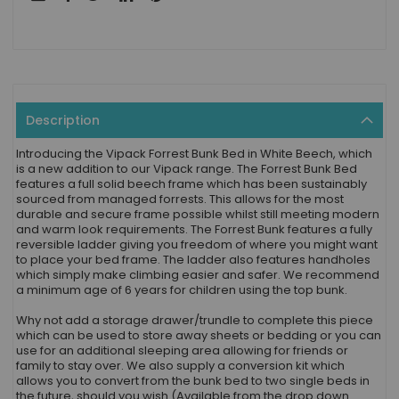
Description
Introducing the Vipack Forrest Bunk Bed in White Beech, which
is a new addition to our Vipack range. The Forrest Bunk Bed
features a full solid beech frame which has been sustainably
sourced from managed forrests. This allows for the most
durable and secure frame possible whilst still meeting modern
and warm look requirements. The Forrest Bunk features a fully
reversible ladder giving you freedom of where you might want
to place your bed frame. The ladder also features handholes
which simply make climbing easier and safer. We recommend
a minimum age of 6 years for children using the top bunk.
Why not add a storage drawer/trundle to complete this piece
which can be used to store away sheets or bedding or you can
use for an additional sleeping area allowing for friends or
family to stay over. We also supply a conversion kit which
allows you to convert from the bunk bed to two single beds in
the future, should you wish (Available from the drop down