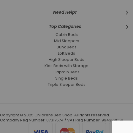
Need Help?
Top Categories
Cabin Beds
Mid Sleepers
Bunk Beds
Loft Beds
High Sleeper Beds
Kids Beds with Storage
Captain Beds
Single Beds
Triple Sleeper Beds
Copyright © 2025 Childrens Bed Shop. All rights reserved.
Company Reg Number: 07317574 / VAT Reg Number: 994389058