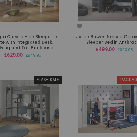
a Classic High Sleeper in
Julian Bowen Nebula Gami
te with Integrated Desk,
Sleeper Bed in Anthrac
lving and Tall Bookcase
Special
£499.00
£699.95
Price
Special
£629.00
£949.95
Price
FLASH SALE
PACKAG