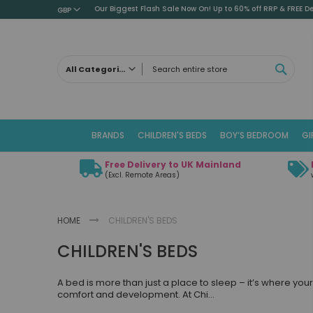
Our Biggest Flash Sale Now On! Up to 60% off RRP & FREE De
GBP
SEAR
All Categories
ALL CATEGORIES
Children's Beds
BRANDS
CHILDREN'S BEDS
BOY’S BEDROOM
GI
Cabin Beds
Low Sleeper Beds
Free Delivery to UK Mainland
Captains Beds
(Excl. Remote Areas)
Mid Sleeper Beds
High Sleeper Beds
HOME
CHILDREN'S BEDS
Bunk Beds
CHILDREN'S BEDS
Themed Beds
Metal Beds
A bed is more than just a place to sleep – it’s where yo
Guest Beds
comfort and development. At Chi
...
Childrens Triple Sleeper Beds