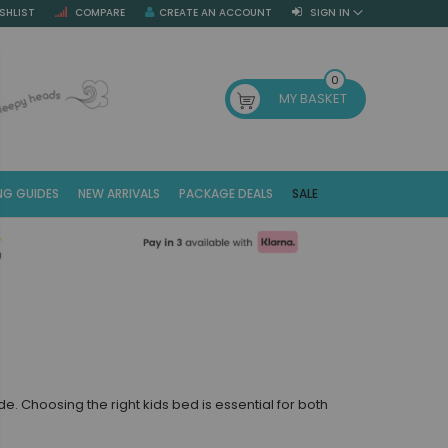
SHLIST
COMPARE
CREATE AN ACCOUNT
SIGN IN
SE
0
MY BASKET
NG GUIDES
NEW ARRIVALS
PACKAGE DEALS
SALE
Fr
(E
. Choosing the right kids bed is essential for both