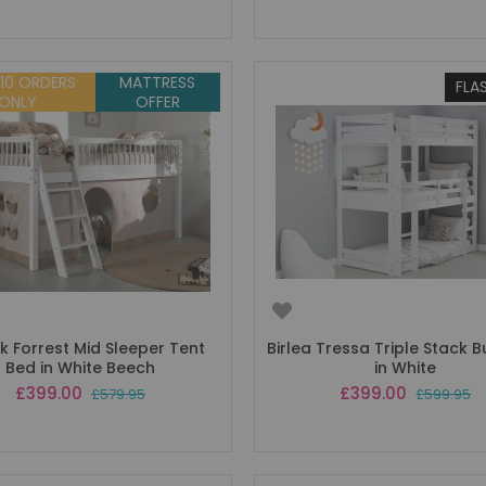
 10 ORDERS
MATTRESS
FLA
ONLY
OFFER
k Forrest Mid Sleeper Tent
Birlea Tressa Triple Stack 
Bed in White Beech
in White
Special
Special
£399.00
£399.00
£579.95
£599.95
Price
Price