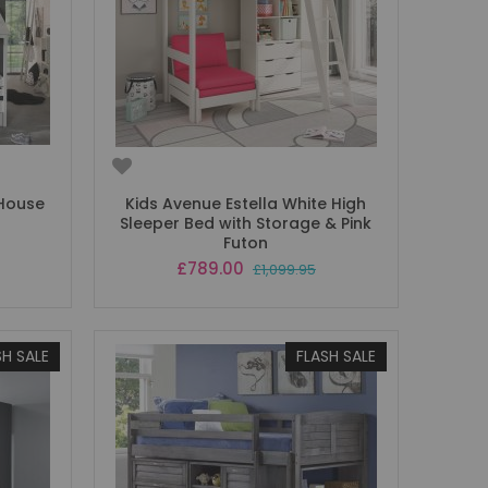
 House
Kids Avenue Estella White High
Sleeper Bed with Storage & Pink
Futon
Special
£789.00
£1,099.95
Price
SH SALE
FLASH SALE