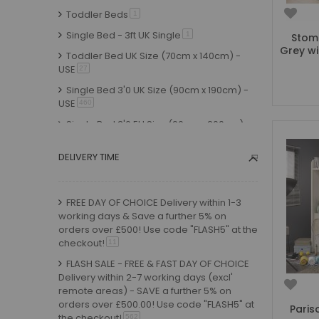
Pink
Toddler Beds
item
1
White & Grey
item
6
Single Bed - 3ft UK Single
item
1
Stomp
Grey & Oak
item
3
Grey wi
Toddler Bed UK Size (70cm x 140cm) -
White & Charcoal
item
1
USE
item
27
Oak
item
20
Single Bed 3'0 UK Size (90cm x 190cm) -
USE
Sonoma Oak
item
460
item
3
Single Bed 3'0 EU Size (90cm x 200cm) -
Grey Oak
item
9
USE
item
316
Taupe
item
3
DELIVERY TIME
Small Double UK Size (120cm x 190cm) -
Woodgrain & Anthracite
item
1
USE
item
15
Natural Lacquer
item
1
Small Double EU Size (120cm x 200cm) -
FREE DAY OF CHOICE Delivery within 1-3
USE
item
Whitewash Pine
7
item
5
working days & Save a further 5% on
Standard Double UK Size (135cm x
Oak Effect
item
orders over £500! Use code "FLASH5" at the
2
190cm) - USE
item
9
checkout!
item
11
Green
item
9
Standard Double EU Size (135cm x
FLASH SALE - FREE & FAST DAY OF CHOICE
Yellow
item
1
200cm) - USE
item
2
Delivery within 2-7 working days (excl'
Natural
remote areas) - SAVE a further 5% on
item
6
Shorty - 75cm x 175cm
item
11
orders over £500.00! Use code "FLASH5" at
Paris
Red
item
9
Small Junior Shorty Size - 70cm x 160cm -
the checkout!
item
562