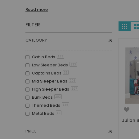
Children's Beds with Tents
Read more
Toddler Beds
Kids Beds with Storage
Vie
FILTER
Grid
Gaming Beds
as
Beds with Desk
CATEGORY
Kids Bedroom Sets
Kids House Beds
Cabin Beds
133
Shorty Beds
Low Sleeper Beds
133
Boys Bedroom
Captains Beds
31
Boys' Cabin Beds
Mid Sleeper Beds
208
Boys' Single Beds
High Sleeper Beds
167
Boys' Bunk Beds
Bunk Beds
253
Boys High Sleeper Beds
Themed Beds
145
Boys Bedroom Sets
Metal Beds
13
Boys Mid Sleeper Beds
Julian 
Guest Beds
94
Toddler Beds for Boys
Childrens Triple Sleeper Beds
43
PRICE
Boys Loft Beds
Children's Beds with Tents
22