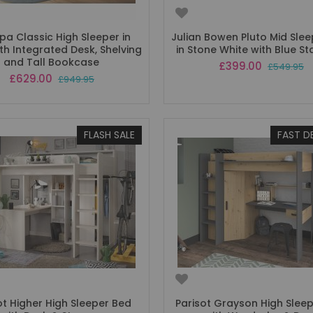
a Classic High Sleeper in
Julian Bowen Pluto Mid Sle
th Integrated Desk, Shelving
in Stone White with Blue St
and Tall Bookcase
Special
£399.00
£549.95
Price
Special
£629.00
£949.95
Price
FLASH SALE
FAST D
ot Higher High Sleeper Bed
Parisot Grayson High Slee