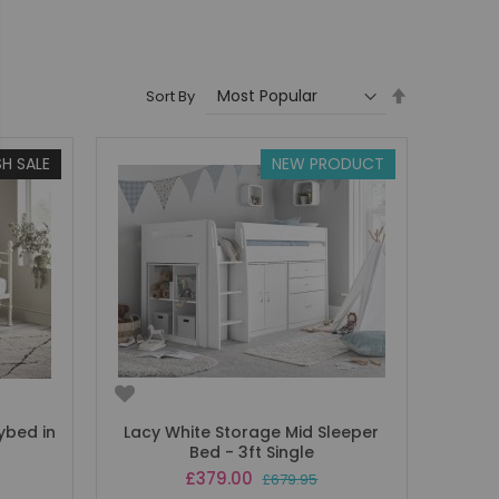
Set
Sort By
Descending
Direction
SH SALE
NEW PRODUCT
ybed in
Lacy White Storage Mid Sleeper
Bed - 3ft Single
Special
£379.00
£679.95
Price