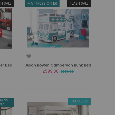
SH SALE
MATTRESS OFFER
FLASH SALE
cer Bed
Julian Bowen Campervan Bunk Bed
Special
£599.00
£859.95
Price
RESS
EXCLUSIVE
FER