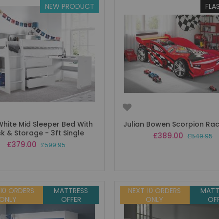
NEW PRODUCT
FLA
White Mid Sleeper Bed With
Julian Bowen Scorpion Ra
k & Storage - 3ft Single
Special
£389.00
£549.95
Price
Special
£379.00
£599.95
Price
 10 ORDERS
MATTRESS
NEXT 10 ORDERS
MATT
ONLY
OFFER
ONLY
OF