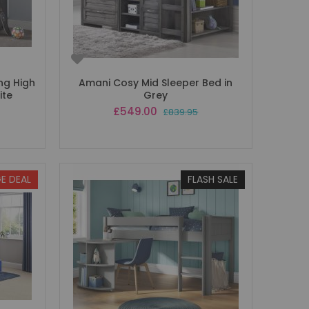
ng High
Amani Cosy Mid Sleeper Bed in
ite
Grey
Special
£549.00
£839.95
Price
E DEAL
FLASH SALE