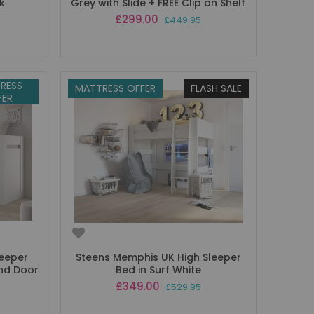
k
Grey with Slide + FREE Clip on Shelf
Special
£299.00
£449.95
Price
RESS
MATTRESS OFFER
FLASH SALE
FER
leeper
Steens Memphis UK High Sleeper
and Door
Bed in Surf White
Special
£349.00
£529.95
Price