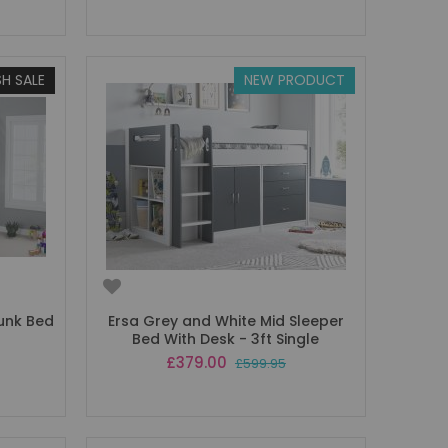
SH SALE
NEW PRODUCT
Bunk Bed
Ersa Grey and White Mid Sleeper
Bed With Desk - 3ft Single
Special
£379.00
£599.95
Price