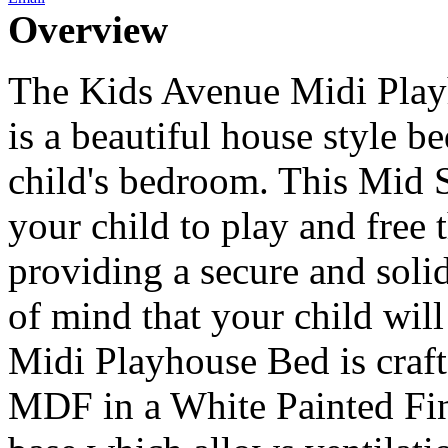
Overview
The Kids Avenue Midi Play
is a beautiful house style b
child's bedroom. This Mid S
your child to play and free 
providing a secure and solid
of mind that your child wil
Midi Playhouse Bed is craf
MDF in a White Painted Fin