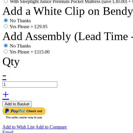
With Sleeptight Junior Premium Pocket Mattress (save £30.00)
+
Add a White Clip on Bend
No Thanks
Yes Please
+
£29.95
Add Assembly (Lead Time -
No Thanks
Yes Please
+
£115.00
Qty
-
+
Add to Basket
Add to Wish List
Add to Compare
Email