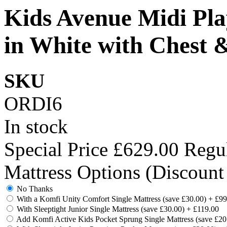
Kids Avenue Midi Pla
in White with Chest 
SKU
ORDI6
In stock
Special Price
£629.00
Regul
Mattress Options (Discount
No Thanks
With a Komfi Unity Comfort Single Mattress (save £30.00)
+
£99
With Sleeptight Junior Single Mattress (save £30.00)
+
£119.00
Add Komfi Active Kids Pocket Sprung Single Mattress (save £2