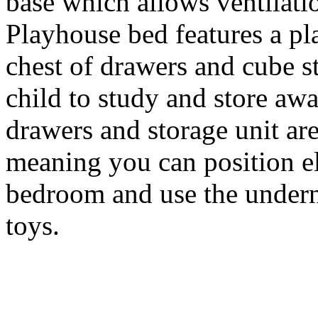
base which allows ventilatio
Playhouse bed features a pl
chest of drawers and cube s
child to study and store aw
drawers and storage unit are
meaning you can position el
bedroom and use the underne
toys.