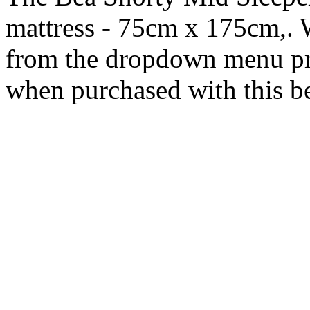
mattress - 75cm x 175cm,. 
from the dropdown menu pr
when purchased with this b