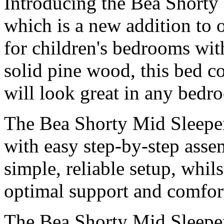
Introducing the Bea Shorty
which is a new addition to 
for children's bedrooms wit
solid pine wood, this bed c
will look great in any bedr
The Bea Shorty Mid Sleeper
with easy step-by-step asse
simple, reliable setup, whils
optimal support and comfor
The Bea Shorty Mid Sleeper