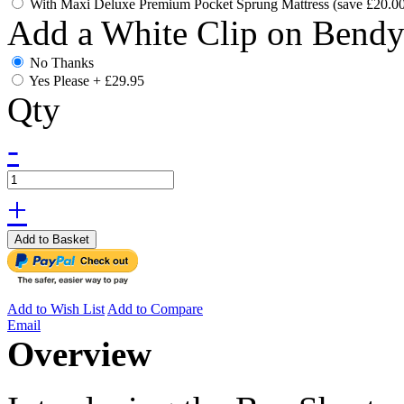
With Maxi Deluxe Premium Pocket Sprung Mattress (save £20.0
Add a White Clip on Bend
No Thanks
Yes Please
+
£29.95
Qty
-
+
Add to Basket
Add to Wish List
Add to Compare
Email
Overview