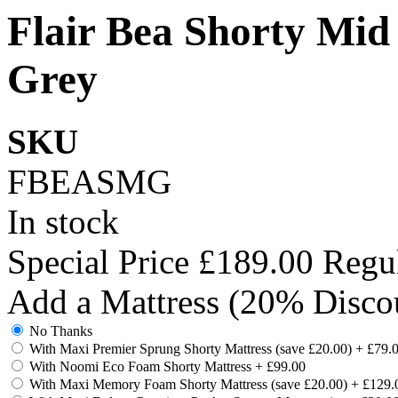
Flair Bea Shorty Mid
Grey
SKU
FBEASMG
In stock
Special Price
£189.00
Regul
Add a Mattress (20% Disco
No Thanks
With Maxi Premier Sprung Shorty Mattress (save £20.00)
+
£79.
With Noomi Eco Foam Shorty Mattress
+
£99.00
With Maxi Memory Foam Shorty Mattress (save £20.00)
+
£129.