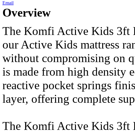
Email
Overview
The Komfi Active Kids 3ft P
our Active Kids mattress ra
without compromising on qu
is made from high density 
reactive pocket springs fin
layer, offering complete sup
The Komfi Active Kids 3ft 