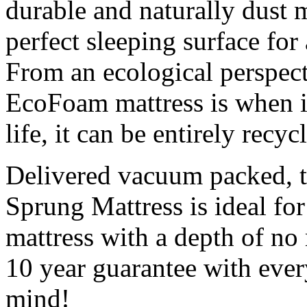
durable and naturally dust m
perfect sleeping surface for 
From an ecological perspect
EcoFoam mattress is when it
life, it can be entirely recyc
Delivered vacuum packed, t
Sprung Mattress is ideal for 
mattress with a depth of no
10 year guarantee with every
mind!