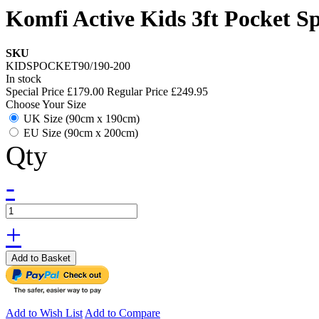
Komfi Active Kids 3ft Pocket S
SKU
KIDSPOCKET90/190-200
In stock
Special Price
£179.00
Regular Price
£249.95
Choose Your Size
UK Size (90cm x 190cm)
EU Size (90cm x 200cm)
Qty
-
+
Add to Basket
Add to Wish List
Add to Compare