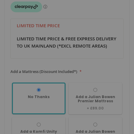
LIMITED TIME PRICE
LIMITED TIME PRICE & FREE EXPRESS DELIVERY
TO UK MAINLAND (*EXCL REMOTE AREAS)
Add a Mattress (Discount Included*)
No Thanks
Add a Julian Bowen
Premier Mattress
+
£89.00
Add a Komfi Unity
Add a Julian Bowen