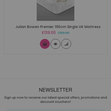
Julian Bowen Premier 190cm Single UK Mattress
Special
£139.00
£199.95
Price
NEWSLETTER
Sign up now to receive our latest special offers, promotions and
discount vouchers!