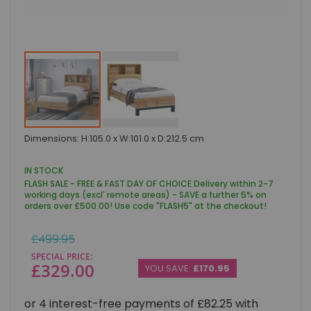
Skip
Dimensions: H:105.0 x W:101.0 x D:212.5 cm
to
the
beginning
IN STOCK
of
FLASH SALE - FREE & FAST DAY OF CHOICE Delivery within 2-7
the
working days (excl' remote areas) - SAVE a further 5% on
images
orders over £500.00! Use code "FLASH5" at the checkout!
gallery
Regular
£499.95
Price
SPECIAL PRICE
£329.00
YOU SAVE:
£170.95