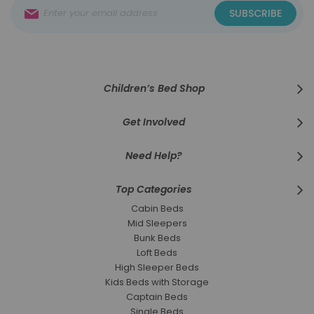
Sign
SUBSCRIBE
Up
for
Our
Newsletter:
Children’s Bed Shop
Get Involved
Need Help?
Top Categories
Cabin Beds
Mid Sleepers
Bunk Beds
Loft Beds
High Sleeper Beds
Kids Beds with Storage
Captain Beds
Single Beds