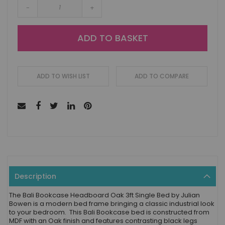
-
+
ADD TO BASKET
ADD TO WISH LIST
ADD TO COMPARE
Description
The Bali Bookcase Headboard Oak 3ft Single Bed by Julian
Bowen is a modern bed frame bringing a classic industrial look
to your bedroom. This Bali Bookcase bed is constructed from
MDF with an Oak finish and features contrasting black legs