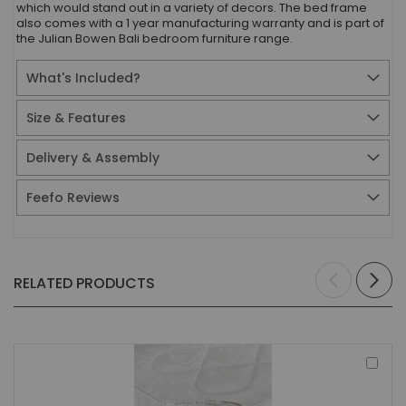
which would stand out in a variety of decors. The bed frame
also comes with a 1 year manufacturing warranty and is part of
the Julian Bowen Bali bedroom furniture range.
What's Included?
Size & Features
Delivery & Assembly
Feefo Reviews
RELATED PRODUCTS
Add
to
Bas