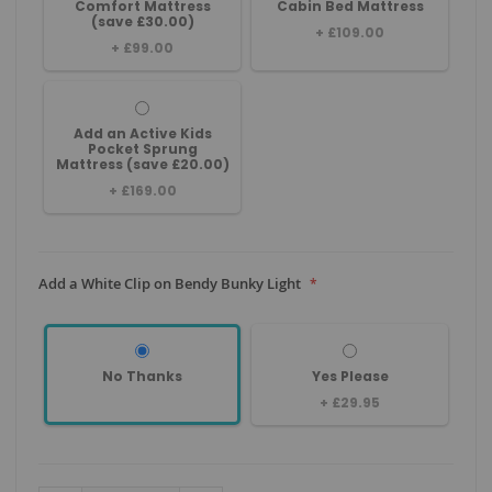
Comfort Mattress
Cabin Bed Mattress
(save £30.00)
+
£109.00
+
£99.00
Add an Active Kids
Pocket Sprung
Mattress (save £20.00)
+
£169.00
Add a White Clip on Bendy Bunky Light
No Thanks
Yes Please
+
£29.95