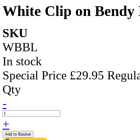
White Clip on Bendy
SKU
WBBL
In stock
Special Price
£29.95
Regula
Qty
-
+
Add to Basket