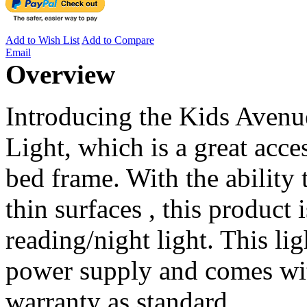
Add to Wish List
Add to Compare
Email
Overview
Introducing the Kids Aven
Light, which is a great acce
bed frame. With the ability 
thin surfaces , this product 
reading/night light. This li
power supply and comes wit
warranty as standard.