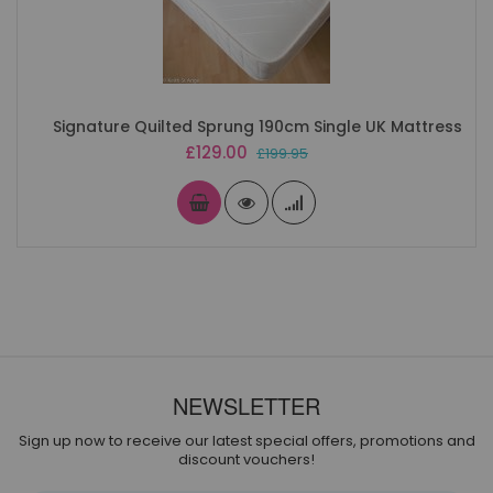
Signature Quilted Sprung 190cm Single UK Mattress
Special
£129.00
£199.95
Price
NEWSLETTER
Sign up now to receive our latest special offers, promotions and
discount vouchers!