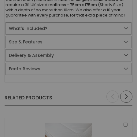
require a 3ft UK sized mattress - 75cm x 175cm (Shorty Size)
with a depth of no more than 10cm. We also offer a 10 year
guarantee with every purchase, for that extra piece of mind!
What's Included?
Size & Features
Delivery & Assembly
Feefo Reviews
RELATED PRODUCTS
Add
to
Bas