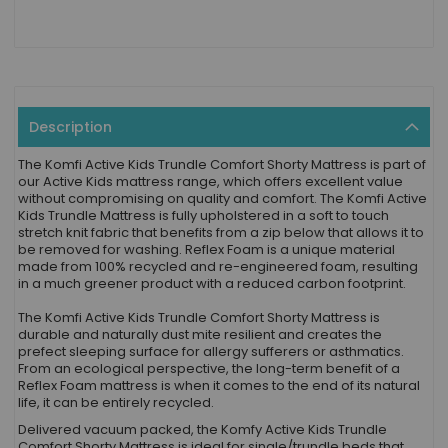
Description
The Komfi Active Kids Trundle Comfort Shorty Mattress is part of
our Active Kids mattress range, which offers excellent value
without compromising on quality and comfort. The Komfi Active
Kids Trundle Mattress is fully upholstered in a soft to touch
stretch knit fabric that benefits from a zip below that allows it to
be removed for washing. Reflex Foam is a unique material
made from 100% recycled and re-engineered foam, resulting
in a much greener product with a reduced carbon footprint.
The Komfi Active Kids Trundle Comfort Shorty Mattress is
durable and naturally dust mite resilient and creates the
prefect sleeping surface for allergy sufferers or asthmatics.
From an ecological perspective, the long-term benefit of a
Reflex Foam mattress is when it comes to the end of its natural
life, it can be entirely recycled.
Delivered vacuum packed, the Komfy Active Kids Trundle
Comfort Shorty Mattress is ideal for single/trundle beds that