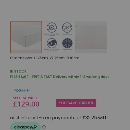
Skip
Dimensions: L:175cm, W:75cm, D:10cm
to
the
beginning
IN STOCK
of
FLASH SALE - FREE & FAST Delivery within 1-3 working days
the
images
Regular
£189.95
gallery
Price
SPECIAL PRICE
£129.00
YOU SAVE:
£60.95