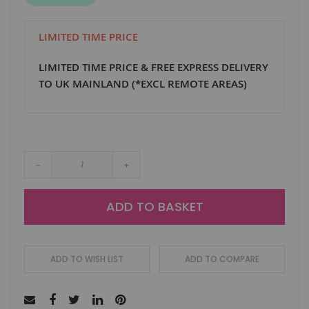
LIMITED TIME PRICE
LIMITED TIME PRICE & FREE EXPRESS DELIVERY
TO UK MAINLAND (*EXCL REMOTE AREAS)
-
+
ADD TO BASKET
ADD TO WISH LIST
ADD TO COMPARE