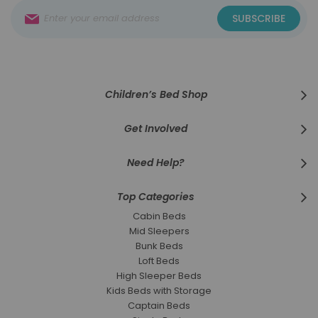
Sign
SUBSCRIBE
Up
for
Our
Newsletter:
Children’s Bed Shop
Get Involved
Need Help?
Top Categories
Cabin Beds
Mid Sleepers
Bunk Beds
Loft Beds
High Sleeper Beds
Kids Beds with Storage
Captain Beds