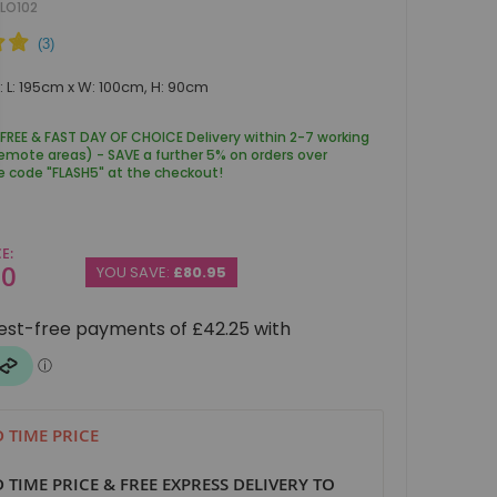
LO102
 L: 195cm x W: 100cm, H: 90cm
 FREE & FAST DAY OF CHOICE Delivery within 2-7 working
remote areas) - SAVE a further 5% on orders over
e code "FLASH5" at the checkout!
CE
00
YOU SAVE:
£80.95
D TIME PRICE
D TIME PRICE & FREE EXPRESS DELIVERY TO