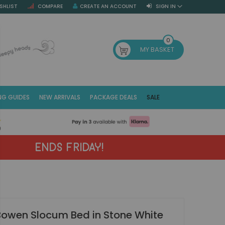
SHLIST
COMPARE
CREATE AN ACCOUNT
SIGN IN
SE
0
MY BASKET
NG GUIDES
NEW ARRIVALS
PACKAGE DEALS
SALE
Fr
(E
ENDS FRIDAY!
Bowen Slocum Bed in Stone White