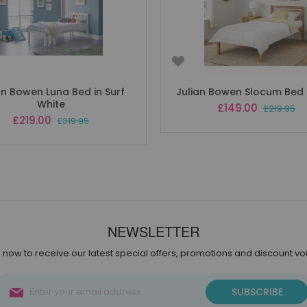
an Bowen Luna Bed in Surf
Julian Bowen Slocum Bed i
White
Special
£149.00
£219.95
Price
Special
£219.00
£319.95
Price
NEWSLETTER
 now to receive our latest special offers, promotions and discount v
Sign
SUBSCRIBE
Up