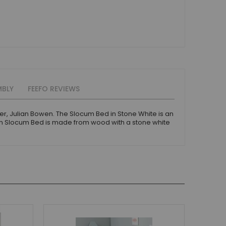
MBLY
FEEFO REVIEWS
er, Julian Bowen. The Slocum Bed in Stone White is an
wen Slocum Bed is made from wood with a stone white