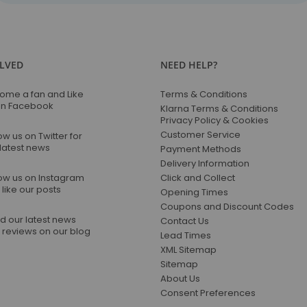
for
Our
Newsletter:
OLVED
NEED HELP?
ome a fan and Like
Terms & Conditions
on Facebook
Klarna Terms & Conditions
Privacy Policy & Cookies
Customer Service
ow us on Twitter for
 latest news
Payment Methods
Delivery Information
low us on Instagram
Click and Collect
like our posts
Opening Times
Coupons and Discount Codes
d our latest news
Contact Us
 reviews on our blog
Lead Times
XML Sitemap
Sitemap
About Us
Consent Preferences