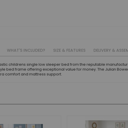
WHAT'S INCLUDED?
SIZE & FEATURES
DELIVERY & ASSE
astic childrens single low sleeper bed from the reputable manufactur
tyle bed frame offering exceptional value for money. The Julian Bo
xtra comfort and mattress support.