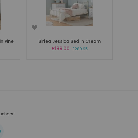
n Pine
Birlea Jessica Bed in Cream
Special
£189.00
£289.95
Price
ouchers!