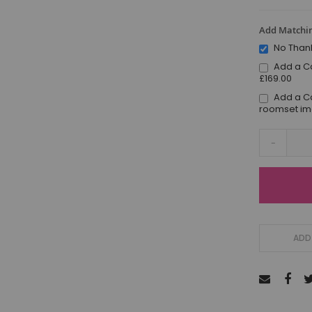
Add Matchin
No Than
Add a C
£169.00
Add a C
roomset i
-
ADD 