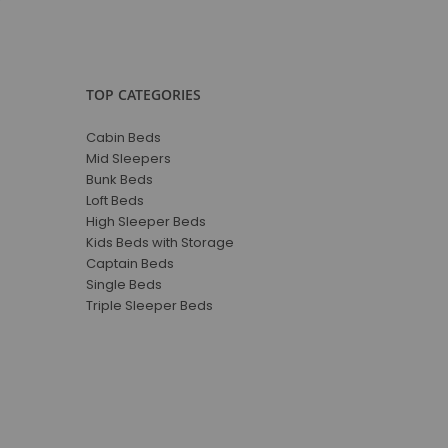
TOP CATEGORIES
Cabin Beds
Mid Sleepers
Bunk Beds
Loft Beds
High Sleeper Beds
Kids Beds with Storage
Captain Beds
Single Beds
Triple Sleeper Beds