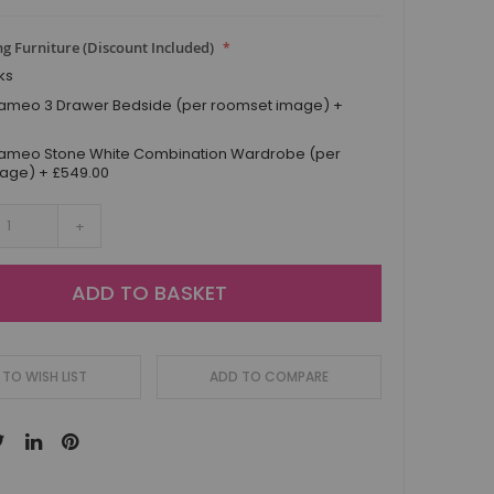
g Furniture (Discount Included)
ks
ameo 3 Drawer Bedside (per roomset image)
+
ameo Stone White Combination Wardrobe (per
mage)
+
£549.00
+
ADD TO BASKET
TO WISH LIST
ADD TO COMPARE