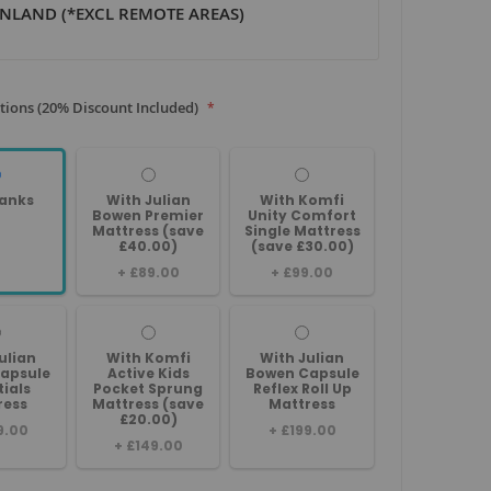
NLAND (*EXCL REMOTE AREAS)
tions (20% Discount Included)
anks
With Julian
With Komfi
Bowen Premier
Unity Comfort
Mattress (save
Single Mattress
£40.00)
(save £30.00)
+
£89.00
+
£99.00
ulian
With Komfi
With Julian
apsule
Active Kids
Bowen Capsule
tials
Pocket Sprung
Reflex Roll Up
ress
Mattress (save
Mattress
£20.00)
9.00
+
£199.00
+
£149.00