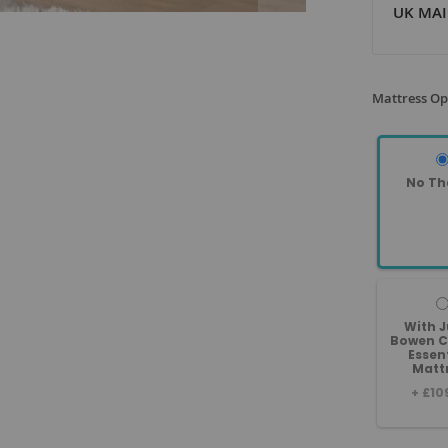
UK MAI
Mattress Op
No Th
With J
Bowen C
Essen
Matt
+
£10