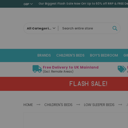
Our Biggest Flash Sale Now On! Up to 60% off RRP & FREE De
GBP
SEAR
All Categories
ALL CATEGORIES
Children's Beds
BRANDS
CHILDREN'S BEDS
BOY’S BEDROOM
GI
Cabin Beds
Low Sleeper Beds
Free Delivery to UK Mainland
Captains Beds
(Excl. Remote Areas)
Mid Sleeper Beds
FLASH SALE!
High Sleeper Beds
Bunk Beds
Themed Beds
HOME
CHILDREN'S BEDS
LOW SLEEPER BEDS
J
Metal Beds
Guest Beds
Skip
Childrens Triple Sleeper Beds
to