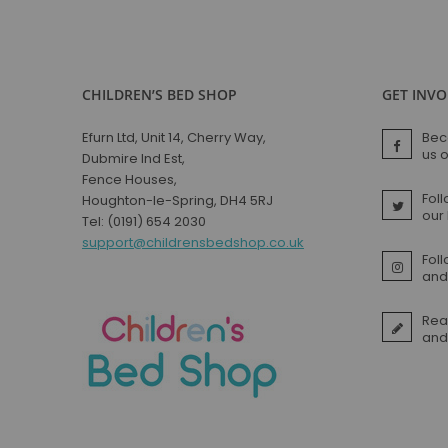
CHILDREN’S BED SHOP
GET INV
Efurn Ltd, Unit 14, Cherry Way,
Bec
us 
Dubmire Ind Est,
Fence Houses,
Foll
Houghton-le-Spring, DH4 5RJ
our
Tel: (0191) 654 2030
support@childrensbedshop.co.uk
Fol
and 
Rea
and