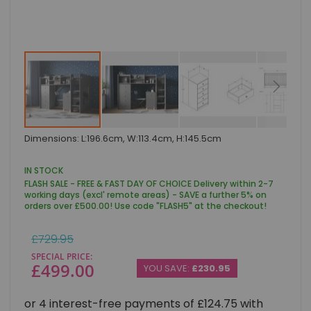
Skip
Dimensions: L:196.6cm, W:113.4cm, H:145.5cm
to
the
beginning
IN STOCK
of
FLASH SALE - FREE & FAST DAY OF CHOICE Delivery within 2-7
the
working days (excl' remote areas) - SAVE a further 5% on
images
orders over £500.00! Use code "FLASH5" at the checkout!
gallery
Regular
£729.95
Price
SPECIAL PRICE
£499.00
YOU SAVE:
£230.95