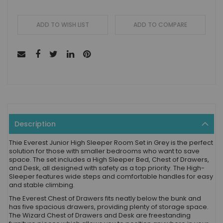
ADD TO WISH LIST
ADD TO COMPARE
Description
Thie Everest Junior High Sleeper Room Set in Grey is the perfect
solution for those with smaller bedrooms who want to save
space. The set includes a High Sleeper Bed, Chest of Drawers,
and Desk, all designed with safety as a top priority. The High-
Sleeper features wide steps and comfortable handles for easy
and stable climbing.
The Everest Chest of Drawers fits neatly below the bunk and
has five spacious drawers, providing plenty of storage space.
The Wizard Chest of Drawers and Desk are freestanding