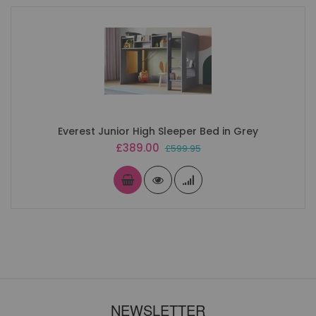
Everest Junior High Sleeper Bed in Grey
Special
£389.00
£599.95
Price
NEWSLETTER