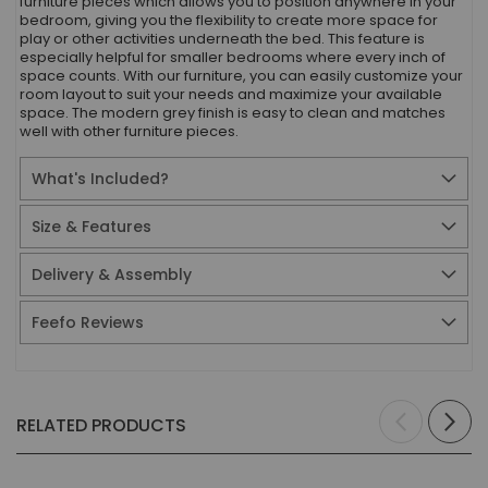
furniture pieces which allows you to position anywhere in your
bedroom, giving you the flexibility to create more space for
play or other activities underneath the bed. This feature is
especially helpful for smaller bedrooms where every inch of
space counts. With our furniture, you can easily customize your
room layout to suit your needs and maximize your available
space. The modern grey finish is easy to clean and matches
well with other furniture pieces.
What's Included?
Size & Features
Delivery & Assembly
Feefo Reviews
RELATED PRODUCTS