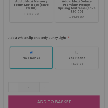
Add a Maxi Memory
Add a Maxi Deluxe
Foam Mattress (save
Premium Pocket
20.00)
Sprung Mattress (save
£20.00)
+
£139.00
+
£149.00
Add a White Clip on Bendy Bunky Light
No Thanks
Yes Please
+
£29.95
-
+
ADD TO BASKET