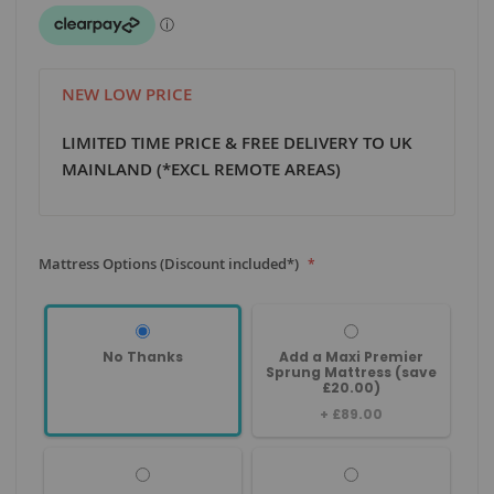
NEW LOW PRICE
LIMITED TIME PRICE & FREE DELIVERY TO UK
MAINLAND (*EXCL REMOTE AREAS)
Mattress Options (Discount included*)
No Thanks
Add a Maxi Premier
Sprung Mattress (save
£20.00)
+
£89.00