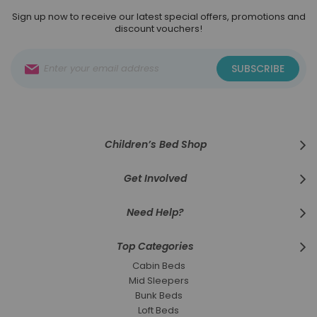
Sign up now to receive our latest special offers, promotions and
discount vouchers!
Sign
SUBSCRIBE
Up
for
Our
Newsletter:
Children’s Bed Shop
Get Involved
Need Help?
Top Categories
Cabin Beds
Mid Sleepers
Bunk Beds
Loft Beds