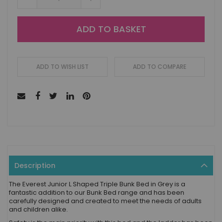
ADD TO BASKET
ADD TO WISH LIST
ADD TO COMPARE
Description
The Everest Junior L Shaped Triple Bunk Bed in Grey is a
fantastic addition to our Bunk Bed range and has been
carefully designed and created to meet the needs of adults
and children alike.