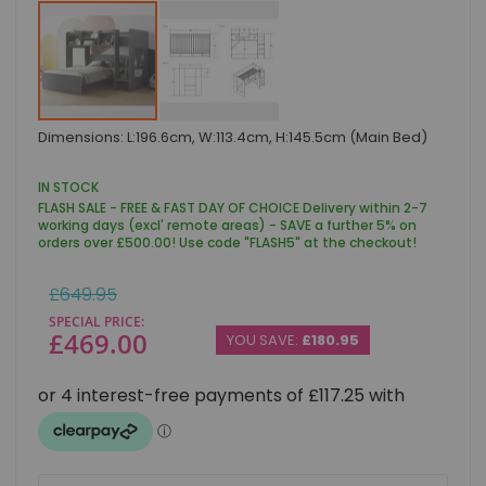
Skip
Dimensions: L:196.6cm, W:113.4cm, H:145.5cm (Main Bed)
to
the
beginning
IN STOCK
of
FLASH SALE - FREE & FAST DAY OF CHOICE Delivery within 2-7
the
working days (excl' remote areas) - SAVE a further 5% on
images
orders over £500.00! Use code "FLASH5" at the checkout!
gallery
Regular
£649.95
Price
SPECIAL PRICE
£469.00
YOU SAVE:
£180.95