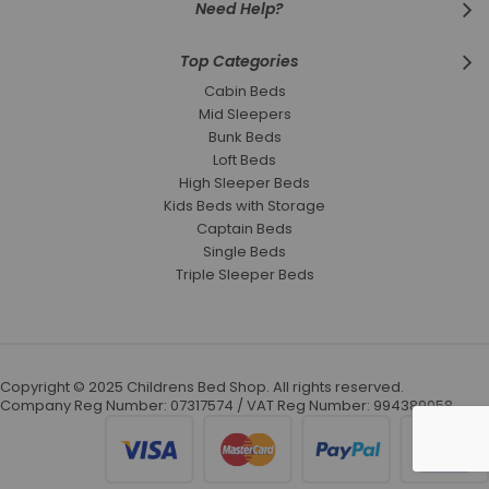
Need Help?
Top Categories
Cabin Beds
Mid Sleepers
Bunk Beds
Loft Beds
High Sleeper Beds
Kids Beds with Storage
Captain Beds
Single Beds
Triple Sleeper Beds
Copyright © 2025 Childrens Bed Shop. All rights reserved.
Company Reg Number: 07317574 / VAT Reg Number: 994389058