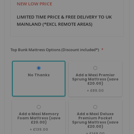
NEW LOW PRICE
LIMITED TIME PRICE & FREE DELIVERY TO UK
MAINLAND (*EXCL REMOTE AREAS)
Top Bunk Mattress Options (Discount included*)
No Thanks
Add a Maxi Premier
Sprung Mattress (save
£20.00)
+
£89.00
Add a Maxi Memory
Add a Maxi Deluxe
Foam Mattress (save
Premium Pocket
£20.00)
Sprung Mattress (save
£20.00)
+
£139.00
+
£149.00