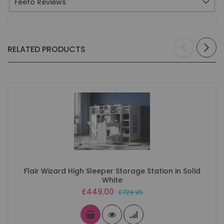
Feefo Reviews
RELATED PRODUCTS
Flair Wizard High Sleeper Storage Station in Solid
White
Special
£449.00
£729.95
Price