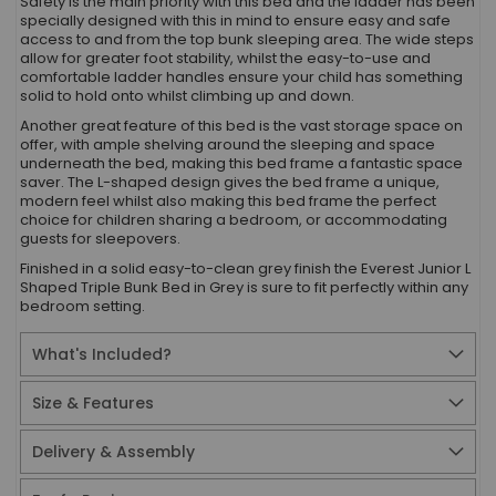
Safety is the main priority with this bed and the ladder has been
specially designed with this in mind to ensure easy and safe
access to and from the top bunk sleeping area. The wide steps
allow for greater foot stability, whilst the easy-to-use and
comfortable ladder handles ensure your child has something
solid to hold onto whilst climbing up and down.
Another great feature of this bed is the vast storage space on
offer, with ample shelving around the sleeping and space
underneath the bed, making this bed frame a fantastic space
saver. The L-shaped design gives the bed frame a unique,
modern feel whilst also making this bed frame the perfect
choice for children sharing a bedroom, or accommodating
guests for sleepovers.
Finished in a solid easy-to-clean grey finish the Everest Junior L
Shaped Triple Bunk Bed in Grey is sure to fit perfectly within any
bedroom setting.
What's Included?
Size & Features
Delivery & Assembly