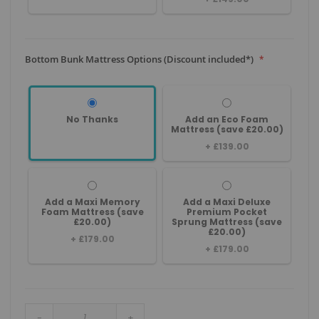
Bottom Bunk Mattress Options (Discount included*)
No Thanks
Add an Eco Foam
Mattress (save £20.00)
+
£139.00
Add a Maxi Memory
Add a Maxi Deluxe
Foam Mattress (save
Premium Pocket
£20.00)
Sprung Mattress (save
£20.00)
+
£179.00
+
£179.00
-
+