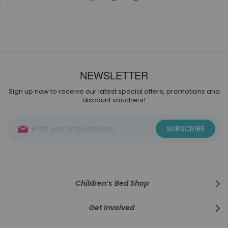
NEWSLETTER
Sign up now to receive our latest special offers, promotions and
discount vouchers!
Sign
SUBSCRIBE
Up
for
Our
Newsletter:
Children’s Bed Shop
Get Involved