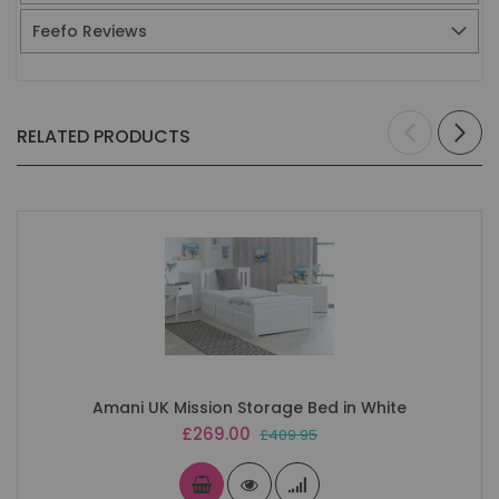
Feefo Reviews
RELATED PRODUCTS
Amani UK Mission Storage Bed in White
Special
£269.00
£409.95
Price