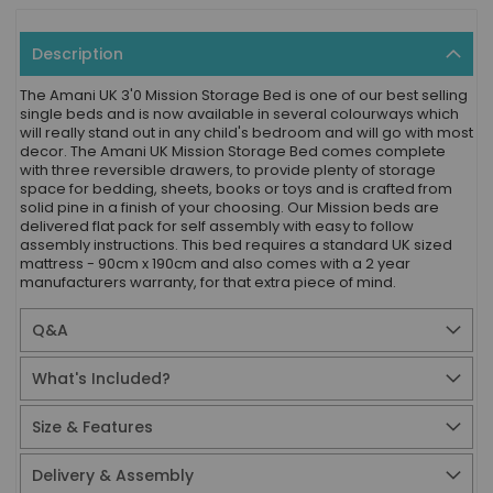
Description
The Amani UK 3'0 Mission Storage Bed is one of our best selling
single beds and is now available in several colourways which
will really stand out in any child's bedroom and will go with most
decor. The Amani UK Mission Storage Bed comes complete
with three reversible drawers, to provide plenty of storage
space for bedding, sheets, books or toys and is crafted from
solid pine in a finish of your choosing. Our Mission beds are
delivered flat pack for self assembly with easy to follow
assembly instructions. This bed requires a standard UK sized
mattress - 90cm x 190cm and also comes with a 2 year
manufacturers warranty, for that extra piece of mind.
Q&A
What's Included?
Size & Features
Delivery & Assembly