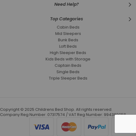
Need Help?
Top Categories
Cabin Beds
Mid Sleepers
Bunk Beds
Loft Beds
High Sleeper Beds
Kids Beds with Storage
Captain Beds
Single Beds
Triple Sleeper Beds
Copyright © 2025 Childrens Bed Shop. All rights reserved.
Company Reg Number: 07317574 / VAT Reg Number: 994389058