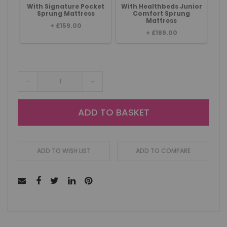
With Signature Pocket
With Healthbeds Junior
Sprung Mattress
Comfort Sprung
Mattress
+
£159.00
+
£189.00
-
+
ADD TO BASKET
ADD TO WISH LIST
ADD TO COMPARE