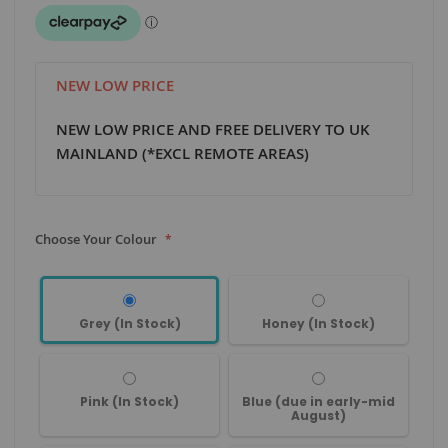
NEW LOW PRICE
NEW LOW PRICE AND FREE DELIVERY TO UK
MAINLAND (*EXCL REMOTE AREAS)
Choose Your Colour
Grey (In Stock)
Honey (In Stock)
Pink (In Stock)
Blue (due in early-mid
August)