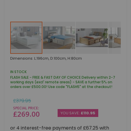
Skip
Dimensions: L:196cm, D:100cm, H:80cm
to
the
beginning
IN STOCK
of
FLASH SALE - FREE & FAST DAY OF CHOICE Delivery within 2-7
the
working days (excl' remote areas) - SAVE a further 5% on
images
orders over £500.00! Use code "FLASH5" at the checkout!
gallery
Regular
£379.95
Price
SPECIAL PRICE
£269.00
YOU SAVE:
£110.95