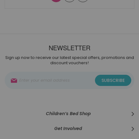
NEWSLETTER
Sign up now to receive our latest special offers, promotions and
discount vouchers!
Sign
SUBSCRIBE
Up
for
Our
Newsletter:
Children’s Bed Shop
Get Involved