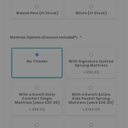
Waxed Pine (In Stock)
White (In Stock)
Mattress Options (Discount included*)
No Thanks
With Signature Quilted
Sprung Mattress
+
£99.00
With a Komfi Unity
With a Komfi Active
Comfort Single
Kids Pocket Sprung
Mattress (save £30.00)
Mattress (save £20.00)
+
£99.00
+
£149.00