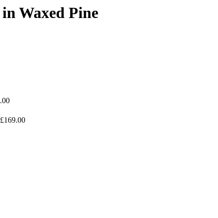
 in Waxed Pine
.00
£169.00