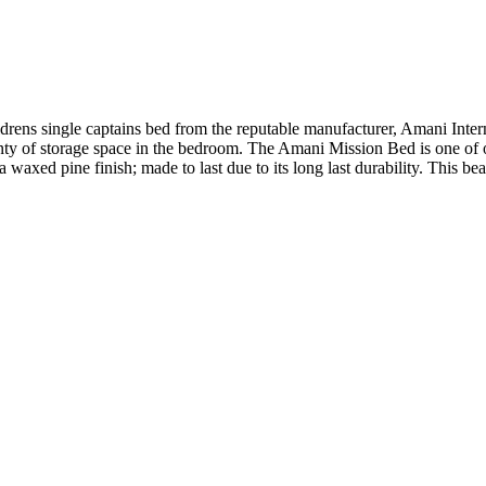
ens single captains bed from the reputable manufacturer, Amani Intern
ty of storage space in the bedroom. The Amani Mission Bed is one of ou
axed pine finish; made to last due to its long last durability. This be