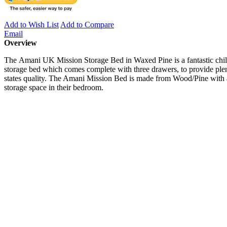
Add to Wish List
Add to Compare
Email
Overview
The Amani UK Mission Storage Bed in Waxed Pine is a fantastic childr
storage bed which comes complete with three drawers, to provide plen
states quality. The Amani Mission Bed is made from Wood/Pine with a w
storage space in their bedroom.