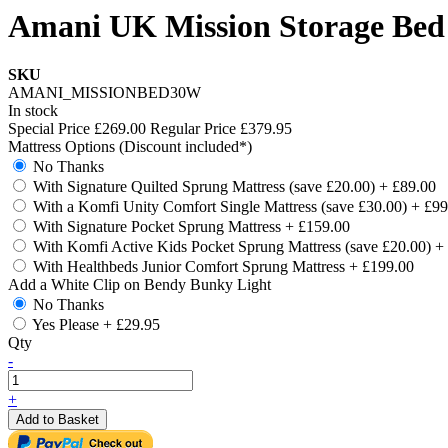
Amani UK Mission Storage Bed
SKU
AMANI_MISSIONBED30W
In stock
Special Price
£269.00
Regular Price
£379.95
Mattress Options (Discount included*)
No Thanks
With Signature Quilted Sprung Mattress (save £20.00)
+
£89.00
With a Komfi Unity Comfort Single Mattress (save £30.00)
+
£99
With Signature Pocket Sprung Mattress
+
£159.00
With Komfi Active Kids Pocket Sprung Mattress (save £20.00)
+
With Healthbeds Junior Comfort Sprung Mattress
+
£199.00
Add a White Clip on Bendy Bunky Light
No Thanks
Yes Please
+
£29.95
Qty
-
+
Add to Basket