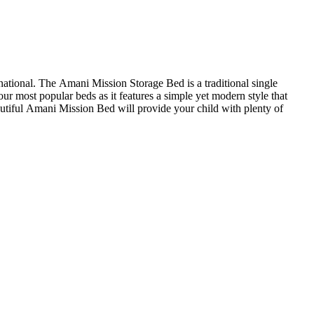
ational. The Amani Mission Storage Bed is a traditional single
r most popular beds as it features a simple yet modern style that
autiful Amani Mission Bed will provide your child with plenty of