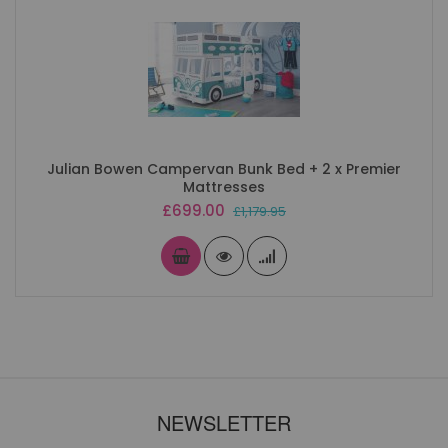
Julian Bowen Campervan Bunk Bed + 2 x Premier
Mattresses
Special
£699.00
£1,179.95
Price
NEWSLETTER