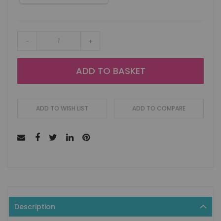
-
+
ADD TO BASKET
ADD TO WISH LIST
ADD TO COMPARE
Description