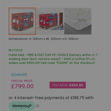
Skip
Dimensions: H: 136cm x W: 200cm x D: 108cm
to
the
beginning
IN STOCK
of
FLASH SALE - FREE & FAST DAY OF CHOICE Delivery within 2-7
the
working days (excl' remote areas) - SAVE a further 5% on
images
orders over £500.00! Use code "FLASH5" at the checkout!
gallery
Regular
£1,149.95
Price
SPECIAL PRICE
£799.00
YOU SAVE:
£350.95