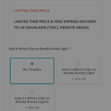
LIMITED TIME PRICE
LIMITED TIME PRICE & FREE EXPRESS DELIVERY
TO UK MAINLAND (*EXCL REMOTE AREAS)
Add a White Clip on Bendy Bunky Light
No Thanks
Add 1 x White Clip on
Bendy Bunky Light
+
£29.95
Add 2 x White Clip on
Bendy Bunky Lights
+
£59.90