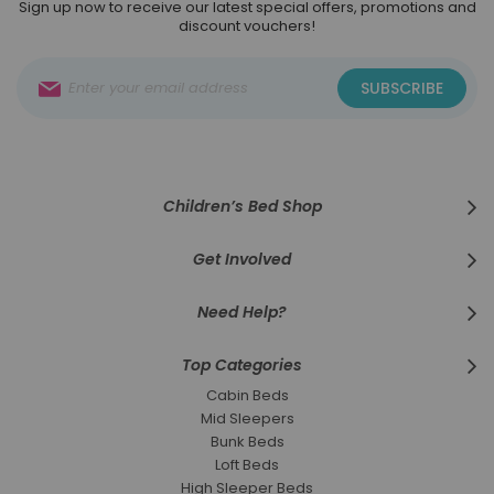
Sign up now to receive our latest special offers, promotions and
discount vouchers!
Sign
SUBSCRIBE
Up
for
Our
Newsletter:
Children’s Bed Shop
Get Involved
Need Help?
Top Categories
Cabin Beds
Mid Sleepers
Bunk Beds
Loft Beds
High Sleeper Beds