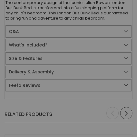
The contemporary design of the iconic Julian Bowen London
Bus Bunk Bed is transformed into a fun sleeping platform for
any child's bedroom. This London Bus Bunk Bed is guaranteed
to bring fun and adventure to any childs bedroom.
Q&A
What's Included?
Size & Features
Delivery & Assembly
Feefo Reviews
RELATED PRODUCTS