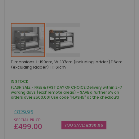
Skip
Dimensions: L: 199cm, W: 137cm (including ladder) 116cm
to
(excluding ladder), H:161cm
the
beginning
of
IN STOCK
the
FLASH SALE - FREE & FAST DAY OF CHOICE Delivery within 2-7
images
working days (excl' remote areas) - SAVE a further 5% on
gallery
orders over £500.00! Use code "FLASH5" at the checkout!
Regular
£829.95
Price
SPECIAL PRICE
£499.00
YOU SAVE:
£330.95