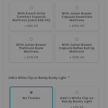
With Komfi Unity
With Julian Bowen
Comfort Superior
Capsule Essentials
Mattress (save £30.00)
Mattress
+
£99.00
+
£109.00
With Julian Bowen
With Julian Bowen
Platinum Bunk
Capsule Reflex Roll Up
Mattress
Mattress
+
£119.00
+
£199.00
Add a White Clip on Bendy Bunky Light
No Thanks
Add 1 x White Clip on
Bendy Bunky Light
+
£29.95