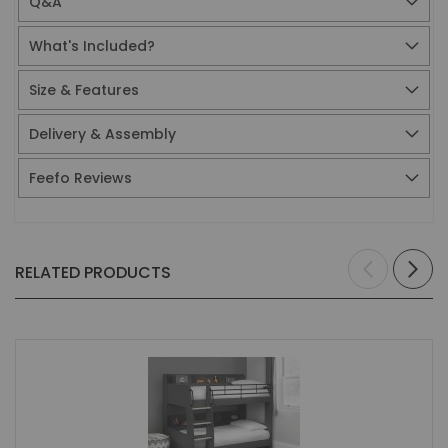
Q&A
What's Included?
Size & Features
Delivery & Assembly
Feefo Reviews
RELATED PRODUCTS