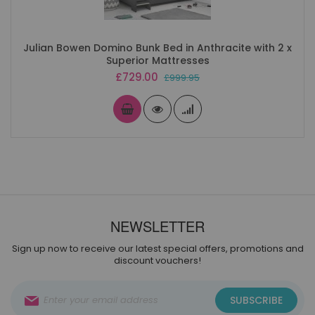
Julian Bowen Domino Bunk Bed in Anthracite with 2 x
Superior Mattresses
Special
£729.00
£999.95
Price
NEWSLETTER
Sign up now to receive our latest special offers, promotions and
discount vouchers!
Sign
SUBSCRIBE
Up