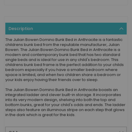
Description
The Julian Bowen Domino Bunk Bed in Anthracite is a fantastic
childrens bunk bed from the reputable manufacturer, Julian
Bowen. The Julian Bowen Domino Bunk Bed in Anthracite is a
modern and contemporary bunk bed that has two standard
single beds and is ideal for use in any child's bedroom. This
childrens bunk bed frame is the perfect addition to your childs
bedroom especially if you have a smaller bedroom where
space is limited, and when two children share a bedroom or
your kids enjoy having their friends over to sleep.
The Julian Bowen Domino Bunk Bed in Anthracite boasts an
integrated ladder and clever built-in storage. It incorporates
into its very modern design, shelving into both the top and
bottom bunks, great for your child's odds and ends. The ladder
steps also feature an illuminous stripe on each step that glows
in the dark which is great for the kids.