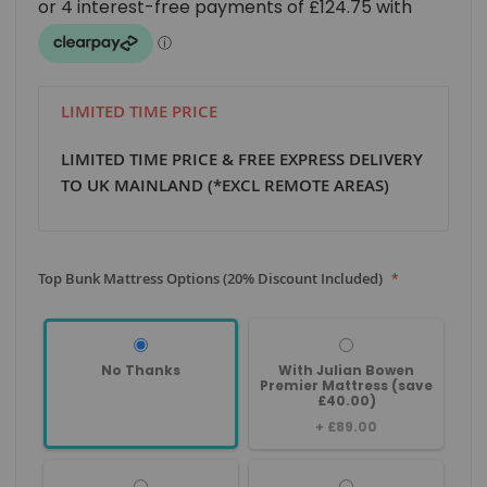
LIMITED TIME PRICE
LIMITED TIME PRICE & FREE EXPRESS DELIVERY
TO UK MAINLAND (*EXCL REMOTE AREAS)
Top Bunk Mattress Options (20% Discount Included)
No Thanks
With Julian Bowen
Premier Mattress (save
£40.00)
+
£89.00