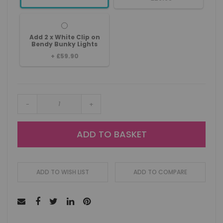
Add 2 x White Clip on
Bendy Bunky Lights
+
£59.90
-
+
ADD TO BASKET
ADD TO WISH LIST
ADD TO COMPARE