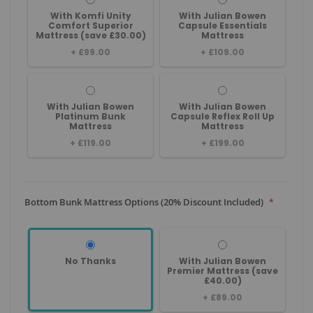
With Komfi Unity
With Julian Bowen
Comfort Superior
Capsule Essentials
Mattress (save £30.00)
Mattress
+
£99.00
+
£109.00
With Julian Bowen
With Julian Bowen
Platinum Bunk
Capsule Reflex Roll Up
Mattress
Mattress
+
£119.00
+
£199.00
Bottom Bunk Mattress Options (20% Discount Included)
No Thanks
With Julian Bowen
Premier Mattress (save
£40.00)
+
£89.00