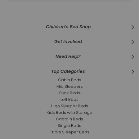
for
Our
Newsletter:
Children’s Bed Shop
Get Involved
Need Help?
Top Categories
Cabin Beds
Mid Sleepers
Bunk Beds
Loft Beds
High Sleeper Beds
Kids Beds with Storage
Captain Beds
Single Beds
Triple Sleeper Beds