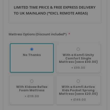
LIMITED TIME PRICE & FREE EXPRESS DELIVERY
TO UK MAINLAND (*EXCL REMOTE AREAS)
Mattress Options (Discount included*)
No Thanks
With a Komfi Unity
Comfort Single
Mattress (save £30.00)
+
£99.00
With Kidsaw Reflex
With a Komfi Active
Foam Mattress
Kids Pocket Sprung
Mattress (save £20.00)
+
£119.00
+
£149.00