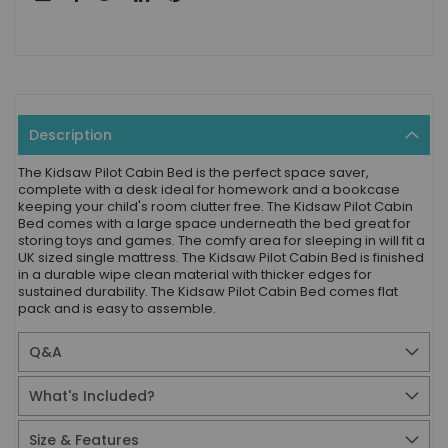
Description
The Kidsaw Pilot Cabin Bed is the perfect space saver,
complete with a desk ideal for homework and a bookcase
keeping your child's room clutter free. The Kidsaw Pilot Cabin
Bed comes with a large space underneath the bed great for
storing toys and games. The comfy area for sleeping in will fit a
UK sized single mattress. The Kidsaw Pilot Cabin Bed is finished
in a durable wipe clean material with thicker edges for
sustained durability. The Kidsaw Pilot Cabin Bed comes flat
pack and is easy to assemble.
Q&A
What's Included?
Size & Features