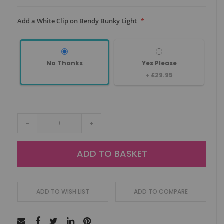
Add a White Clip on Bendy Bunky Light
No Thanks
Yes Please
+
£29.95
-
+
ADD TO BASKET
ADD TO WISH LIST
ADD TO COMPARE