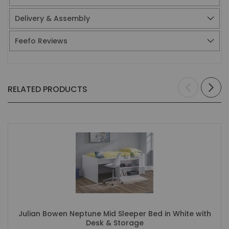
Delivery & Assembly
Feefo Reviews
RELATED PRODUCTS
Julian Bowen Neptune Mid Sleeper Bed in White with
Desk & Storage