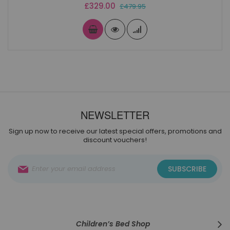
Special
£329.00
£479.95
Price
NEWSLETTER
Sign up now to receive our latest special offers, promotions and
discount vouchers!
Sign
SUBSCRIBE
Up
for
Our
Newsletter:
Children’s Bed Shop