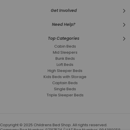
Get Involved
Need Help?
Top Categories
Cabin Beds
Mid Sleepers
Bunk Beds
Loft Beds
High Sleeper Beds
Kids Beds with Storage
Captain Beds
Single Beds
Triple Sleeper Beds
Copyright © 2025 Childrens Bed Shop. All rights reserved.
Company Reg Number: 07317574 / VAT Reg Number: 994389058