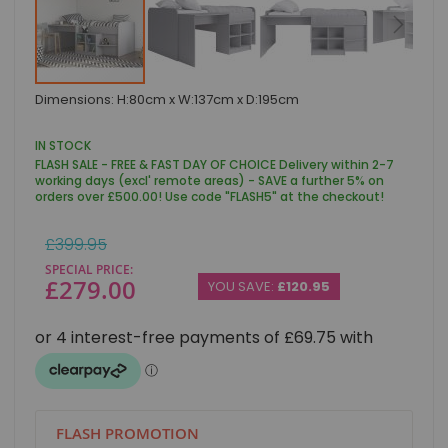
Skip
Dimensions: H:80cm x W:137cm x D:195cm
to
the
beginning
IN STOCK
of
FLASH SALE - FREE & FAST DAY OF CHOICE Delivery within 2-7
the
working days (excl' remote areas) - SAVE a further 5% on
images
orders over £500.00! Use code "FLASH5" at the checkout!
gallery
Regular
£399.95
Price
SPECIAL PRICE
£279.00
YOU SAVE:
£120.95
FLASH PROMOTION