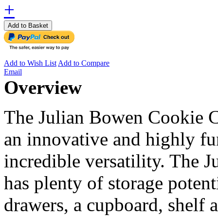
+
Add to Basket
Add to Wish List
Add to Compare
Email
Overview
The Julian Bowen Cookie C
an innovative and highly fu
incredible versatility. The
has plenty of storage potenti
drawers, a cupboard, shelf a