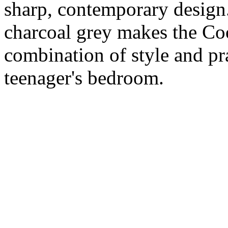
sharp, contemporary design.
charcoal grey makes the Co
combination of style and pra
teenager's bedroom.