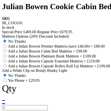
Julian Bowen Cookie Cabin Bed
SKU
JB_COO101
In stock
Special Price
£469.00
Regular Price
£679.95
Mattress Options (20% Discount Included)
No Thanks
Add a Julian Bowen Premier Mattress (save £40.00)
+
£89.00
Add a Julian Bowen Cabin Bed Mattress
+
£99.00
Add a Julian Bowen Platinum Bunk Mattress
+
£109.00
Add a Julian Bowen Capsule Essential Mattress
+
£119.00
Add a Julian Bowen Capsule Reflex Roll Up Mattress
+
£199.00
Add a White Clip on Bendy Bunky Light
No Thanks
Yes Please
+
£29.95
Qty
-