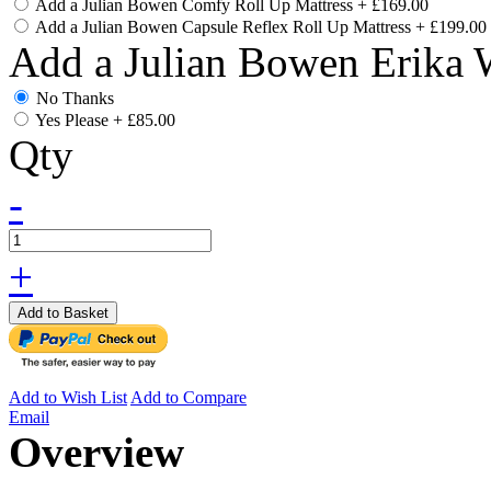
Add a Julian Bowen Comfy Roll Up Mattress
+
£169.00
Add a Julian Bowen Capsule Reflex Roll Up Mattress
+
£199.00
Add a Julian Bowen Erika 
No Thanks
Yes Please
+
£85.00
Qty
-
+
Add to Basket
Add to Wish List
Add to Compare
Email
Overview