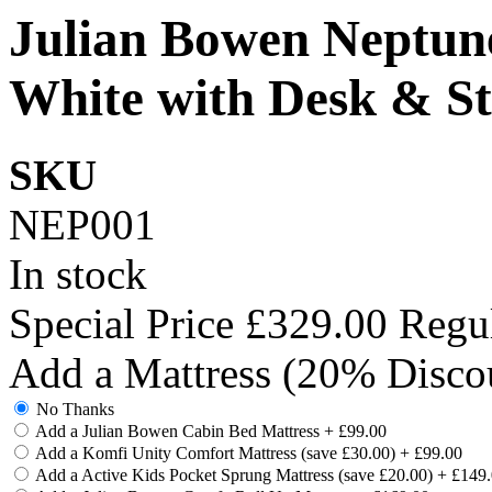
Julian Bowen Neptune
White with Desk & S
SKU
NEP001
In stock
Special Price
£329.00
Regul
Add a Mattress (20% Disco
No Thanks
Add a Julian Bowen Cabin Bed Mattress
+
£99.00
Add a Komfi Unity Comfort Mattress (save £30.00)
+
£99.00
Add a Active Kids Pocket Sprung Mattress (save £20.00)
+
£149