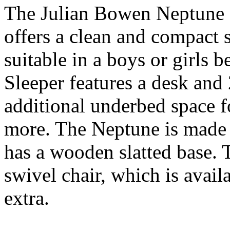
The Julian Bowen Neptune 
offers a clean and compact 
suitable in a boys or girls
Sleeper features a desk and 
additional underbed space f
more. The Neptune is made 
has a wooden slatted base.
swivel chair, which is avail
extra.