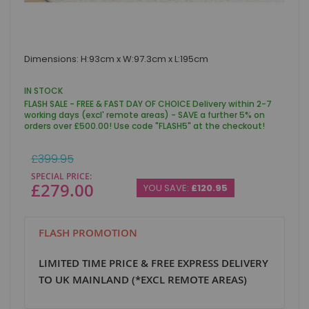
Skip
Dimensions: H:93cm x W:97.3cm x L:195cm
to
the
beginning
IN STOCK
of
FLASH SALE - FREE & FAST DAY OF CHOICE Delivery within 2-7
the
working days (excl' remote areas) - SAVE a further 5% on
images
orders over £500.00! Use code "FLASH5" at the checkout!
gallery
Regular
£399.95
Price
SPECIAL PRICE
£279.00
YOU SAVE:
£120.95
FLASH PROMOTION
LIMITED TIME PRICE & FREE EXPRESS DELIVERY
TO UK MAINLAND (*EXCL REMOTE AREAS)