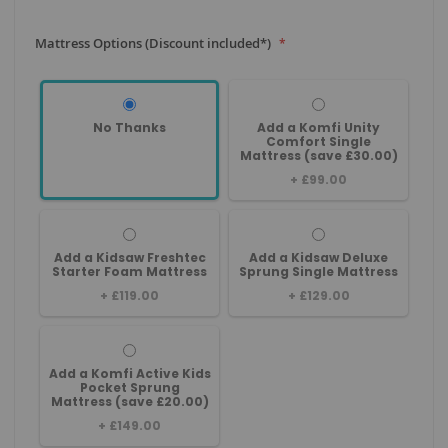
Mattress Options (Discount included*)
No Thanks
Add a Komfi Unity
Comfort Single
Mattress (save £30.00)
+
£99.00
Add a Kidsaw Freshtec
Add a Kidsaw Deluxe
Starter Foam Mattress
Sprung Single Mattress
+
£119.00
+
£129.00
Add a Komfi Active Kids
Pocket Sprung
Mattress (save £20.00)
+
£149.00