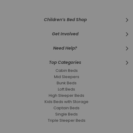
Newsletter:
Children’s Bed Shop
Get Involved
Need Help?
Top Categories
Cabin Beds
Mid Sleepers
Bunk Beds
Loft Beds
High Sleeper Beds
Kids Beds with Storage
Captain Beds
Single Beds
Triple Sleeper Beds