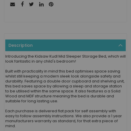
Description
Introducing the Kidsaw Kudl Mid Sleeper Storage Bed, which will
look fantastic in any child's bedroom!
Built with practicality in mind this bed optimises space saving
whilst still keeping a modern sleek look alongside safety and
durability. Featuring a double door cupboard and shelving unit,
this bed saves space by allowing a sleep and storage station
to be utilised within the same space. It also features a a Solid
Wood and MDF structure meaning the bed is durable and
suitable for long lasting use.
Each purchase is delivered flat pack for self assembly with
easy to follow assembly instructions. We also provide a 1 year
manufacturers warranty as standard, for that extra piece of
mind.