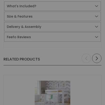
What's Included?
Size & Features
Delivery & Assembly
Feefo Reviews
RELATED PRODUCTS