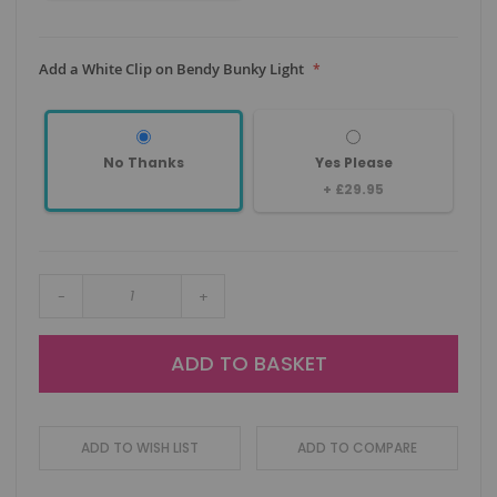
Add a White Clip on Bendy Bunky Light
No Thanks
Yes Please
+
£29.95
-
+
ADD TO BASKET
ADD TO WISH LIST
ADD TO COMPARE