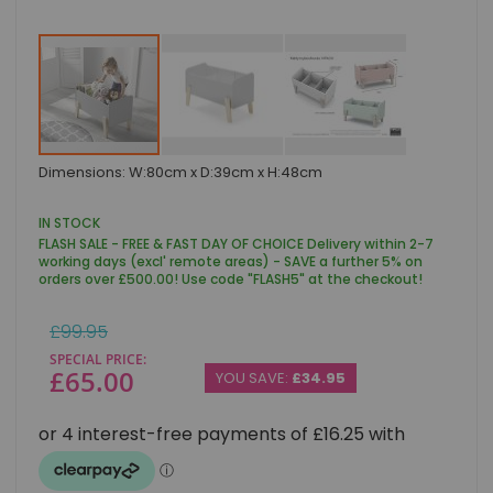
Skip
Dimensions: W:80cm x D:39cm x H:48cm
to
the
beginning
IN STOCK
of
FLASH SALE - FREE & FAST DAY OF CHOICE Delivery within 2-7
the
working days (excl' remote areas) - SAVE a further 5% on
images
orders over £500.00! Use code "FLASH5" at the checkout!
gallery
Regular
£99.95
Price
SPECIAL PRICE
£65.00
YOU SAVE:
£34.95