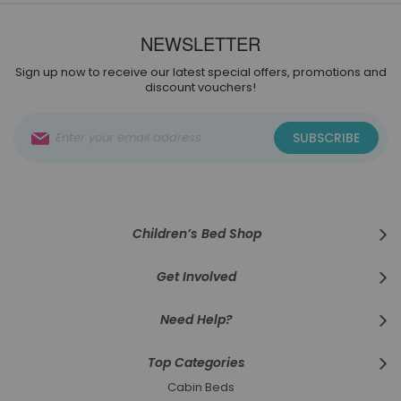
NEWSLETTER
Sign up now to receive our latest special offers, promotions and
discount vouchers!
Sign
SUBSCRIBE
Up
for
Our
Newsletter:
Children’s Bed Shop
Get Involved
Need Help?
Top Categories
Cabin Beds