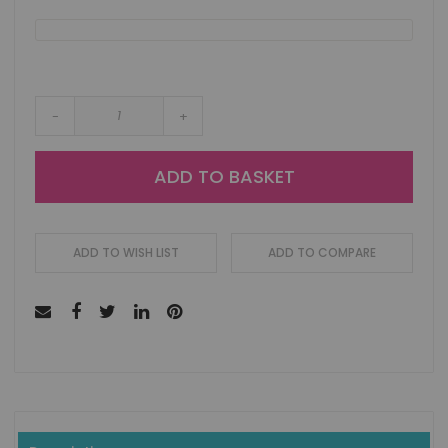
-
+
ADD TO BASKET
ADD TO WISH LIST
ADD TO COMPARE