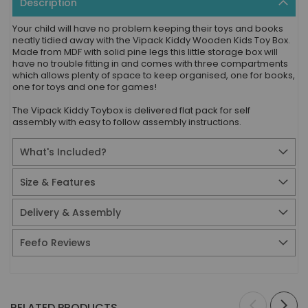
Description
Your child will have no problem keeping their toys and books
neatly tidied away with the Vipack Kiddy Wooden Kids Toy Box.
Made from MDF with solid pine legs this little storage box will
have no trouble fitting in and comes with three compartments
which allows plenty of space to keep organised, one for books,
one for toys and one for games!
The Vipack Kiddy Toybox is delivered flat pack for self
assembly with easy to follow assembly instructions.
What's Included?
Size & Features
Delivery & Assembly
Feefo Reviews
RELATED PRODUCTS