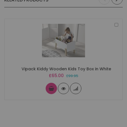
Add
to
Bas
Vipack Kiddy Wooden Kids Toy Box in White
Special
£65.00
£99.95
Price