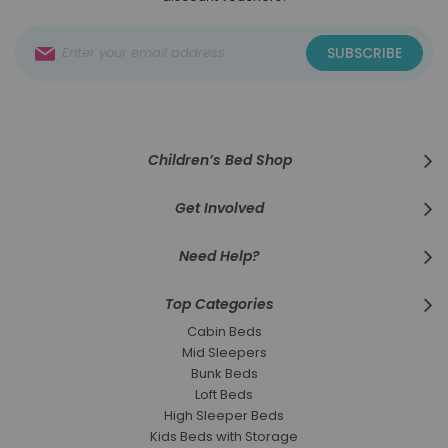
Sign
SUBSCRIBE
Up
for
Our
Newsletter:
Children’s Bed Shop
Get Involved
Need Help?
Top Categories
Cabin Beds
Mid Sleepers
Bunk Beds
Loft Beds
High Sleeper Beds
Kids Beds with Storage