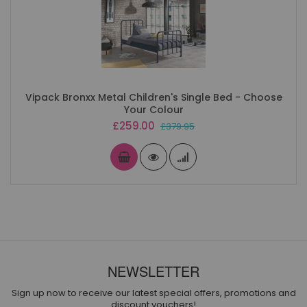
Vipack Bronxx Metal Children's Single Bed - Choose
Your Colour
Special
£259.00
£379.95
Price
NEWSLETTER
Sign up now to receive our latest special offers, promotions and
discount vouchers!