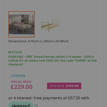
Skip
Dimensions: H:111cm x L:210cm x W:98cm
to
the
beginning
IN STOCK
of
FLASH SALE - FREE Timed Delivery within 2-4 weeks - SAVE a
the
further 5% on orders over £500.00! Use code "FLASH5" at the
images
checkout!
gallery
Regular
£329.95
Price
SPECIAL PRICE
£229.00
YOU SAVE:
£100.95