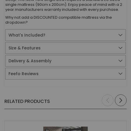
single mattress (90cm x 200cm). Enjoy peace of mind with a 2
year manufacturers warranty included with every purchase.
Why not add a DISCOUNTED compatible mattress via the
dropdown?
What's Included?
Size & Features
Delivery & Assembly
Feefo Reviews
RELATED PRODUCTS