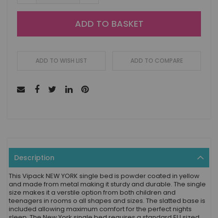
ADD TO BASKET
ADD TO WISH LIST
ADD TO COMPARE
Description
This Vipack NEW YORK single bed is powder coated in yellow
and made from metal making it sturdy and durable. The single
size makes it a verstile option from both children and
teenagers in rooms o all shapes and sizes. The slatted base is
included allowing maximum comfort for the perfect nights
sleep. The New York single bed requires a standard EU sized