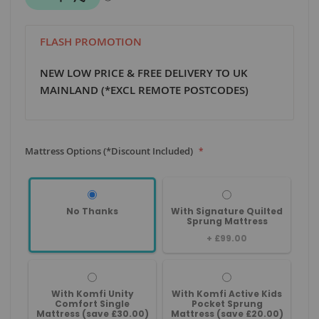
FLASH PROMOTION
NEW LOW PRICE & FREE DELIVERY TO UK
MAINLAND (*EXCL REMOTE POSTCODES)
Mattress Options (*Discount Included)
No Thanks
With Signature Quilted
Sprung Mattress
+
£99.00
With Komfi Unity
With Komfi Active Kids
Comfort Single
Pocket Sprung
Mattress (save £30.00)
Mattress (save £20.00)