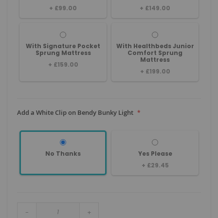
+
£99.00
+
£149.00
With Signature Pocket
With Healthbeds Junior
Sprung Mattress
Comfort Sprung
Mattress
+
£159.00
+
£199.00
Add a White Clip on Bendy Bunky Light
No Thanks
Yes Please
+
£29.45
-
+