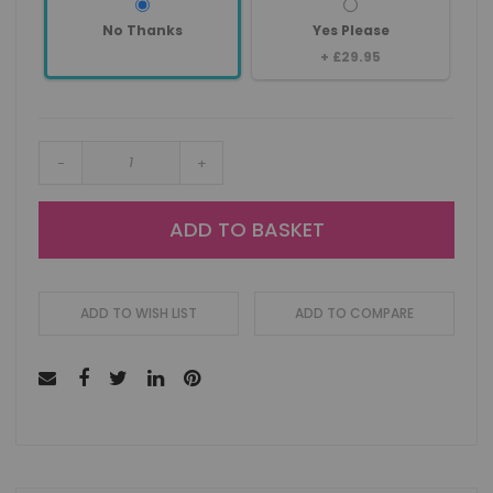
No Thanks
Yes Please
+
£29.95
-
+
ADD TO BASKET
ADD TO WISH LIST
ADD TO COMPARE