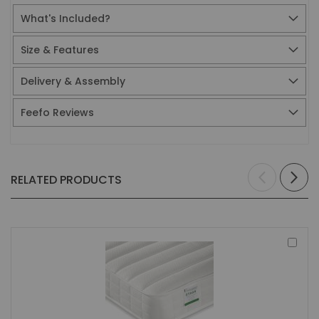
What's Included?
Size & Features
Delivery & Assembly
Feefo Reviews
RELATED PRODUCTS
Add
to
Bas