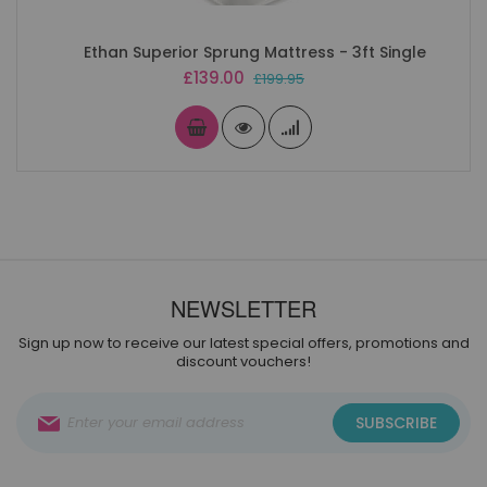
Ethan Superior Sprung Mattress - 3ft Single
Special
£139.00
£199.95
Price
NEWSLETTER
Sign up now to receive our latest special offers, promotions and
discount vouchers!
Sign
SUBSCRIBE
Up
for
Our
Newsletter: