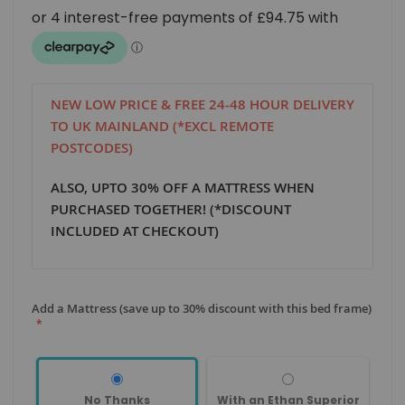
NEW LOW PRICE & FREE 24-48 HOUR DELIVERY
TO UK MAINLAND (*EXCL REMOTE
POSTCODES)
ALSO, UPTO 30% OFF A MATTRESS WHEN
PURCHASED TOGETHER! (*DISCOUNT
INCLUDED AT CHECKOUT)
Add a Mattress (save up to 30% discount with this bed frame)
No Thanks
With an Ethan Superior