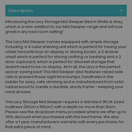
Description
Introducing the Lacy Storage Mid Sleeper Bed in White & Grey,
which is a new addition to our Mid Sleeper range and will look
great in any bed room setting!
The Lacy Mid Sleeper comes equipped with ample storage
including; a 4 cube shelving unit which is perfect for having your
childs favourite toys on display or storing books, a 3 drawer
chest which is perfect for storing clothing or bedding and a 2
door cupboard, which is perfect for discreet storage that
doesnt need to be on display. All in all, the Lacy is the perfect
space-saving bed! This Mid Sleeper also features raised side
rails to prevent those night time bumps, handholes in the
ladder for easy, safe climbing and is manufactured from solid
rubberwood to create a durable, sturdy frame - keeping your
mind at ease.
The Lacy Storage Mid Sleeper requires a standard 3ft UK sized
mattress (90cm x 190cm) with a depth no more than 16cm.
Please see the dropdown menu provided where we offer up to
30% discount when purchased with this bed frame. We also
offer a 1 year manufacturers warranty with every purchase, for
that extra piece of mind.