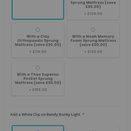
Sprung Mattress (save
£30.00)
+
£109.00
With a Clay
With a Noah Memory
Orthopaedic Sprung
Foam Sprung Mattress
Mattress (save £30.00)
(save £30.00)
+
£119.00
+
£139.00
With a Theo Superior
Pocket Sprung
Mattress (save £30.00)
+
£159.00
Add a White Clip on Bendy Bunky Light