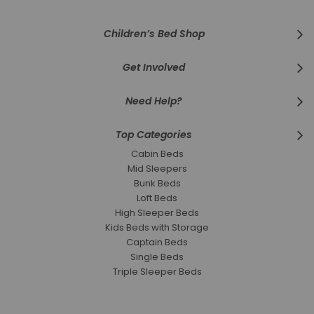
Children’s Bed Shop
Get Involved
Need Help?
Top Categories
Cabin Beds
Mid Sleepers
Bunk Beds
Loft Beds
High Sleeper Beds
Kids Beds with Storage
Captain Beds
Single Beds
Triple Sleeper Beds