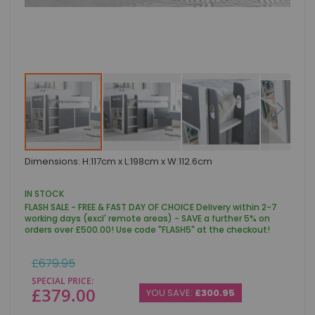
Skip
Dimensions: H:117cm x L:198cm x W:112.6cm
to
the
beginning
IN STOCK
of
FLASH SALE - FREE & FAST DAY OF CHOICE Delivery within 2-7
the
working days (excl' remote areas) - SAVE a further 5% on
images
orders over £500.00! Use code "FLASH5" at the checkout!
gallery
Regular
£679.95
Price
SPECIAL PRICE
£379.00
YOU SAVE:
£300.95