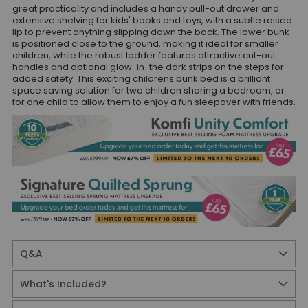
great practicality and includes a handy pull-out drawer and
extensive shelving for kids' books and toys, with a subtle raised
lip to prevent anything slipping down the back. The lower bunk
is positioned close to the ground, making it ideal for smaller
children, while the robust ladder features attractive cut-out
handles and optional glow-in-the dark strips on the steps for
added safety. This exciting childrens bunk bed is a brilliant
space saving solution for two children sharing a bedroom, or
for one child to allow them to enjoy a fun sleepover with friends.
Q&A
What's Included?