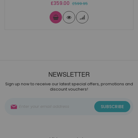
Special
£359.00
£599.95
Price
NEWSLETTER
Sign up now to receive our latest special offers, promotions and
discount vouchers!
Sign
SUBSCRIBE
Up
for
Our
Newsletter: