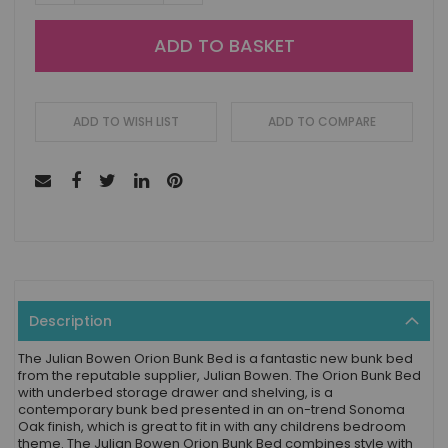
ADD TO BASKET
ADD TO WISH LIST
ADD TO COMPARE
Description
The Julian Bowen Orion Bunk Bed is a fantastic new bunk bed
from the reputable supplier, Julian Bowen. The Orion Bunk Bed
with underbed storage drawer and shelving, is a
contemporary bunk bed presented in an on-trend Sonoma
Oak finish, which is great to fit in with any childrens bedroom
theme. The Julian Bowen Orion Bunk Bed combines style with