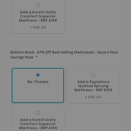
Add a Komfi Unity
Comfort Superior
Mattress - RRP £199
+
£65.00
Bottom Bunk - 67% Off Best-Selling Mattresses - Secure Your
Savings Now
No Thanks
Add a Signature
Quilted Sprung
Mattress - RRP £199
+
£65.00
Add a Komfi Unity
Comfort Superior
Mattress - RRP £199