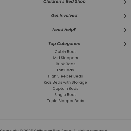
Children’s Bed Shop
Get Involved
Need Help?
Top Categories
Cabin Beds
Mid Sleepers
Bunk Beds
Loft Beds
High Sleeper Beds
Kids Beds with Storage
Captain Beds
Single Beds
Triple Sleeper Beds
Copyright © 2025 Childrens Bed Shop. All rights reserved.