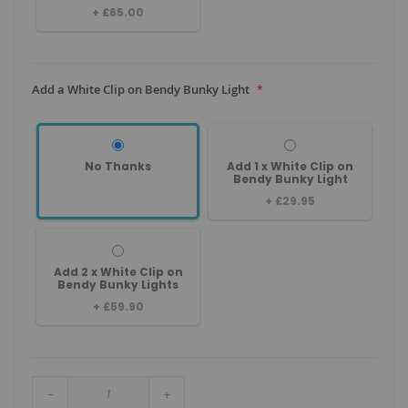
+
£65.00
Add a White Clip on Bendy Bunky Light
No Thanks
Add 1 x White Clip on
Bendy Bunky Light
+
£29.95
Add 2 x White Clip on
Bendy Bunky Lights
+
£59.90
-
+