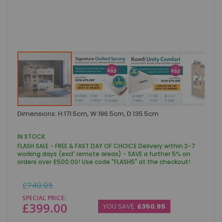
Skip
Dimensions: H:171.5cm, W:196.5cm, D:135.5cm
to
the
beginning
IN STOCK
of
FLASH SALE - FREE & FAST DAY OF CHOICE Delivery within 2-7
the
working days (excl' remote areas) - SAVE a further 5% on
images
orders over £500.00! Use code "FLASH5" at the checkout!
gallery
Regular
£749.95
Price
SPECIAL PRICE
£399.00
YOU SAVE:
£350.95