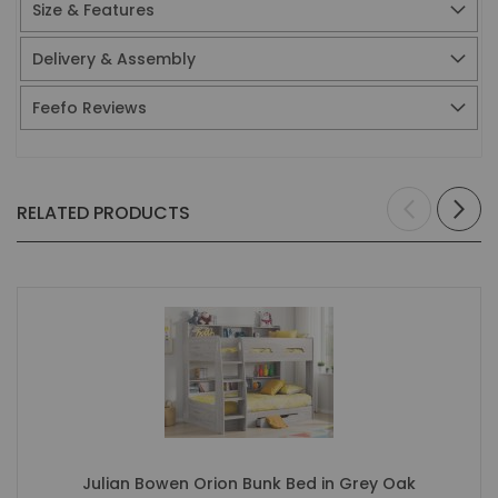
Size & Features
Delivery & Assembly
Feefo Reviews
RELATED PRODUCTS
Julian Bowen Orion Bunk Bed in Grey Oak