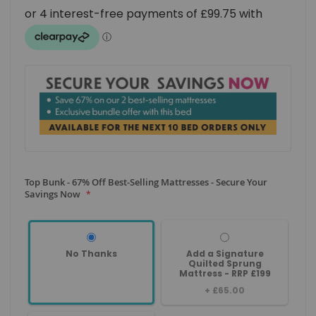
Top Bunk - 67% Off Best-Selling Mattresses - Secure Your
Savings Now
No Thanks
Add a Signature
Quilted Sprung
Mattress - RRP £199
+
£65.00