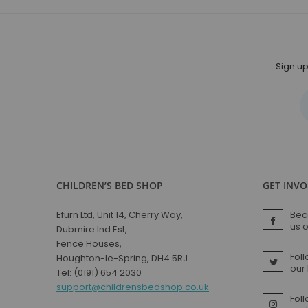
Sign up
CHILDREN’S BED SHOP
GET INV
Efurn Ltd, Unit 14, Cherry Way,
Bec
us 
Dubmire Ind Est,
Fence Houses,
Foll
Houghton-le-Spring, DH4 5RJ
our
Tel: (0191) 654 2030
support@childrensbedshop.co.uk
Fol