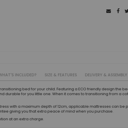
WHAT'S INCLUDED?
SIZE & FEATURES
DELIVERY & ASSEMBLY
ansitioning bed for your child. Featuring a ECO friendly design the be
 durable for you little one. When it comes to transitioning from a cot
ress with a maximum depth of 12cm, applicable mattresses can be p
ntee giving you that extra peace of mind when you purchase.
tion at an extra charge.