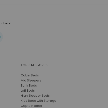
ouchers!
TOP CATEGORIES
Cabin Beds
Mid Sleepers
Bunk Beds
Loft Beds
High Sleeper Beds
Kids Beds with Storage
Captain Beds