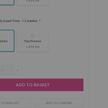
+
£29.95
y (Lead Time - 1-2 weeks)
anks
Yes Please
+
£79.00
+
ADD TO BASKET
TO WISH LIST
ADD TO COMPARE