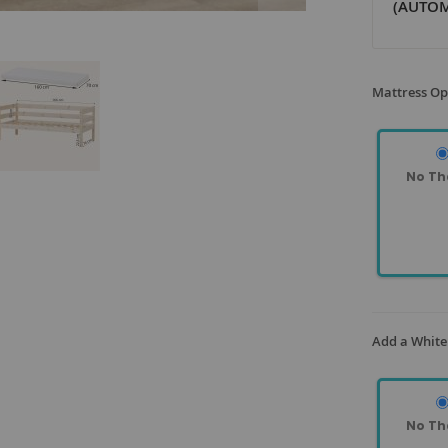
(AUTOM
Mattress Op
No Th
Add a White
No Th