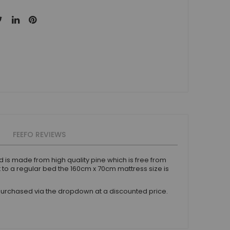
FEEFO REVIEWS
d is made from high quality pine which is free from
 to a regular bed the 160cm x 70cm mattress size is
urchased via the dropdown at a discounted price.