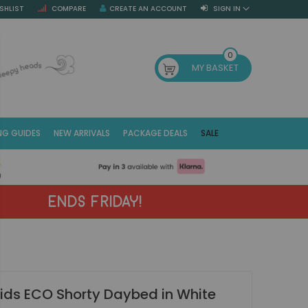
SHLIST
COMPARE
CREATE AN ACCOUNT
SIGN IN
SE
0
MY BASKET
NG GUIDES
NEW ARRIVALS
PACKAGE DEALS
SALE
Fr
(E
ENDS FRIDAY!
ids ECO Shorty Daybed in White