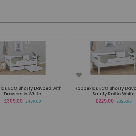
ids ECO Shorty Daybed with
Hoppekids ECO Shorty Dayb
Drawers in White
Safety Rail in White
Special
Special
£309.00
£229.00
£439.00
£325.00
Price
Price