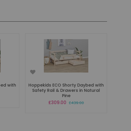
ed with
Hoppekids ECO Shorty Daybed with
Safety Rail & Drawers in Natural
Pine
Special
£309.00
£439.00
Price