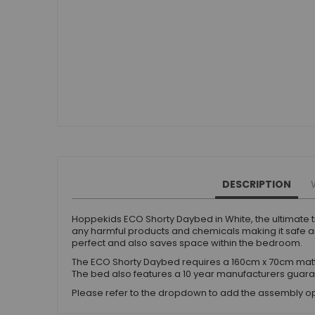
Beauty Bars
Nursery
Nursery Cots
Nursery Changing Units
Nursery Chest Of Drawers
Nursery Wardrobes
Nursery Other Furniture
Nursery Roomsets
Mattresses
Junior Size Single Mattresses - 70cm x 140cm
DESCRIPTION
UK Size Single Mattresses - 90cm x 190cm
European Size Single Mattresses - 90cm x 200cm
Hoppekids ECO Shorty Daybed in White, the ultimate tr
any harmful products and chemicals making it safe and
Mattresses For Mid Sleepers, High Sleepers and Bunk Beds
perfect and also saves space within the bedroom.
Mattresses For Mid Sleepers
The ECO Shorty Daybed requires a 160cm x 70cm matt
Mattresses for Mid Sleepers & High Sleepers
The bed also features a 10 year manufacturers guara
Mattresses for Bunk Beds
Please refer to the dropdown to add the assembly op
Shorty Sized Mattresses - 75cm x 175cm