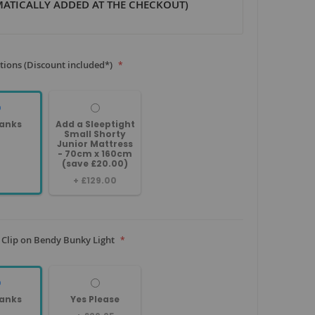
ATICALLY ADDED AT THE CHECKOUT)
tions (Discount included*)
anks
Add a Sleeptight
Small Shorty
Junior Mattress
- 70cm x 160cm
(save £20.00)
+
£129.00
 Clip on Bendy Bunky Light
anks
Yes Please