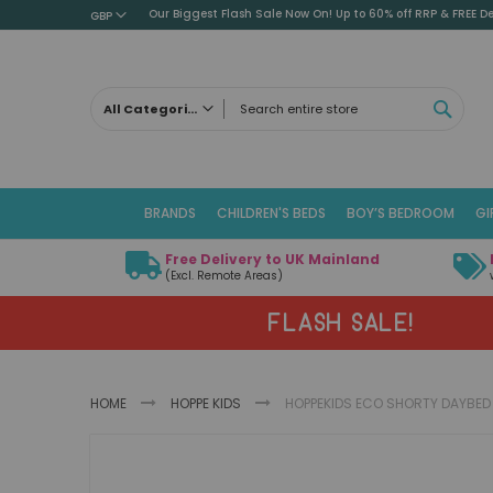
Our Biggest Flash Sale Now On! Up to 60% off RRP & FREE De
GBP
SEAR
All Categories
ALL CATEGORIES
Children's Beds
BRANDS
CHILDREN'S BEDS
BOY’S BEDROOM
GI
Cabin Beds
Low Sleeper Beds
Free Delivery to UK Mainland
Captains Beds
(Excl. Remote Areas)
Mid Sleeper Beds
FLASH SALE!
High Sleeper Beds
Bunk Beds
Themed Beds
HOME
HOPPE KIDS
HOPPEKIDS ECO SHORTY DAYBED 
Metal Beds
Guest Beds
Skip
Childrens Triple Sleeper Beds
to