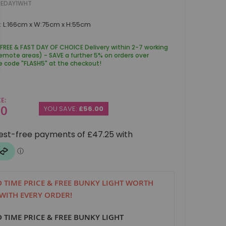
PEDAY1WHT
: L:166cm x W:75cm x H:55cm
 FREE & FAST DAY OF CHOICE Delivery within 2-7 working
remote areas) - SAVE a further 5% on orders over
e code "FLASH5" at the checkout!
CE
00
YOU SAVE:
£56.00
D TIME PRICE & FREE BUNKY LIGHT WORTH
 WITH EVERY ORDER!
D TIME PRICE & FREE BUNKY LIGHT