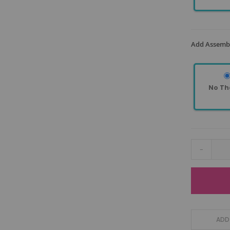
Add Assembl
No Th
-
ADD 