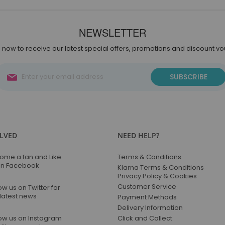
NEWSLETTER
 now to receive our latest special offers, promotions and discount v
Sign
SUBSCRIBE
Up
for
Our
Newsletter:
OLVED
NEED HELP?
ome a fan and Like
Terms & Conditions
on Facebook
Klarna Terms & Conditions
Privacy Policy & Cookies
Customer Service
ow us on Twitter for
 latest news
Payment Methods
Delivery Information
low us on Instagram
Click and Collect