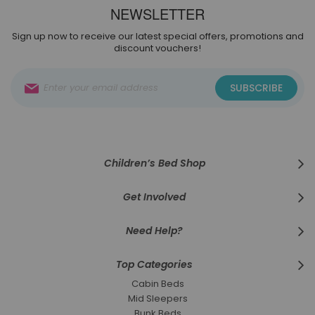
NEWSLETTER
Sign up now to receive our latest special offers, promotions and
discount vouchers!
Sign
SUBSCRIBE
Up
for
Our
Newsletter:
Children’s Bed Shop
Get Involved
Need Help?
Top Categories
Cabin Beds
Mid Sleepers
Bunk Beds