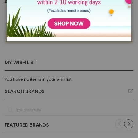
Read more
We can't find products matching the selection.
MY WISH LIST
You have no items in your wish list.
SEARCH BRANDS
FEATURED BRANDS