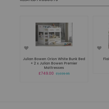
Julian Bowen Orion White Bunk Bed
Fla
+ 2 x Julian Bowen Premier
Mattresses
Special
£749.00
£1,039.95
Price