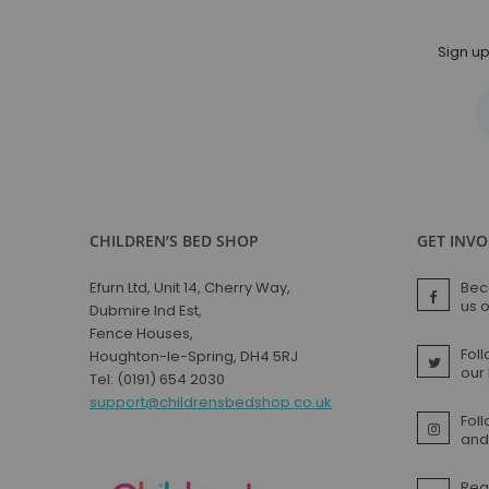
Sign up
CHILDREN’S BED SHOP
GET INV
Efurn Ltd, Unit 14, Cherry Way,
Bec
us 
Dubmire Ind Est,
Fence Houses,
Foll
Houghton-le-Spring, DH4 5RJ
our
Tel: (0191) 654 2030
support@childrensbedshop.co.uk
Fol
and 
Rea