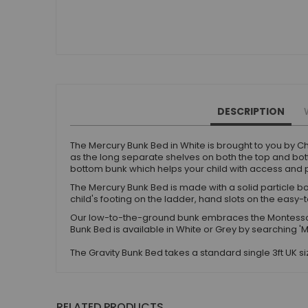
Small Double Mattresses
Double Mattresses
Accessories
Bed Accessories
Toy Boxes
Tables and Chairs
DESCRIPTION
Package Sets
Boys Bedroom Sets
The Mercury Bunk Bed in White is brought to you by Ch
Girls Bedroom Sets
as the long separate shelves on both the top and bott
bottom bunk which helps your child with access and p
Package Deals
The Mercury Bunk Bed is made with a solid particle bo
Children's Beds for Sale
child's footing on the ladder, hand slots on the easy-
Best Sellers
Our low-to-the-ground bunk embraces the Montessor
Buying Guides
Bunk Bed is available in White or Grey by searching '
New Arrivals
The Gravity Bunk Bed takes a standard single 3ft UK 
RELATED PRODUCTS