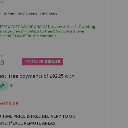
BW
 L:195cm, W:132.2cm, H:166.5cm
 FREE & FAST DAY OF CHOICE Delivery within 2-7 working
remote areas) - SAVE a further 5% on orders over
e code "FLASH5" at the checkout!
CE
00
YOU SAVE:
£190.95
W PRICE
D TIME PRICE & FREE DELIVERY TO UK
ND (*EXCL REMOTE AREAS)