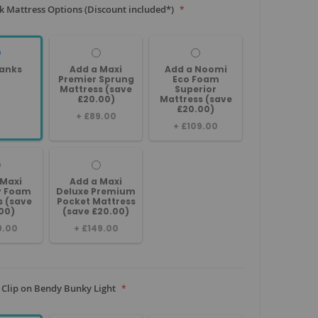
 Mattress Options (Discount included*)
anks
Add a Maxi
Add a Noomi
Premier Sprung
Eco Foam
Mattress (save
Superior
£20.00)
Mattress (save
£20.00)
+
£89.00
+
£109.00
 Maxi
Add a Maxi
 Foam
Deluxe Premium
s (save
Pocket Mattress
00)
(save £20.00)
9.00
+
£149.00
 Clip on Bendy Bunky Light