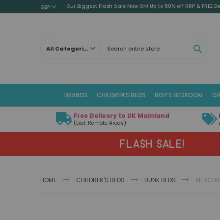
Our Biggest Flash Sale Now On! Up to 60% off RRP & FREE De
GBP
SEAR
All Categories
ALL CATEGORIES
Children's Beds
BRANDS
CHILDREN'S BEDS
BOY’S BEDROOM
GI
Cabin Beds
Low Sleeper Beds
Free Delivery to UK Mainland
Captains Beds
(Excl. Remote Areas)
Mid Sleeper Beds
FLASH SALE!
High Sleeper Beds
Bunk Beds
Themed Beds
HOME
CHILDREN'S BEDS
BUNK BEDS
MERCURY
Metal Beds
Guest Beds
Skip
Childrens Triple Sleeper Beds
to