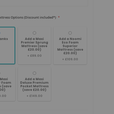
ttress Options (Discount included*)
anks
Add a Maxi
Add a Noomi
Premier Sprung
Eco Foam
Mattress (save
Superior
£20.00)
Mattress (save
£20.00)
+
£89.00
+
£109.00
 Maxi
Add a Maxi
 Foam
Deluxe Premium
s (save
Pocket Mattress
00)
(save £20.00)
9.00
+
£149.00