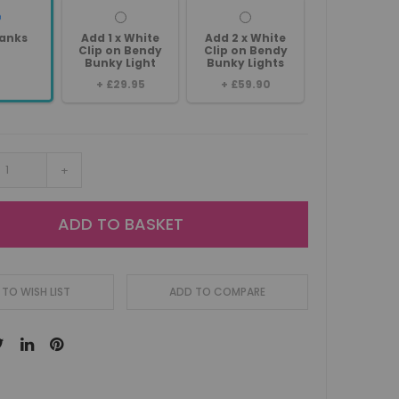
anks
Add 1 x White
Add 2 x White
Clip on Bendy
Clip on Bendy
Bunky Light
Bunky Lights
+
£29.95
+
£59.90
+
ADD TO BASKET
TO WISH LIST
ADD TO COMPARE