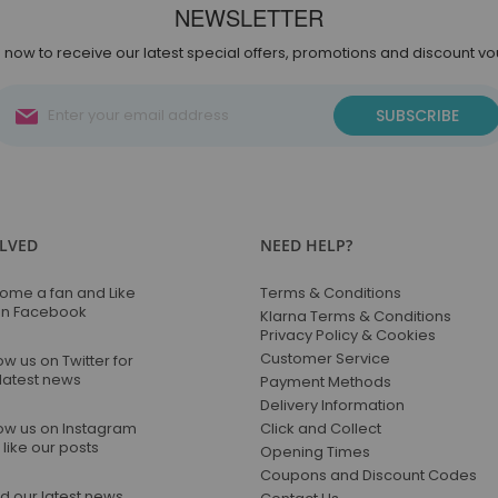
NEWSLETTER
 now to receive our latest special offers, promotions and discount v
Sign
SUBSCRIBE
Up
for
Our
Newsletter:
OLVED
NEED HELP?
ome a fan and Like
Terms & Conditions
on Facebook
Klarna Terms & Conditions
Privacy Policy & Cookies
Customer Service
ow us on Twitter for
 latest news
Payment Methods
Delivery Information
low us on Instagram
Click and Collect
like our posts
Opening Times
Coupons and Discount Codes
d our latest news