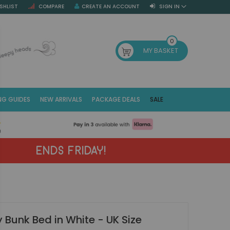
SHLIST
COMPARE
CREATE AN ACCOUNT
SIGN IN
SE
0
MY BASKET
NG GUIDES
NEW ARRIVALS
PACKAGE DEALS
SALE
Fr
(E
ENDS FRIDAY!
 Bunk Bed in White - UK Size