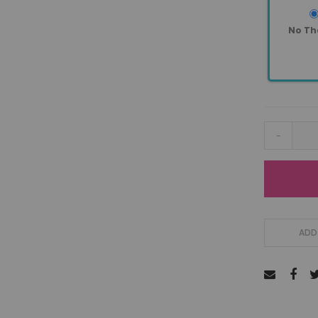
No Th
-
ADD 