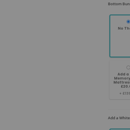
Bottom Bunk
No Th
Add a
Memory
Mattres
£20.
+
£13
Add a White