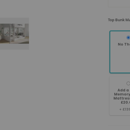
Top Bunk Ma
No Th
Add a
Memory
Mattres
£20.
+
£13