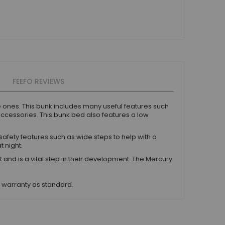
FEEFO REVIEWS
le ones. This bunk includes many useful features such
accessories. This bunk bed also features a low
safety features such as wide steps to help with a
t night.
 is a vital step in their development. The Mercury
s warranty as standard.