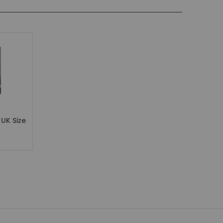
UK Size