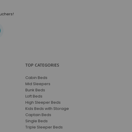
ouchers!
TOP CATEGORIES
Cabin Beds
Mid Sleepers
Bunk Beds
Loft Beds
High Sleeper Beds
Kids Beds with Storage
Captain Beds
Single Beds
Triple Sleeper Beds