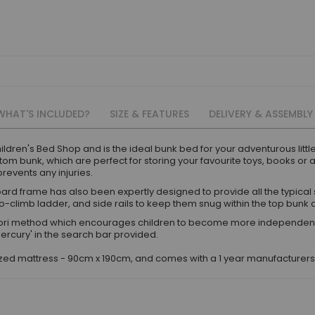
WHAT'S INCLUDED?
SIZE & FEATURES
DELIVERY & ASSEMBLY
ildren's Bed Shop and is the ideal bunk bed for your adventurous litt
om bunk, which are perfect for storing your favourite toys, books or 
revents any injuries.
ard frame has also been expertly designed to provide all the typical 
to-climb ladder, and side rails to keep them snug within the top bunk a
i method which encourages children to become more independent and
Mercury' in the search bar provided.
sized mattress - 90cm x 190cm, and comes with a 1 year manufacturer