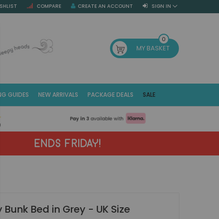
SHLIST
COMPARE
CREATE AN ACCOUNT
SIGN IN
SE
0
MY BASKET
NG GUIDES
NEW ARRIVALS
PACKAGE DEALS
SALE
Fr
(E
ENDS FRIDAY!
 Bunk Bed in Grey - UK Size