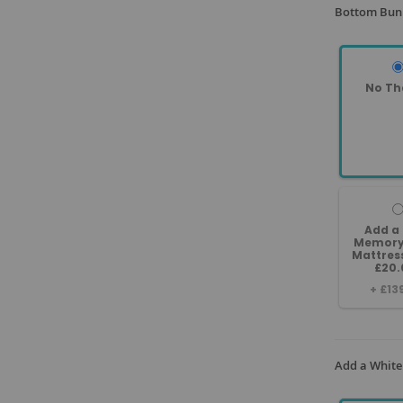
Bottom Bunk
No Th
Add a
Memory
Mattres
£20.
+
£13
Add a White