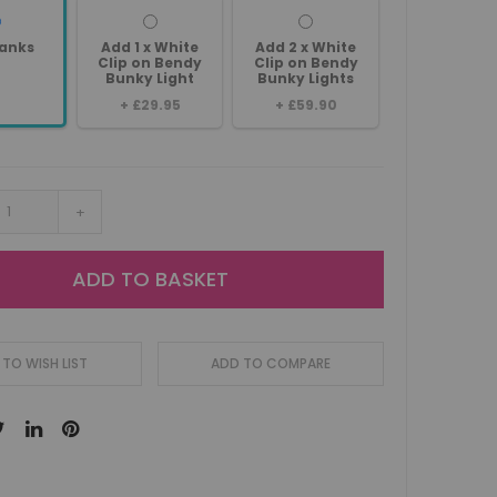
anks
Add 1 x White
Add 2 x White
Clip on Bendy
Clip on Bendy
Bunky Light
Bunky Lights
+
£29.95
+
£59.90
+
ADD TO BASKET
TO WISH LIST
ADD TO COMPARE