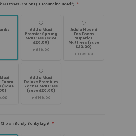
 Mattress Options (Discount included*)
anks
Add a Maxi
Add a Noomi
Premier Sprung
Eco Foam
Mattress (save
Superior
£20.00)
Mattress (save
£20.00)
+
£89.00
+
£109.00
 Maxi
Add a Maxi
 Foam
Deluxe Premium
s (save
Pocket Mattress
00)
(save £20.00)
9.00
+
£149.00
 Clip on Bendy Bunky Light