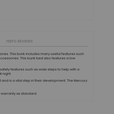
FEEFO REVIEWS
e ones. This bunk includes many useful features such
accessories. This bunk bed also features a low
safety features such as wide steps to help with a
t night.
 is a vital step in their development. The Mercury
s warranty as standard.