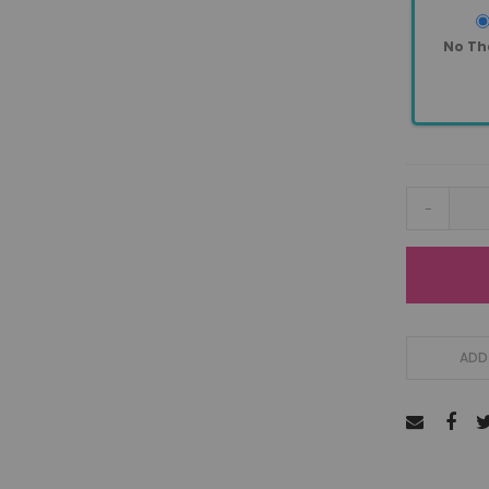
No Th
-
ADD 