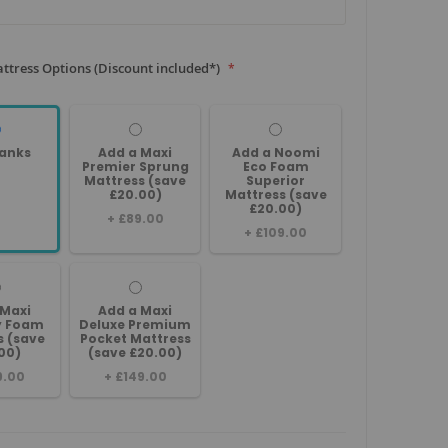
ttress Options (Discount included*)
anks
Add a Maxi
Add a Noomi
Premier Sprung
Eco Foam
Mattress (save
Superior
£20.00)
Mattress (save
£20.00)
+
£89.00
+
£109.00
 Maxi
Add a Maxi
 Foam
Deluxe Premium
s (save
Pocket Mattress
00)
(save £20.00)
9.00
+
£149.00