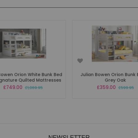
 Bowen Orion White Bunk Bed
Julian Bowen Orion Bunk 
Signature Quilted Mattresses
Grey Oak
Special
Special
£749.00
£359.00
£1,069.95
£599.95
Price
Price
NEWSLETTER