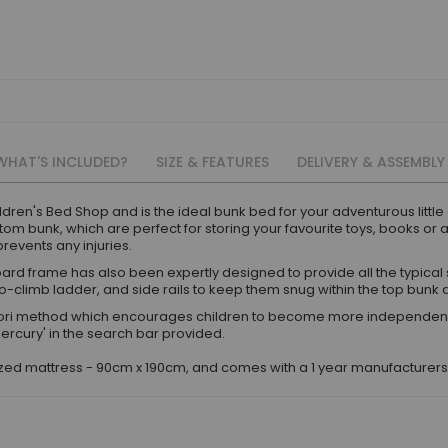
WHAT'S INCLUDED?
SIZE & FEATURES
DELIVERY & ASSEMBLY
ldren's Bed Shop and is the ideal bunk bed for your adventurous littl
om bunk, which are perfect for storing your favourite toys, books or 
revents any injuries.
ard frame has also been expertly designed to provide all the typical 
to-climb ladder, and side rails to keep them snug within the top bunk a
i method which encourages children to become more independent and
Mercury' in the search bar provided.
sized mattress - 90cm x 190cm, and comes with a 1 year manufacturer