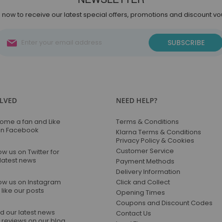
 now to receive our latest special offers, promotions and discount v
Sign
SUBSCRIBE
Up
for
Our
Newsletter:
OLVED
NEED HELP?
ome a fan and Like
Terms & Conditions
on Facebook
Klarna Terms & Conditions
Privacy Policy & Cookies
Customer Service
ow us on Twitter for
 latest news
Payment Methods
Delivery Information
low us on Instagram
Click and Collect
like our posts
Opening Times
Coupons and Discount Codes
d our latest news
Contact Us
 reviews on our blog