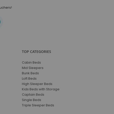
ouchers!
TOP CATEGORIES
Cabin Beds
Mid Sleepers
Bunk Beds
Loft Beds
High Sleeper Beds
Kids Beds with Storage
Captain Beds
Single Beds
Triple Sleeper Beds