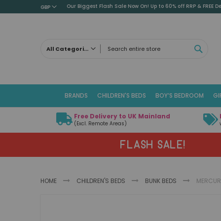
Our Biggest Flash Sale Now On! Up to 60% off RRP & FREE De
GBP
SEAR
All Categories
ALL CATEGORIES
Children's Beds
BRANDS
CHILDREN'S BEDS
BOY’S BEDROOM
GI
Cabin Beds
Low Sleeper Beds
Free Delivery to UK Mainland
Captains Beds
(Excl. Remote Areas)
Mid Sleeper Beds
FLASH SALE!
High Sleeper Beds
Bunk Beds
Themed Beds
HOME
CHILDREN'S BEDS
BUNK BEDS
MERCURY
Metal Beds
Guest Beds
Skip
Childrens Triple Sleeper Beds
to