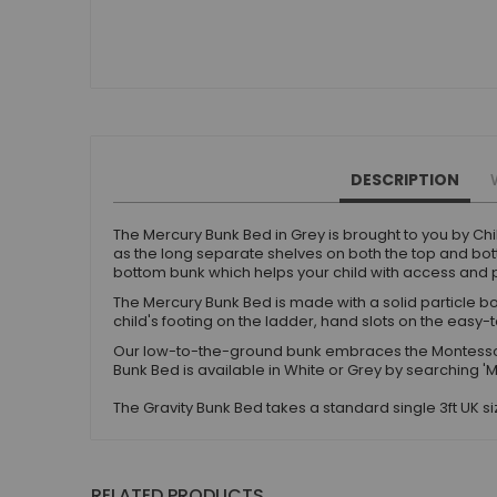
Small Double Mattresses
Double Mattresses
Accessories
Bed Accessories
Toy Boxes
Tables and Chairs
DESCRIPTION
Package Sets
Boys Bedroom Sets
The Mercury Bunk Bed in Grey is brought to you by Chi
Girls Bedroom Sets
as the long separate shelves on both the top and bott
bottom bunk which helps your child with access and p
Package Deals
The Mercury Bunk Bed is made with a solid particle bo
Children's Beds for Sale
child's footing on the ladder, hand slots on the easy-
Best Sellers
Our low-to-the-ground bunk embraces the Montessor
Buying Guides
Bunk Bed is available in White or Grey by searching '
New Arrivals
The Gravity Bunk Bed takes a standard single 3ft UK 
RELATED PRODUCTS