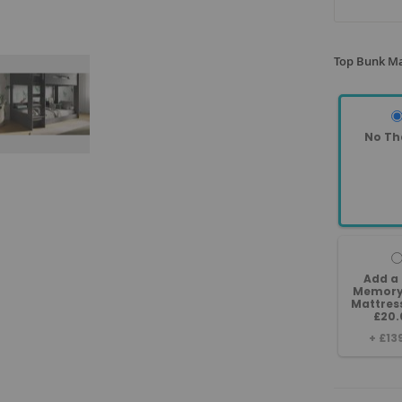
Top Bunk Ma
No Th
Add a
Memory
Mattres
£20.
+
£13