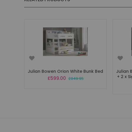
Julian Bowen Orion White Bunk Bed
Julian
+ 2 x 
Special
£599.00
£849.95
Price