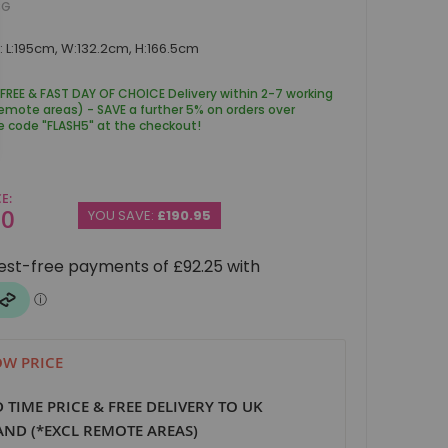
BG
 L:195cm, W:132.2cm, H:166.5cm
 FREE & FAST DAY OF CHOICE Delivery within 2-7 working
remote areas) - SAVE a further 5% on orders over
e code "FLASH5" at the checkout!
CE
00
YOU SAVE:
£190.95
W PRICE
D TIME PRICE & FREE DELIVERY TO UK
ND (*EXCL REMOTE AREAS)