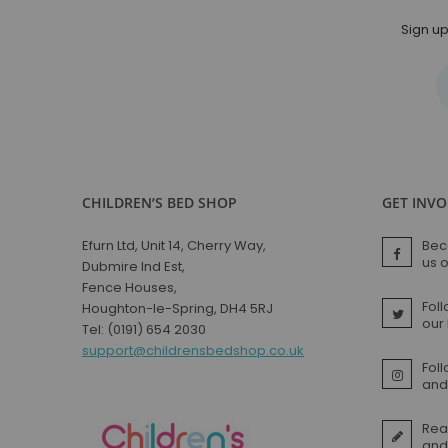
Sign up
CHILDREN’S BED SHOP
GET INV
Efurn Ltd, Unit 14, Cherry Way,
Bec
us 
Dubmire Ind Est,
Fence Houses,
Foll
Houghton-le-Spring, DH4 5RJ
our
Tel: (0191) 654 2030
support@childrensbedshop.co.uk
Fol
and 
Rea
and