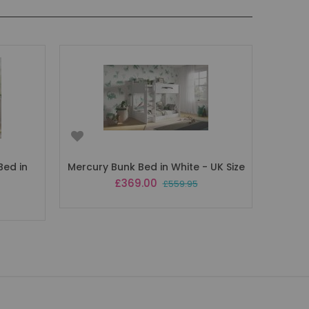
Bed in
Mercury Bunk Bed in White - UK Size
Special
£369.00
£559.95
Price