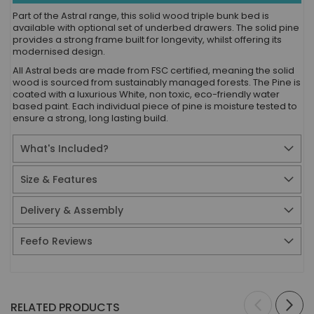
Part of the Astral range, this solid wood triple bunk bed is
available with optional set of underbed drawers. The solid pine
provides a strong frame built for longevity, whilst offering its
modernised design.
All Astral beds are made from FSC certified, meaning the solid
wood is sourced from sustainably managed forests. The Pine is
coated with a luxurious White, non toxic, eco-friendly water
based paint. Each individual piece of pine is moisture tested to
ensure a strong, long lasting build.
What's Included?
Size & Features
Delivery & Assembly
Feefo Reviews
RELATED PRODUCTS