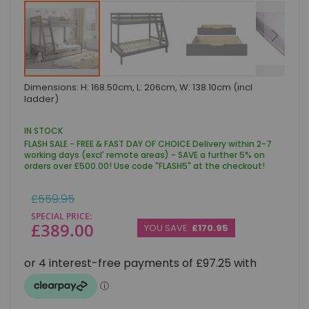
Skip
Dimensions: H: 168.50cm, L: 206cm, W: 138.10cm (incl
to
ladder)
the
beginning
of
IN STOCK
the
FLASH SALE - FREE & FAST DAY OF CHOICE Delivery within 2-7
images
working days (excl' remote areas) - SAVE a further 5% on
gallery
orders over £500.00! Use code "FLASH5" at the checkout!
Regular
£559.95
Price
SPECIAL PRICE
£389.00
YOU SAVE:
£170.95