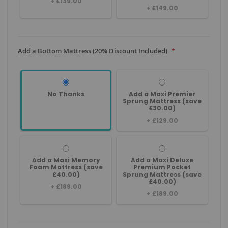
+
£139.00
+
£149.00
Add a Bottom Mattress (20% Discount Included)
No Thanks
Add a Maxi Premier
Sprung Mattress (save
£30.00)
+
£129.00
Add a Maxi Memory
Add a Maxi Deluxe
Foam Mattress (save
Premium Pocket
£40.00)
Sprung Mattress (save
£40.00)
+
£189.00
+
£189.00