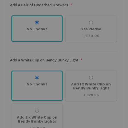
Add a Pair of Underbed Drawers
No Thanks
Yes Please
+
£80.00
Add a White Clip on Bendy Bunky Light
No Thanks
Add 1 x White Clip on
Bendy Bunky Light
+
£29.95
Add 2 x White Clip on
Bendy Bunky Lights