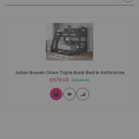
Julian Bowen Orion Triple Bunk Bed in Anthracite
Special
£679.00
£1,049.95
Price