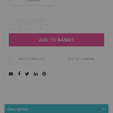
+
£59.90
-
+
ADD TO BASKET
ADD TO WISH LIST
ADD TO COMPARE
Description