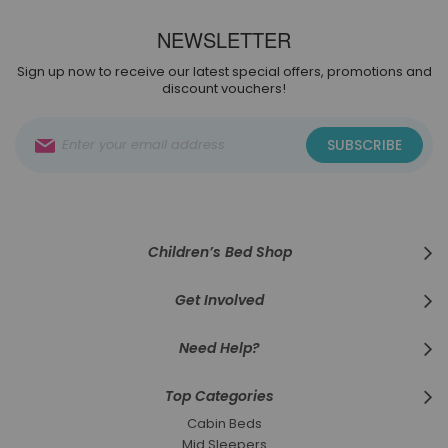
NEWSLETTER
Sign up now to receive our latest special offers, promotions and
discount vouchers!
Sign
SUBSCRIBE
Up
for
Our
Newsletter:
Children’s Bed Shop
Get Involved
Need Help?
Top Categories
Cabin Beds
Mid Sleepers