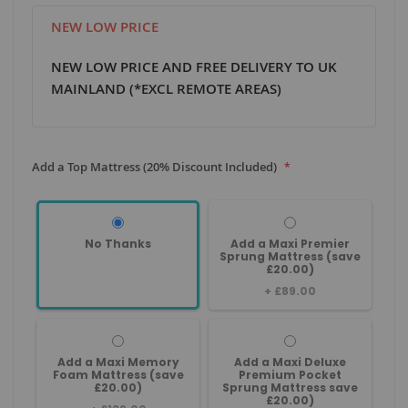
NEW LOW PRICE
NEW LOW PRICE AND FREE DELIVERY TO UK
MAINLAND (*EXCL REMOTE AREAS)
Add a Top Mattress (20% Discount Included)
No Thanks
Add a Maxi Premier
Sprung Mattress (save
£20.00)
+
£89.00
Add a Maxi Memory
Add a Maxi Deluxe
Foam Mattress (save
Premium Pocket
£20.00)
Sprung Mattress save
£20.00)