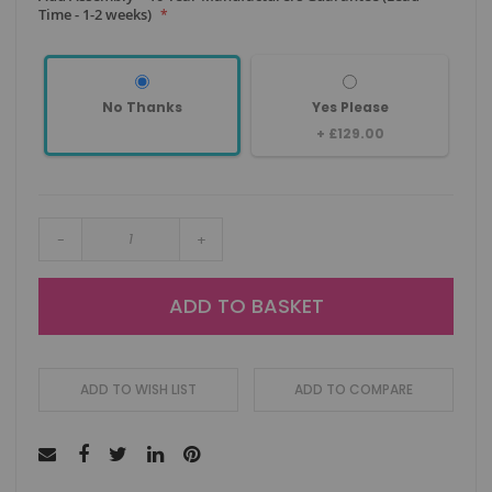
Time - 1-2 weeks)
No Thanks
Yes Please
+
£129.00
-
+
ADD TO BASKET
ADD TO WISH LIST
ADD TO COMPARE