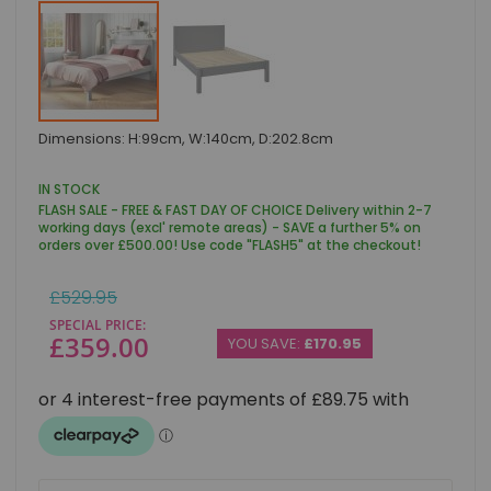
Skip
Dimensions: H:99cm, W:140cm, D:202.8cm
to
the
beginning
IN STOCK
of
FLASH SALE - FREE & FAST DAY OF CHOICE Delivery within 2-7
the
working days (excl' remote areas) - SAVE a further 5% on
images
orders over £500.00! Use code "FLASH5" at the checkout!
gallery
Regular
£529.95
Price
SPECIAL PRICE
£359.00
YOU SAVE:
£170.95