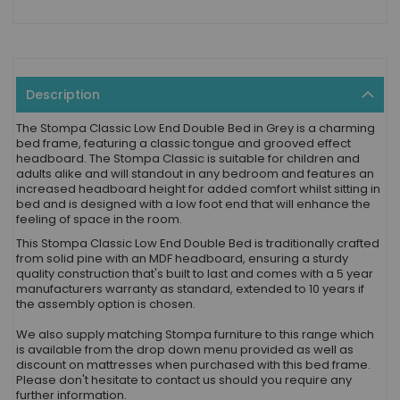
Description
The Stompa Classic Low End Double Bed in Grey is a charming
bed frame, featuring a classic tongue and grooved effect
headboard. The Stompa Classic is suitable for children and
adults alike and will standout in any bedroom and features an
increased headboard height for added comfort whilst sitting in
bed and is designed with a low foot end that will enhance the
feeling of space in the room.
This Stompa Classic Low End Double Bed is traditionally crafted
from solid pine with an MDF headboard, ensuring a sturdy
quality construction that's built to last and comes with a 5 year
manufacturers warranty as standard, extended to 10 years if
the assembly option is chosen.
We also supply matching Stompa furniture to this range which
is available from the drop down menu provided as well as
discount on mattresses when purchased with this bed frame.
Please don't hesitate to contact us should you require any
further information.