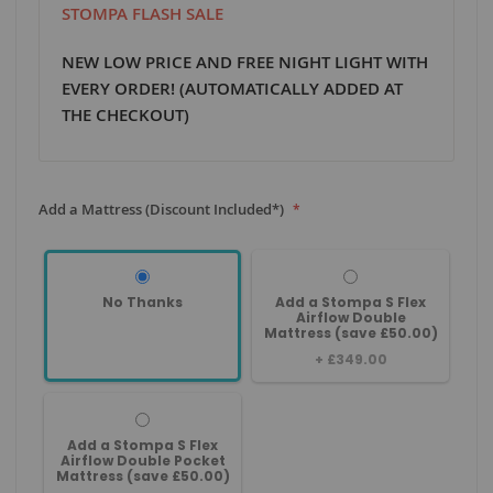
STOMPA FLASH SALE
NEW LOW PRICE AND FREE NIGHT LIGHT WITH
EVERY ORDER! (AUTOMATICALLY ADDED AT
THE CHECKOUT)
Add a Mattress (Discount Included*)
No Thanks
Add a Stompa S Flex
Airflow Double
Mattress (save £50.00)
+
£349.00
Add a Stompa S Flex
Airflow Double Pocket
Mattress (save £50.00)