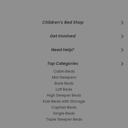
Our
Newsletter:
Children’s Bed Shop
Get Involved
Need Help?
Top Categories
Cabin Beds
Mid Sleepers
Bunk Beds
Loft Beds
High Sleeper Beds
Kids Beds with Storage
Captain Beds
Single Beds
Triple Sleeper Beds