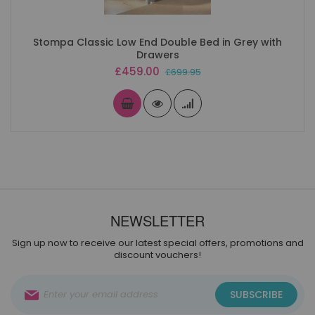
Stompa Classic Low End Double Bed in Grey with
Drawers
Special
£459.00
£699.95
Price
NEWSLETTER
Sign up now to receive our latest special offers, promotions and
discount vouchers!
Sign
SUBSCRIBE
Up
for