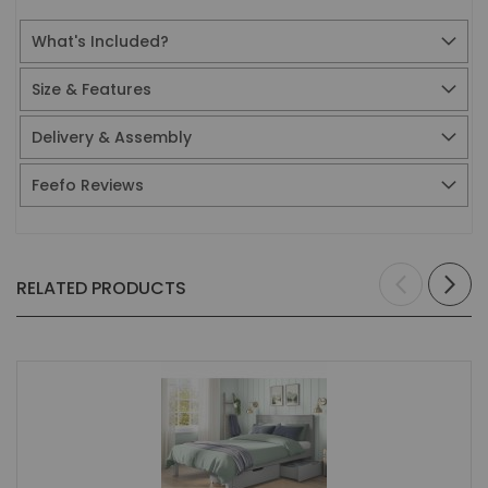
What's Included?
Size & Features
Delivery & Assembly
Feefo Reviews
RELATED PRODUCTS