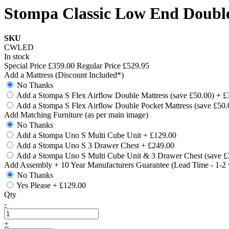
Stompa Classic Low End Double
SKU
CWLED
In stock
Special Price
£359.00
Regular Price
£529.95
Add a Mattress (Discount Included*)
No Thanks
Add a Stompa S Flex Airflow Double Mattress (save £50.00)
+
£
Add a Stompa S Flex Airflow Double Pocket Mattress (save £50
Add Matching Furniture (as per main image)
No Thanks
Add a Stompa Uno S Multi Cube Unit
+
£129.00
Add a Stompa Uno S 3 Drawer Chest
+
£249.00
Add a Stompa Uno S Multi Cube Unit & 3 Drawer Chest (save £
Add Assembly + 10 Year Manufacturers Guarantee (Lead Time - 1-2
No Thanks
Yes Please
+
£129.00
Qty
-
+