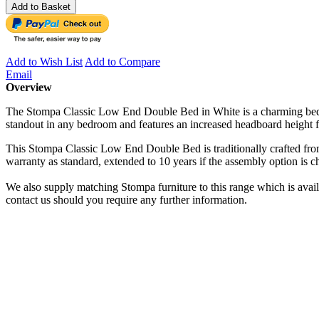
Add to Basket
Add to Wish List
Add to Compare
Email
Overview
The Stompa Classic Low End Double Bed in White is a charming bed fra
standout in any bedroom and features an increased headboard height fo
This Stompa Classic Low End Double Bed is traditionally crafted from
warranty as standard, extended to 10 years if the assembly option is c
We also supply matching Stompa furniture to this range which is avai
contact us should you require any further information.