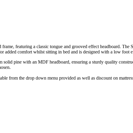
me, featuring a classic tongue and grooved effect headboard. The Stom
r added comfort whilst sitting in bed and is designed with a low foot e
 solid pine with an MDF headboard, ensuring a sturdy quality constructi
hosen.
lable from the drop down menu provided as well as discount on mattress