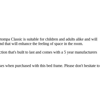
pa Classic is suitable for children and adults alike and will
nd that will enhance the feeling of space in the room.
on that's built to last and comes with a 5 year manufacturers
es when purchased with this bed frame. Please don't hesitate to