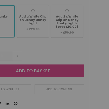
anks
Add a White Clip
Add 2 x White
on Bendy Bunky
Clip on Bendy
Light
Bunky Lights
(save £10.00)
+
£29.95
+
£59.90
+
ADD TO BASKET
TO WISH LIST
ADD TO COMPARE