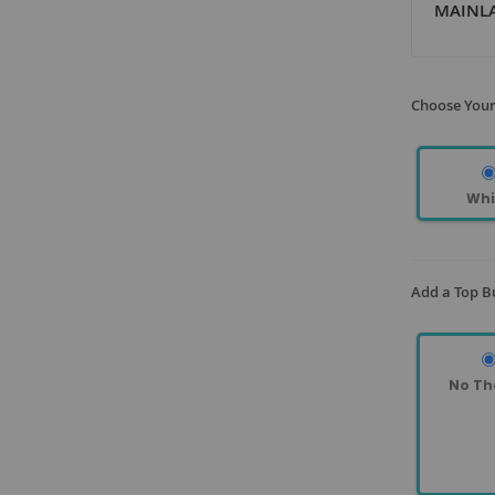
MAINLA
Choose Your
Whi
Add a Top B
No Th