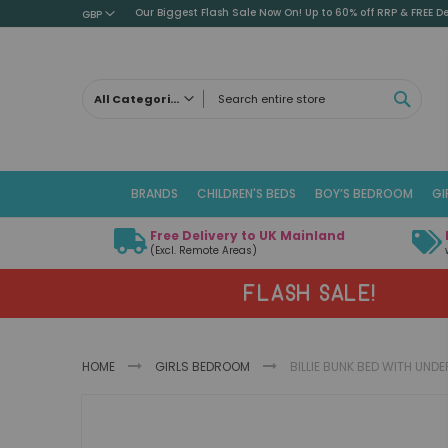
Our Biggest Flash Sale Now On! Up to 60% off RRP & FREE De
GBP
SEAR
All Categories
ALL CATEGORIES
Children's Beds
BRANDS
CHILDREN'S BEDS
BOY’S BEDROOM
GI
Cabin Beds
Low Sleeper Beds
Free Delivery to UK Mainland
Captains Beds
(Excl. Remote Areas)
Mid Sleeper Beds
FLASH SALE!
High Sleeper Beds
Bunk Beds
Themed Beds
HOME
GIRLS BEDROOM
BILLIE BUNK BED WITH UN
Metal Beds
Guest Beds
Skip
Childrens Triple Sleeper Beds
to