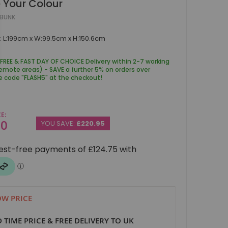
 Your Colour
EBUNK
 L:199cm x W:99.5cm x H:150.6cm
 FREE & FAST DAY OF CHOICE Delivery within 2-7 working
remote areas) - SAVE a further 5% on orders over
e code "FLASH5" at the checkout!
CE
00
YOU SAVE:
£220.95
W PRICE
D TIME PRICE & FREE DELIVERY TO UK