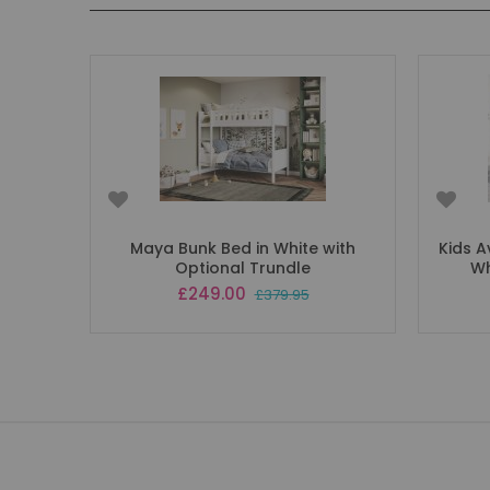
Maya Bunk Bed in White with
Kids A
Optional Trundle
Wh
Special
£249.00
£379.95
Price