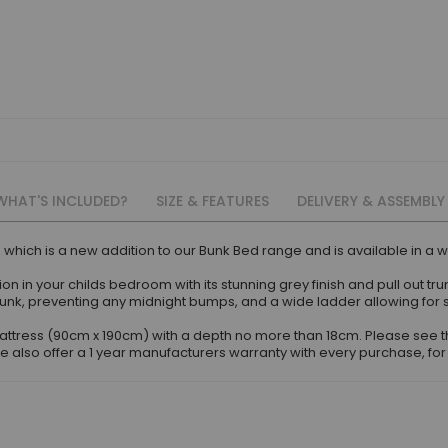
WHAT'S INCLUDED?
SIZE & FEATURES
DELIVERY & ASSEMBLY
 which is a new addition to our Bunk Bed range and is available in a whi
ntion in your childs bedroom with its stunning grey finish and pull out t
top bunk, preventing any midnight bumps, and a wide ladder allowing f
d mattress (90cm x 190cm) with a depth no more than 18cm. Please se
also offer a 1 year manufacturers warranty with every purchase, for 