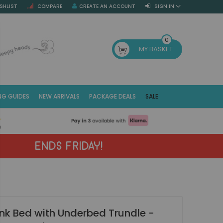
SHLIST
COMPARE
CREATE AN ACCOUNT
SIGN IN
SE
0
MY BASKET
NG GUIDES
NEW ARRIVALS
PACKAGE DEALS
SALE
Fr
(E
ENDS FRIDAY!
Bunk Bed with Underbed Trundle -