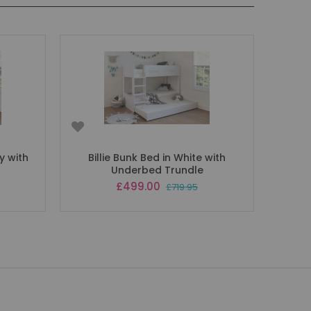
ey with
Billie Bunk Bed in White with
Underbed Trundle
Special
£499.00
£719.95
Price