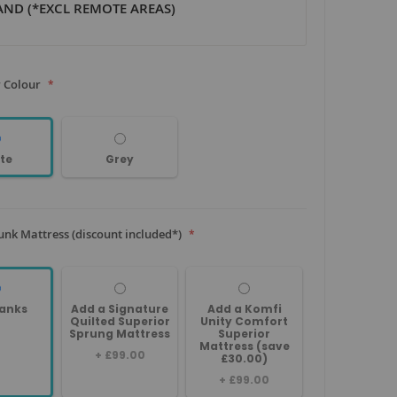
ND (*EXCL REMOTE AREAS)
 Colour
te
Grey
unk Mattress (discount included*)
anks
Add a Signature
Add a Komfi
Quilted Superior
Unity Comfort
Sprung Mattress
Superior
Mattress (save
+
£99.00
£30.00)
+
£99.00