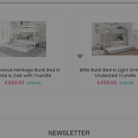
venue Heritage Bunk Bed in
Billie Bunk Bed in Light Gr
ite & Oak with Trundle
Underbed Trundle
Special
Special
£499.00
£499.00
£719.00
£719.95
Price
Price
NEWSLETTER