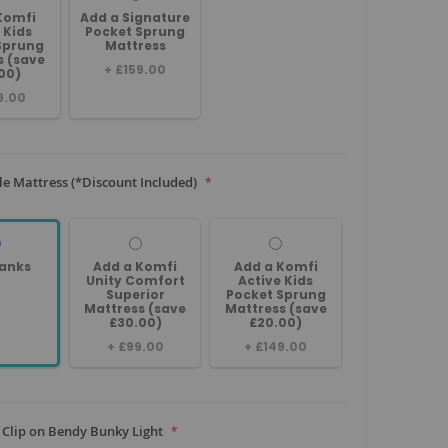
Komfi
Add a Signature
 Kids
Pocket Sprung
Sprung
Mattress
s (save
+
£159.00
00)
9.00
le Mattress (*Discount Included)
anks
Add a Komfi
Add a Komfi
Unity Comfort
Active Kids
Superior
Pocket Sprung
Mattress (save
Mattress (save
£30.00)
£20.00)
+
£99.00
+
£149.00
 Clip on Bendy Bunky Light