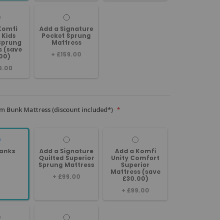
Komfi
Add a Signature
 Kids
Pocket Sprung
Sprung
Mattress
s (save
+
£159.00
00)
9.00
m Bunk Mattress (discount included*)
anks
Add a Signature
Add a Komfi
Quilted Superior
Unity Comfort
Sprung Mattress
Superior
Mattress (save
+
£99.00
£30.00)
+
£99.00