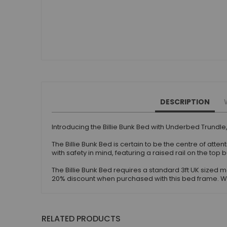
DESCRIPTION
Introducing the Billie Bunk Bed with Underbed Trundle,
The Billie Bunk Bed is certain to be the centre of atte
with safety in mind, featuring a raised rail on the 
The Billie Bunk Bed requires a standard 3ft UK size
20% discount when purchased with this bed frame. We 
RELATED PRODUCTS