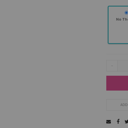
No Th
-
ADD 