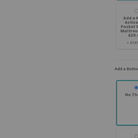
Add a 
Active
Pocket 
Mattres
£20.
+
£14
Add a Botto
No Th