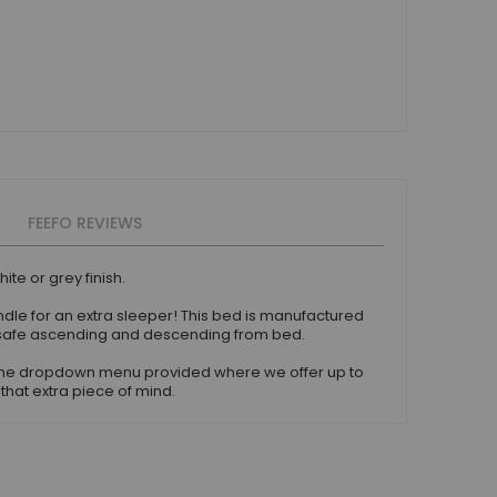
FEEFO REVIEWS
te or grey finish.
rundle for an extra sleeper! This bed is manufactured
or safe ascending and descending from bed.
e the dropdown menu provided where we offer up to
that extra piece of mind.