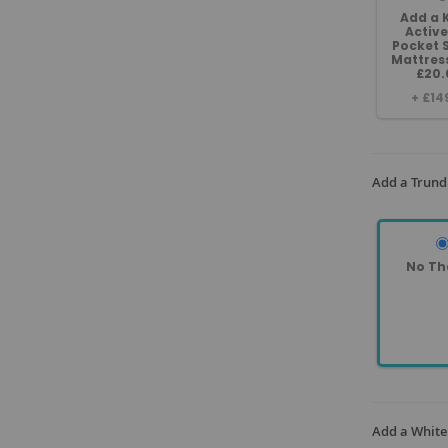
Add a 
Active
Pocket 
Mattres
£20.
+
£14
Add a Trund
No Th
Add a White