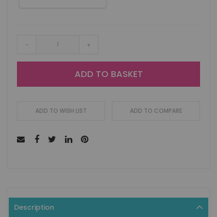
-
+
ADD TO BASKET
ADD TO WISH LIST
ADD TO COMPARE
Description