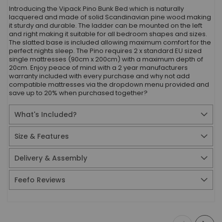
Introducing the Vipack Pino Bunk Bed which is naturally
lacquered and made of solid Scandinavian pine wood making
it sturdy and durable. The ladder can be mounted on the left
and right making it suitable for all bedroom shapes and sizes.
The slatted base is included allowing maximum comfort for the
perfect nights sleep. The Pino requires 2 x standard EU sized
single mattresses (90cm x 200cm) with a maximum depth of
20cm. Enjoy peace of mind with a 2 year manufacturers
warranty included with every purchase and why not add
compatible mattresses via the dropdown menu provided and
save up to 20% when purchased together?
What's Included?
Size & Features
Delivery & Assembly
Feefo Reviews