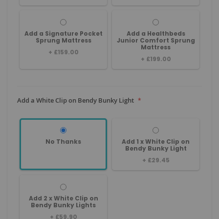
Add a Signature Pocket
Add a Healthbeds
Sprung Mattress
Junior Comfort Sprung
Mattress
+
£159.00
+
£199.00
Add a White Clip on Bendy Bunky Light
No Thanks
Add 1 x White Clip on
Bendy Bunky Light
+
£29.45
Add 2 x White Clip on
Bendy Bunky Lights
+
£59.90