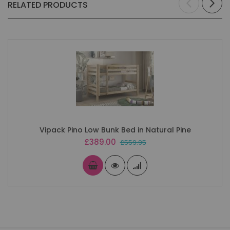
RELATED PRODUCTS
Vipack Pino Low Bunk Bed in Natural Pine
Special
£389.00
£559.95
Price