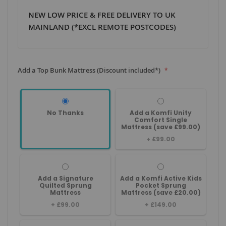
NEW LOW PRICE & FREE DELIVERY TO UK
MAINLAND (*EXCL REMOTE POSTCODES)
Add a Top Bunk Mattress (Discount included*)
No Thanks
Add a Komfi Unity
Comfort Single
Mattress (save £99.00)
+
£99.00
Add a Signature
Add a Komfi Active Kids
Quilted Sprung
Pocket Sprung
Mattress
Mattress (save £20.00)
+
£99.00
+
£149.00