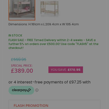
Skip
Dimensions: H:161cm x L:209.4cm x W:105.4cm
to
the
beginning
IN STOCK
of
FLASH SALE - FREE Timed Delivery within 2-4 weeks - SAVE a
the
further 5% on orders over £500.00! Use code "FLASH5" at the
images
checkout!
gallery
Regular
£559.95
Price
SPECIAL PRICE
£389.00
YOU SAVE:
£170.95
FLASH PROMOTION