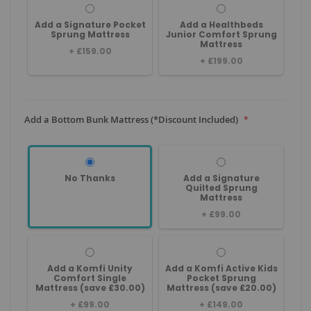
Add a Signature Pocket
Add a Healthbeds
Sprung Mattress
Junior Comfort Sprung
Mattress
+
£159.00
+
£199.00
Add a Bottom Bunk Mattress (*Discount Included)
No Thanks
Add a Signature
Quilted Sprung
Mattress
+
£99.00
Add a Komfi Unity
Add a Komfi Active Kids
Comfort Single
Pocket Sprung
Mattress (save £30.00)
Mattress (save £20.00)
+
£99.00
+
£149.00