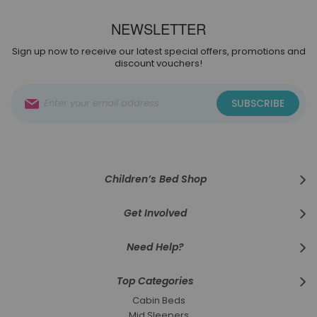
NEWSLETTER
Sign up now to receive our latest special offers, promotions and
discount vouchers!
Sign
SUBSCRIBE
Up
for
Our
Newsletter:
Children’s Bed Shop
Get Involved
Need Help?
Top Categories
Cabin Beds
Mid Sleepers