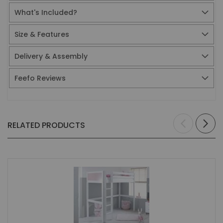
What's Included?
Size & Features
Delivery & Assembly
Feefo Reviews
RELATED PRODUCTS