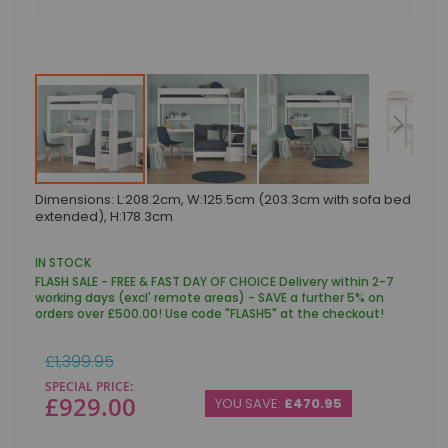
Skip
Dimensions: L:208.2cm, W:125.5cm (203.3cm with sofa bed
to
extended), H:178.3cm
the
beginning
of
IN STOCK
the
FLASH SALE - FREE & FAST DAY OF CHOICE Delivery within 2-7
images
working days (excl' remote areas) - SAVE a further 5% on
gallery
orders over £500.00! Use code "FLASH5" at the checkout!
Regular
£1,399.95
Price
SPECIAL PRICE
£929.00
YOU SAVE:
£470.95