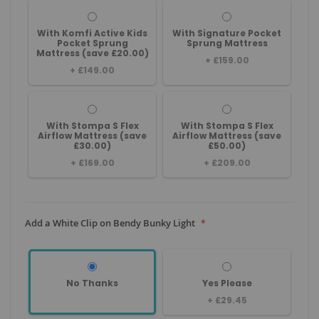
With Komfi Active Kids
With Signature Pocket
Pocket Sprung
Sprung Mattress
Mattress (save £20.00)
+
£159.00
+
£149.00
With Stompa S Flex
With Stompa S Flex
Airflow Mattress (save
Airflow Mattress (save
£30.00)
£50.00)
+
£169.00
+
£209.00
Add a White Clip on Bendy Bunky Light
No Thanks
Yes Please
+
£29.45