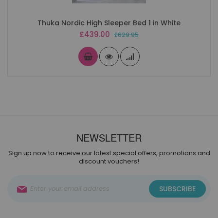
Thuka Nordic High Sleeper Bed 1 in White
Special
£439.00
£629.95
Price
NEWSLETTER
Sign up now to receive our latest special offers, promotions and
discount vouchers!
Sign
SUBSCRIBE
Up
for
Our
Newsletter: