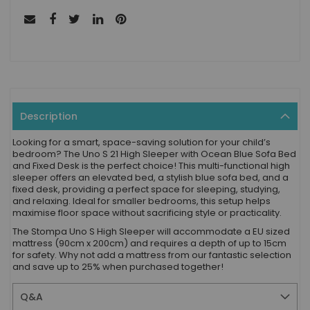
Description
Looking for a smart, space-saving solution for your child’s
bedroom? The Uno S 21 High Sleeper with Ocean Blue Sofa Bed
and Fixed Desk is the perfect choice! This multi-functional high
sleeper offers an elevated bed, a stylish blue sofa bed, and a
fixed desk, providing a perfect space for sleeping, studying,
and relaxing. Ideal for smaller bedrooms, this setup helps
maximise floor space without sacrificing style or practicality.
The Stompa Uno S High Sleeper will accommodate a EU sized
mattress (90cm x 200cm) and requires a depth of up to 15cm
for safety. Why not add a mattress from our fantastic selection
and save up to 25% when purchased together!
Q&A