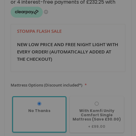
STOMPA FLASH SALE
NEW LOW PRICE AND FREE NIGHT LIGHT WITH
EVERY ORDER! (AUTOMATICALLY ADDED AT
THE CHECKOUT)
Mattress Options (Discount included*)
No Thanks
With Komfi Unity
Comfort Single
Mattress (Save £30.00)
+
£99.00