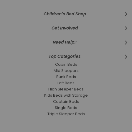
Children’s Bed Shop
Get Involved
Need Help?
Top Categories
Cabin Beds
Mid Sleepers
Bunk Beds
Loft Beds
High Sleeper Beds
Kids Beds with Storage
Captain Beds
Single Beds
Triple Sleeper Beds