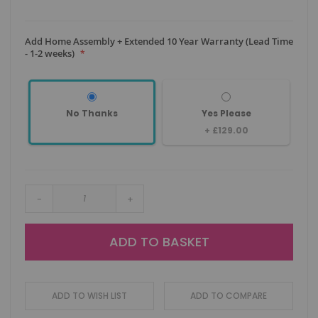
Add Home Assembly + Extended 10 Year Warranty (Lead Time
- 1-2 weeks)
No Thanks
Yes Please
+
£129.00
-
+
ADD TO BASKET
ADD TO WISH LIST
ADD TO COMPARE