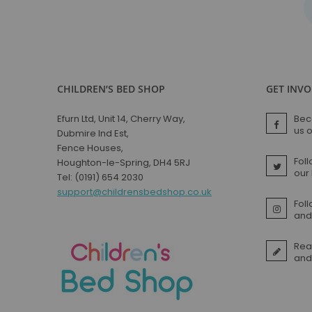
CHILDREN’S BED SHOP
GET INV
Efurn Ltd, Unit 14, Cherry Way,
Bec
us 
Dubmire Ind Est,
Fence Houses,
Foll
Houghton-le-Spring, DH4 5RJ
our
Tel: (0191) 654 2030
support@childrensbedshop.co.uk
Fol
and 
Rea
and