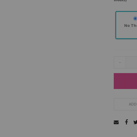
No Th
-
ADD 