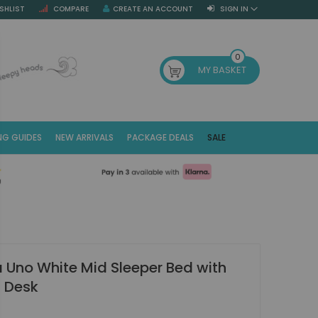
SHLIST
COMPARE
CREATE AN ACCOUNT
SIGN IN
SE
0
MY BASKET
NG GUIDES
NEW ARRIVALS
PACKAGE DEALS
SALE
Fr
(E
Uno White Mid Sleeper Bed with
t Desk