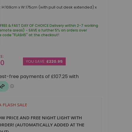
 H:109cm x W:175cm (with pull out desk extended) x
 FREE & FAST DAY OF CHOICE Delivery within 2-7 working
remote areas) - SAVE a further 5% on orders over
e code "FLASH5" at the checkout!
CE
00
YOU SAVE:
£220.95
 FLASH SALE
W PRICE AND FREE NIGHT LIGHT WITH
ORDER! (AUTOMATICALLY ADDED AT THE
OUT)