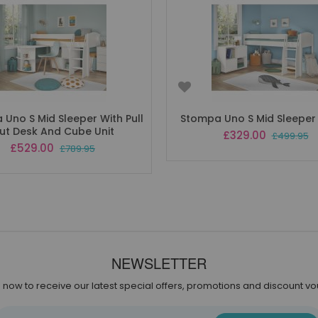
Uno S Mid Sleeper With Pull
Stompa Uno S Mid Sleeper
ut Desk And Cube Unit
Special
£329.00
£499.95
Price
Special
£529.00
£789.95
Price
NEWSLETTER
 now to receive our latest special offers, promotions and discount v