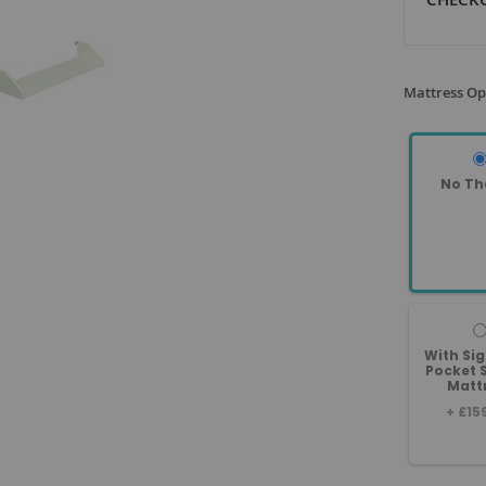
Mattress Op
No Th
With Si
Pocket 
Matt
+
£15