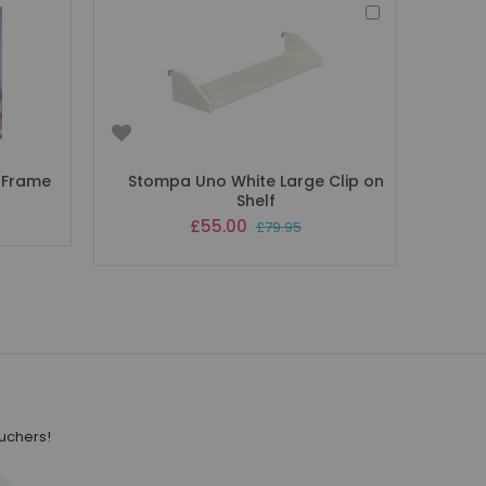
Add
to
Basket
 Frame
Stompa Uno White Large Clip on
Shelf
Special
£55.00
£79.95
Price
ouchers!