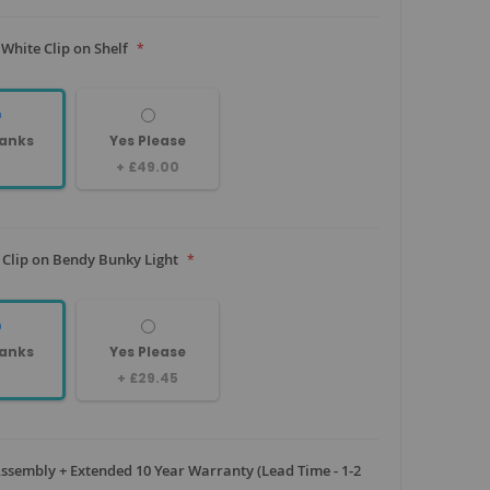
White Clip on Shelf
anks
Yes Please
+
£49.00
 Clip on Bendy Bunky Light
anks
Yes Please
+
£29.45
sembly + Extended 10 Year Warranty (Lead Time - 1-2