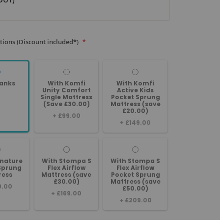
tions (Discount included*)
anks
With Komfi
With Komfi
Unity Comfort
Active Kids
Single Mattress
Pocket Sprung
(Save £30.00)
Mattress (save
£20.00)
+
£99.00
+
£149.00
gnature
With Stompa S
With Stompa S
Sprung
Flex Airflow
Flex Airflow
ress
Mattress (save
Pocket Sprung
£30.00)
Mattress (save
9.00
£50.00)
+
£169.00
+
£209.00