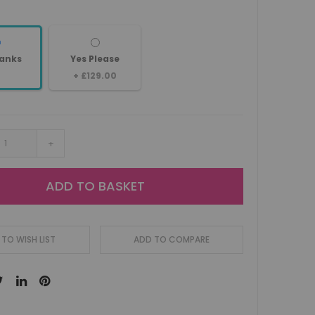
anks
Yes Please
+
£129.00
+
ADD TO BASKET
TO WISH LIST
ADD TO COMPARE