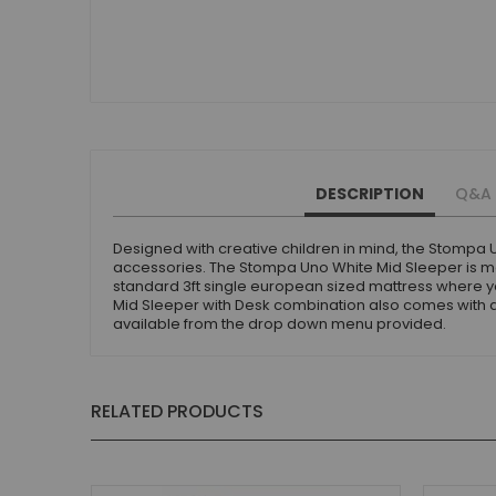
Small Double Mattresses
Double Mattresses
Accessories
Bed Accessories
Toy Boxes
Tables and Chairs
Package Sets
DESCRIPTION
Q&A
Boys Bedroom Sets
Girls Bedroom Sets
Designed with creative children in mind, the Stompa 
accessories. The Stompa Uno White Mid Sleeper is mad
Package Deals
standard 3ft single european sized mattress where 
Children's Beds for Sale
Mid Sleeper with Desk combination also comes with a 5
available from the drop down menu provided.
Best Sellers
Buying Guides
New Arrivals
RELATED PRODUCTS