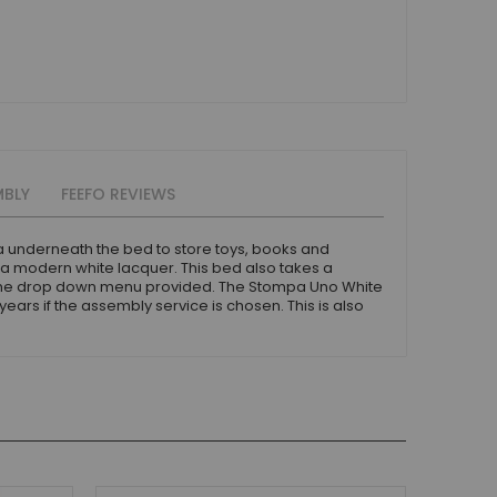
MBLY
FEEFO REVIEWS
a underneath the bed to store toys, books and
 a modern white lacquer. This bed also takes a
 the drop down menu provided. The Stompa Uno White
ars if the assembly service is chosen. This is also