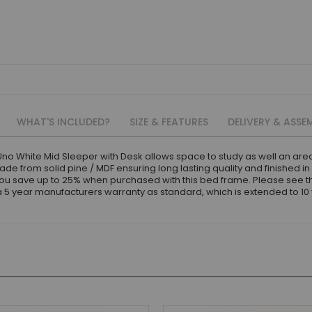
WHAT'S INCLUDED?
SIZE & FEATURES
DELIVERY & ASSE
Uno White Mid Sleeper with Desk allows space to study as well an are
e from solid pine / MDF ensuring long lasting quality and finished in
you save up to 25% when purchased with this bed frame. Please see
 year manufacturers warranty as standard, which is extended to 10 ye