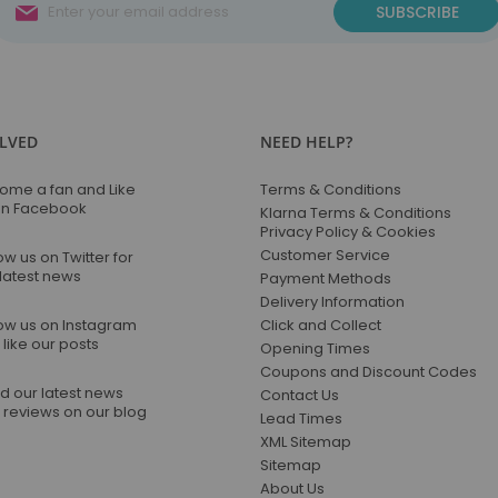
Sign
SUBSCRIBE
Up
for
Our
Newsletter:
OLVED
NEED HELP?
ome a fan and Like
Terms & Conditions
on Facebook
Klarna Terms & Conditions
Privacy Policy & Cookies
Customer Service
ow us on Twitter for
 latest news
Payment Methods
Delivery Information
low us on Instagram
Click and Collect
like our posts
Opening Times
Coupons and Discount Codes
d our latest news
Contact Us
 reviews on our blog
Lead Times
XML Sitemap
Sitemap
About Us