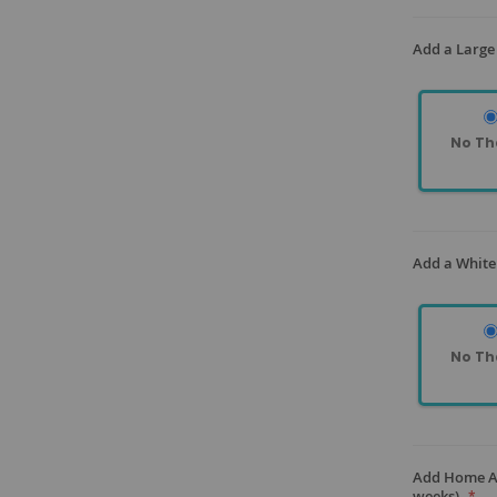
Add a Large 
No Th
Add a White
No Th
Add Home As
weeks)