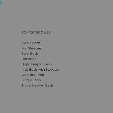
TOP CATEGORIES
Cabin Beds
Mid Sleepers
Bunk Beds
Loft Beds
High Sleeper Beds
Kids Beds with Storage
Captain Beds
Single Beds
Triple Sleeper Beds