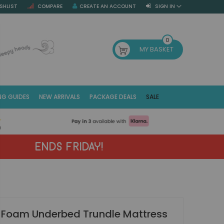
SHLIST
COMPARE
CREATE AN ACCOUNT
SIGN IN
SE
0
MY BASKET
NG GUIDES
NEW ARRIVALS
PACKAGE DEALS
SALE
Fr
(E
ENDS FRIDAY!
 Foam Underbed Trundle Mattress