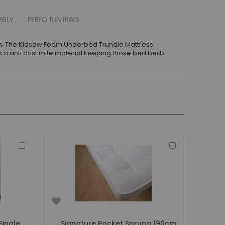
MBLY
FEEFO REVIEWS
0cm. The Kidsaw Foam Underbed Trundle Mattress
 a anti dust mite material keeping those bed beds
Add
Add
to
to
Basket
Basket
Single
Signature Pocket Sprung 190cm