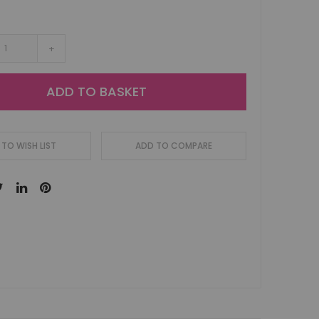
+
ADD TO BASKET
TO WISH LIST
ADD TO COMPARE