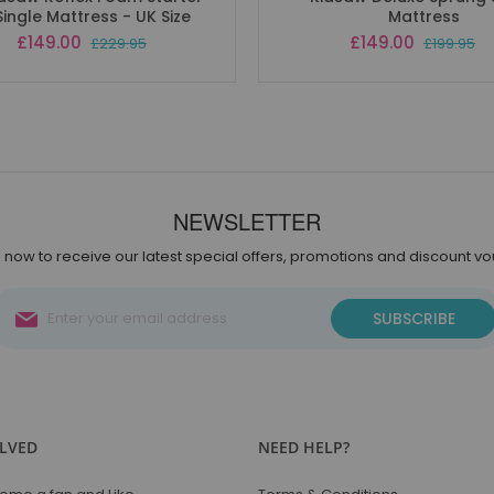
Single Mattress - UK Size
Mattress
Special
Special
£149.00
£149.00
£229.95
£199.95
Price
Price
NEWSLETTER
 now to receive our latest special offers, promotions and discount v
Sign
SUBSCRIBE
Up
for
Our
Newsletter:
OLVED
NEED HELP?