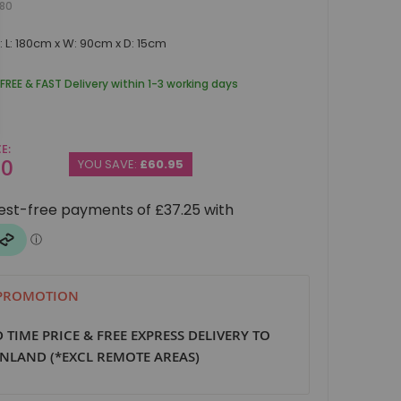
80
 L: 180cm x W: 90cm x D: 15cm
 FREE & FAST Delivery within 1-3 working days
CE
00
YOU SAVE:
£60.95
 PROMOTION
D TIME PRICE & FREE EXPRESS DELIVERY TO
NLAND (*EXCL REMOTE AREAS)