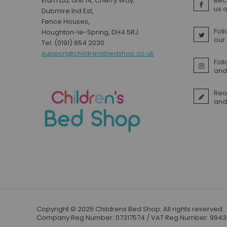
Efurn Ltd, Unit 14, Cherry Way,
Bec
Small Double Mattresses
us 
Dubmire Ind Est,
Double Mattresses
Fence Houses,
Foll
Houghton-le-Spring, DH4 5RJ
Accessories
our
Tel: (0191) 654 2030
Bed Accessories
support@childrensbedshop.co.uk
Toy Boxes
Fol
and 
Tables and Chairs
Package Sets
Rea
Boys Bedroom Sets
and
Girls Bedroom Sets
Package Deals
Children's Beds for Sale
Best Sellers
Buying Guides
New Arrivals
Copyright © 2025 Childrens Bed Shop. All rights reserved.
Company Reg Number: 07317574 / VAT Reg Number: 994