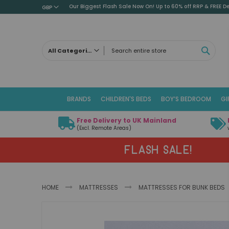
Our Biggest Flash Sale Now On! Up to 60% off RRP & FREE De
GBP
SEAR
All Categories
ALL CATEGORIES
Children's Beds
BRANDS
CHILDREN'S BEDS
BOY’S BEDROOM
GI
Cabin Beds
Low Sleeper Beds
Free Delivery to UK Mainland
Captains Beds
(Excl. Remote Areas)
Mid Sleeper Beds
FLASH SALE!
High Sleeper Beds
Bunk Beds
Themed Beds
HOME
MATTRESSES
MATTRESSES FOR BUNK BEDS
Metal Beds
Guest Beds
Skip
Childrens Triple Sleeper Beds
to