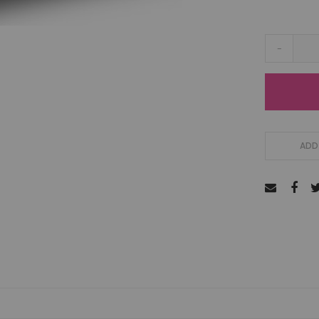
-
ADD 