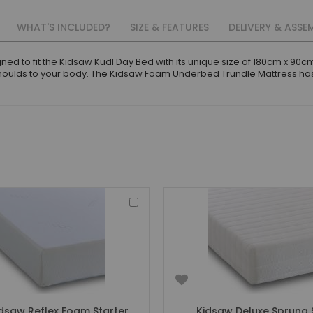
WHAT'S INCLUDED?
SIZE & FEATURES
DELIVERY & ASSE
ed to fit the Kidsaw Kudl Day Bed with its unique size of 180cm x 9
moulds to your body. The Kidsaw Foam Underbed Trundle Mattress has
Add
to
Basket
dsaw Reflex Foam Starter
Kidsaw Deluxe Sprung 