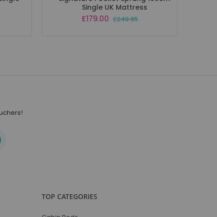
Single UK Mattress
Special
£179.00
£249.95
Price
ouchers!
TOP CATEGORIES