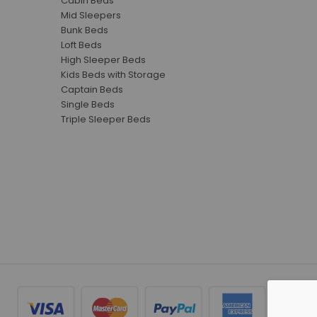
Cabin Beds
Mid Sleepers
Bunk Beds
Loft Beds
High Sleeper Beds
Kids Beds with Storage
Captain Beds
Single Beds
Triple Sleeper Beds