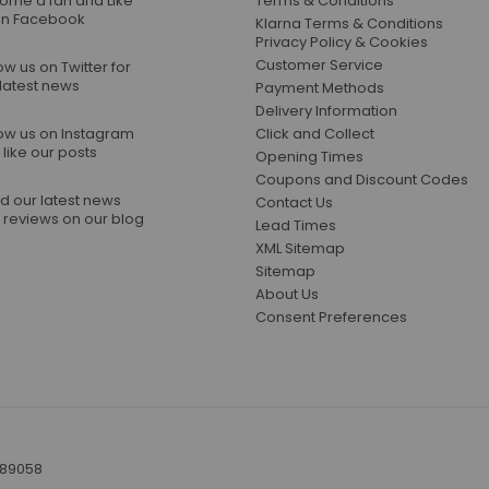
ome a fan and Like
Terms & Conditions
on Facebook
Klarna Terms & Conditions
Privacy Policy & Cookies
Customer Service
ow us on Twitter for
 latest news
Payment Methods
Delivery Information
low us on Instagram
Click and Collect
like our posts
Opening Times
Coupons and Discount Codes
d our latest news
Contact Us
 reviews on our blog
Lead Times
XML Sitemap
Sitemap
About Us
Consent Preferences
389058