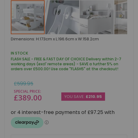
Skip
Dimensions: H:173cm x L:196.6cm x W:158.2cm
to
the
beginning
IN STOCK
of
FLASH SALE - FREE & FAST DAY OF CHOICE Delivery within 2-7
the
working days (excl' remote areas) - SAVE a further 5% on
images
orders over £500.00! Use code "FLASH5" at the checkout!
gallery
Regular
£599.95
Price
SPECIAL PRICE
£389.00
YOU SAVE:
£210.95