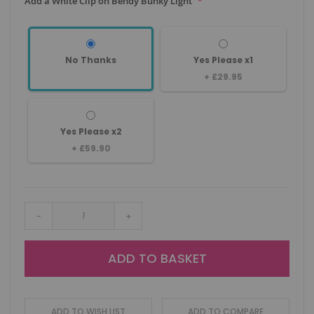
Add a White Clip on Bendy Bunky Light
No Thanks
Yes Please x1
+
£29.95
Yes Please x2
+
£59.90
-
+
ADD TO BASKET
ADD TO WISH LIST
ADD TO COMPARE