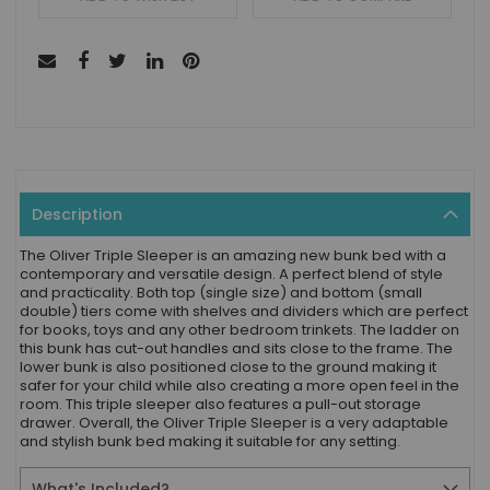
Description
The Oliver Triple Sleeper is an amazing new bunk bed with a
contemporary and versatile design. A perfect blend of style
and practicality. Both top (single size) and bottom (small
double) tiers come with shelves and dividers which are perfect
for books, toys and any other bedroom trinkets. The ladder on
this bunk has cut-out handles and sits close to the frame. The
lower bunk is also positioned close to the ground making it
safer for your child while also creating a more open feel in the
room. This triple sleeper also features a pull-out storage
drawer. Overall, the Oliver Triple Sleeper is a very adaptable
and stylish bunk bed making it suitable for any setting.
What's Included?