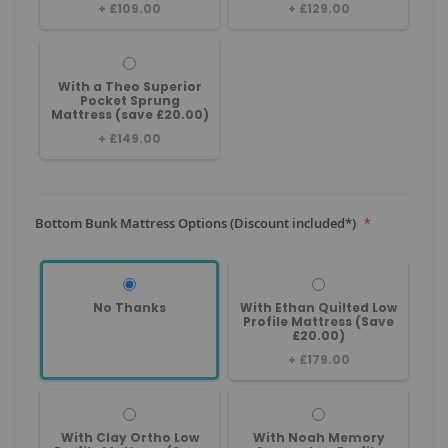
+
£109.00
+
£129.00
With a Theo Superior
Pocket Sprung
Mattress (save £20.00)
+
£149.00
Bottom Bunk Mattress Options (Discount included*)
No Thanks
With Ethan Quilted Low
Profile Mattress (Save
£20.00)
+
£179.00
With Clay Ortho Low
With Noah Memory