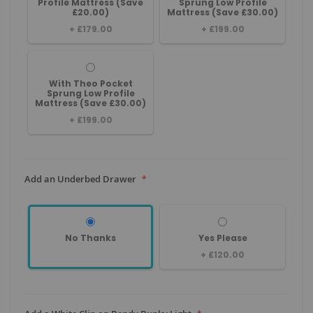
Profile Mattress (Save
Sprung Low Profile
£20.00)
Mattress (Save £30.00)
+
£179.00
+
£199.00
With Theo Pocket
Sprung Low Profile
Mattress (Save £30.00)
+
£199.00
Add an Underbed Drawer
No Thanks
Yes Please
+
£120.00