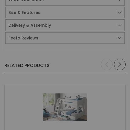
Size & Features
Delivery & Assembly
Feefo Reviews
RELATED PRODUCTS