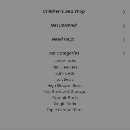
Children’s Bed Shop
Get Involved
Need Help?
Top Categories
Cabin Beds
Mid Sleepers
Bunk Beds
Loft Beds
High Sleeper Beds
Kids Beds with Storage
Captain Beds
Single Beds
Triple Sleeper Beds