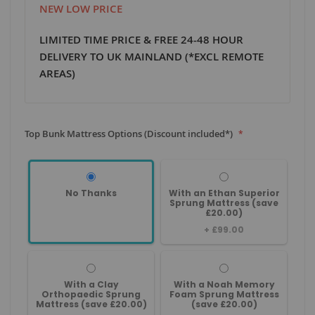
NEW LOW PRICE
LIMITED TIME PRICE & FREE 24-48 HOUR
DELIVERY TO UK MAINLAND (*EXCL REMOTE
AREAS)
Top Bunk Mattress Options (Discount included*)
No Thanks
With an Ethan Superior
Sprung Mattress (save
£20.00)
+
£99.00
With a Clay
With a Noah Memory
Orthopaedic Sprung
Foam Sprung Mattress
Mattress (save £20.00)
(save £20.00)