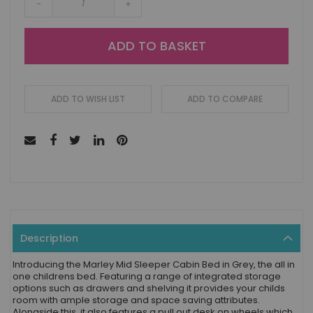
-
+
ADD TO BASKET
ADD TO WISH LIST
ADD TO COMPARE
Description
Introducing the Marley Mid Sleeper Cabin Bed in Grey, the all in
one childrens bed. Featuring a range of integrated storage
options such as drawers and shelving it provides your childs
room with ample storage and space saving attributes.
Alongside this, it also features a pull out desk on wheels which