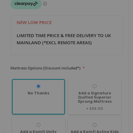
NEW LOW PRICE
LIMITED TIME PRICE & FREE DELIVERY TO UK
MAINLAND (*EXCL REMOTE AREAS)
Mattress Options (Discount included*)
No Thanks
Add a Signature
Quilted Superior
Sprung Mattress
+
£99.00
Add a Komfi Unity
Add a Komfi Active Kids