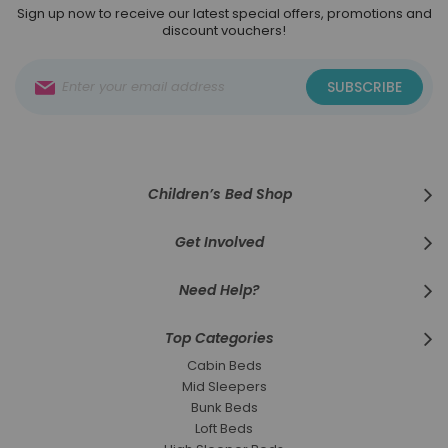
Sign up now to receive our latest special offers, promotions and
discount vouchers!
Sign
SUBSCRIBE
Up
for
Our
Newsletter:
Children’s Bed Shop
Get Involved
Need Help?
Top Categories
Cabin Beds
Mid Sleepers
Bunk Beds
Loft Beds