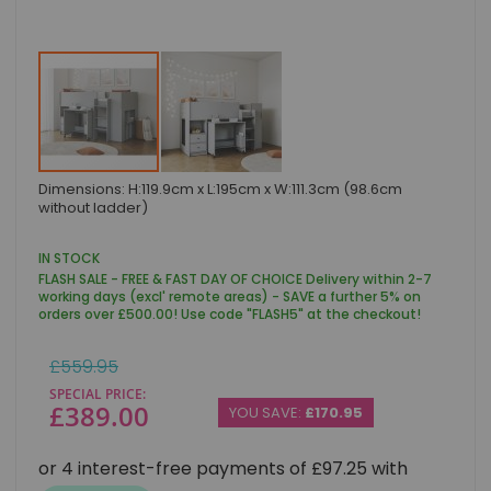
Skip
Dimensions: H:119.9cm x L:195cm x W:111.3cm (98.6cm
to
without ladder)
the
beginning
of
IN STOCK
the
FLASH SALE - FREE & FAST DAY OF CHOICE Delivery within 2-7
images
working days (excl' remote areas) - SAVE a further 5% on
gallery
orders over £500.00! Use code "FLASH5" at the checkout!
Regular
£559.95
Price
SPECIAL PRICE
£389.00
YOU SAVE:
£170.95