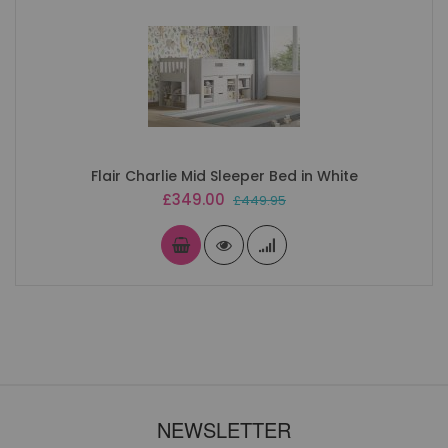
Flair Charlie Mid Sleeper Bed in White
Special
£349.00
£449.95
Price
NEWSLETTER