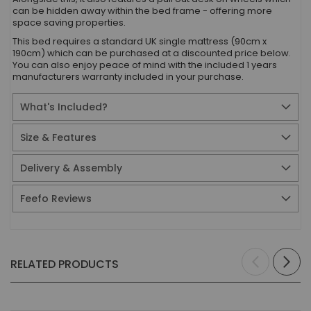
can be hidden away within the bed frame - offering more
space saving properties.
This bed requires a standard UK single mattress (90cm x
190cm) which can be purchased at a discounted price below.
You can also enjoy peace of mind with the included 1 years
manufacturers warranty included in your purchase.
What's Included?
Size & Features
Delivery & Assembly
Feefo Reviews
RELATED PRODUCTS