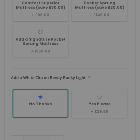
Comfort Superior
Pocket Sprung
Mattress (save £30.00)
Mattress (save £20.00)
+
£99.00
+
£149.00
Add a Signature Pocket
Sprung Mattress
+
£159.00
Add a White Clip on Bendy Bunky Light
No Thanks
Yes Please
+
£29.95