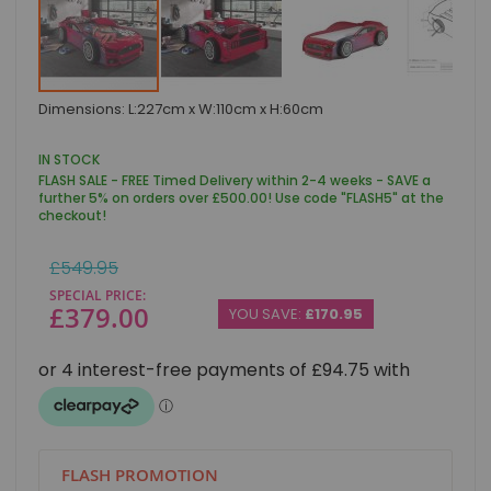
Skip
Dimensions: L:227cm x W:110cm x H:60cm
to
the
beginning
IN STOCK
of
FLASH SALE - FREE Timed Delivery within 2-4 weeks - SAVE a
the
further 5% on orders over £500.00! Use code "FLASH5" at the
images
checkout!
gallery
Regular
£549.95
Price
SPECIAL PRICE
£379.00
YOU SAVE:
£170.95
FLASH PROMOTION