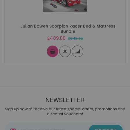
Julian Bowen Scorpion Racer Bed & Mattress
Bundle
Special
£489.00
£649.95
Price
NEWSLETTER
Sign up now to receive our latest special offers, promotions and
discount vouchers!
Sign