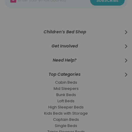
SUBSCRIBE
Up
for
Our
Newsletter:
Children’s Bed Shop
Get Involved
Need Help?
Top Categories
Cabin Beds
Mid Sleepers
Bunk Beds
Loft Beds
High Sleeper Beds
Kids Beds with Storage
Captain Beds
Single Beds
Triple Sleeper Beds