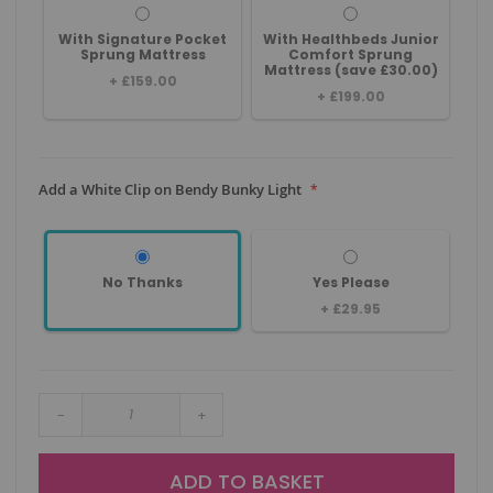
With Signature Pocket
With Healthbeds Junior
Sprung Mattress
Comfort Sprung
Mattress (save £30.00)
+
£159.00
+
£199.00
Add a White Clip on Bendy Bunky Light
No Thanks
Yes Please
+
£29.95
-
+
ADD TO BASKET