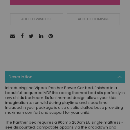
ADD TO WISH LIST
ADD TO COMPARE
Description
Introducing the Vipack Panther Power Car bed, finished in a
beautiful lacquered MDF this racing themed bed sits perfectly in
any childs bedroom. Its fun themed design allows your kids
imagination to run wild during playtime and sleep time.
Included in your package is also a solid slatted base providing
maximum comfort and support for your child.
The Panther bed requires a 90cm x 200cm EU single mattress -
see discounted, compatible options via the dropdown and