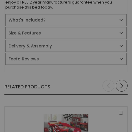
enjoy a FREE 2 year manufacturers guarantee when you
purchase this bed today.
What's Included?
Size & Features
Delivery & Assembly
Feefo Reviews
RELATED PRODUCTS
Add
to
Bas