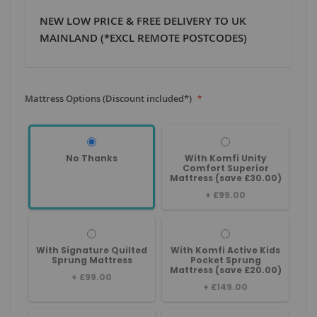
NEW LOW PRICE & FREE DELIVERY TO UK
MAINLAND (*EXCL REMOTE POSTCODES)
Mattress Options (Discount included*)
No Thanks
With Komfi Unity
Comfort Superior
Mattress (save £30.00)
+
£99.00
With Signature Quilted
With Komfi Active Kids
Sprung Mattress
Pocket Sprung
Mattress (save £20.00)
+
£99.00
+
£149.00