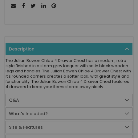
Description
The Julian Bowen Chloe 4 Drawer Chest has a modern, retro
style finished in a storm grey lacquer with satin black wooden
legs and handles. The Julian Bowen Chloe 4 Drawer Chest with
it's rounded corners creates a softer look, with great style and
functionality. The Julian Bowen Chloe 4 Drawer Chest features
4 drawers to keep your items stored away nicely.
Q&A
What's Included?
Size & Features