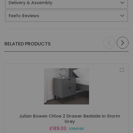
Delivery & Assembly
Feefo Reviews
RELATED PRODUCTS
Add
to
Bas
Julian Bowen Chloe 2 Drawer Bedside In Storm
Grey
Special
£189.00
£269.95
Price