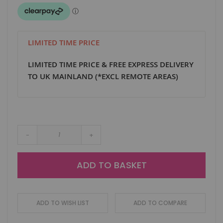
LIMITED TIME PRICE
LIMITED TIME PRICE & FREE EXPRESS DELIVERY
TO UK MAINLAND (*EXCL REMOTE AREAS)
-
+
ADD TO BASKET
ADD TO WISH LIST
ADD TO COMPARE