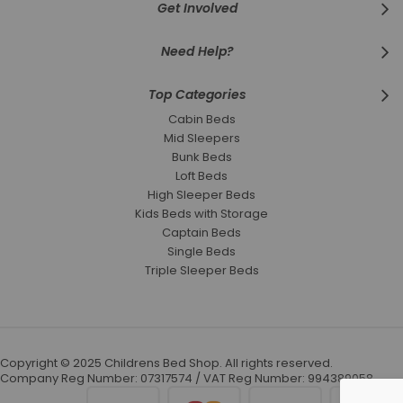
Get Involved
Need Help?
Top Categories
Cabin Beds
Mid Sleepers
Bunk Beds
Loft Beds
High Sleeper Beds
Kids Beds with Storage
Captain Beds
Single Beds
Triple Sleeper Beds
Copyright © 2025 Childrens Bed Shop. All rights reserved.
Company Reg Number: 07317574 / VAT Reg Number: 994389058