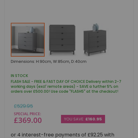
Skip
Dimensions: H:90cm, W:85cm, D:40cm
to
the
beginning
IN STOCK
of
FLASH SALE - FREE & FAST DAY OF CHOICE Delivery within 2-7
the
working days (excl' remote areas) - SAVE a further 5% on
images
orders over £500.00! Use code "FLASH5" at the checkout!
gallery
Regular
£529.95
Price
SPECIAL PRICE
£369.00
YOU SAVE:
£160.95