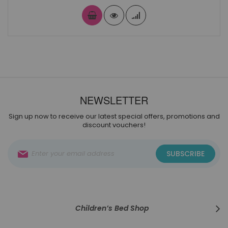
NEWSLETTER
Sign up now to receive our latest special offers, promotions and
discount vouchers!
Sign
SUBSCRIBE
Up
for
Our
Newsletter:
Children’s Bed Shop